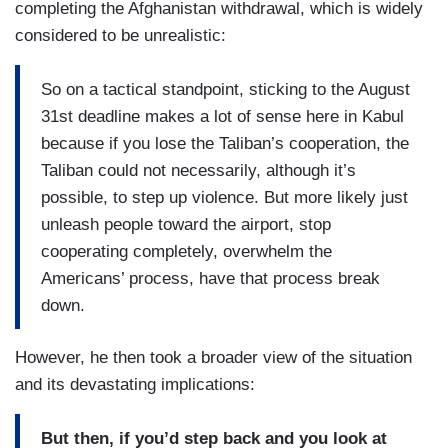
completing the Afghanistan withdrawal, which is widely
considered to be unrealistic:
So on a tactical standpoint, sticking to the August
31st deadline makes a lot of sense here in Kabul
because if you lose the Taliban’s cooperation, the
Taliban could not necessarily, although it’s
possible, to step up violence. But more likely just
unleash people toward the airport, stop
cooperating completely, overwhelm the
Americans’ process, have that process break
down.
However, he then took a broader view of the situation
and its devastating implications:
But then, if you’d step back and you look at