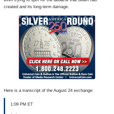
created and its long-term damage.
Here is a transcript of the August 24 exchange:
1:09 PM ET