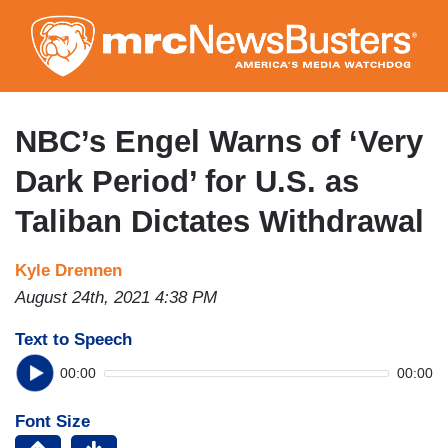
Skip
to
main
content
NBC’s Engel Warns of ‘Very
Dark Period’ for U.S. as
Taliban Dictates Withdrawal
Kyle Drennen
August 24th, 2021 4:38 PM
Text to Speech
00:00
00:00
Font Size