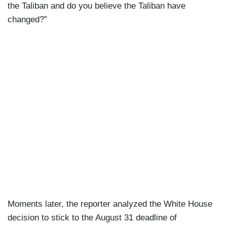
the Taliban and do you believe the Taliban have
changed?”
Moments later, the reporter analyzed the White House
decision to stick to the August 31 deadline of