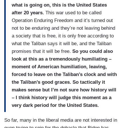
what is going on, this is the United States
after 20 years.
This war used to be called
Operation Enduring Freedom and it’s turned out
not to be enduring and they’re not leaving behind
a society that is free, it is only free according to
what the Taliban says it will be, and the Taliban
promises that it will be free.
So you could also
look at this as a tremendously humiliating –
moment of American humiliation, leaving,
forced to leave on the Taliban’s clock and with
the Taliban’s good graces. So tactically it
makes sense but I’m not sure how history will
– I think history will judge this moment as a
very dark period for the United States.
So far, many in the liberal media are not interested in
even trying to spin for the debacle that Biden has