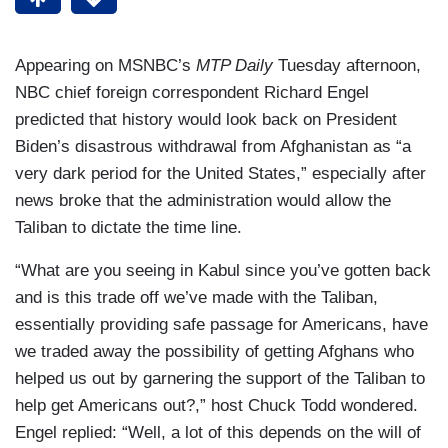
Appearing on MSNBC’s
MTP Daily
Tuesday afternoon,
NBC chief foreign correspondent Richard Engel
predicted that history would look back on President
Biden’s disastrous withdrawal from Afghanistan as “a
very dark period for the United States,” especially after
news broke that the administration would allow the
Taliban to dictate the time line.
“What are you seeing in Kabul since you’ve gotten back
and is this trade off we’ve made with the Taliban,
essentially providing safe passage for Americans, have
we traded away the possibility of getting Afghans who
helped us out by garnering the support of the Taliban to
help get Americans out?,” host Chuck Todd wondered.
Engel replied: “Well, a lot of this depends on the will of