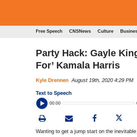
Free Speech
CNSNews
Culture
Busine
Party Hack: Gayle Kin
For’ Kamala Harris
Kyle Drennen
August 19th, 2020 4:29 PM
Text to Speech
00:00
Wanting to get a jump start on the inevitable