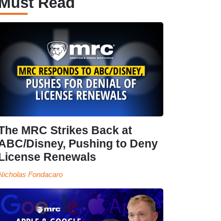
Must Read
The MRC Strikes Back at
ABC/Disney, Pushing to Deny
License Renewals
Nicholas Fondacaro