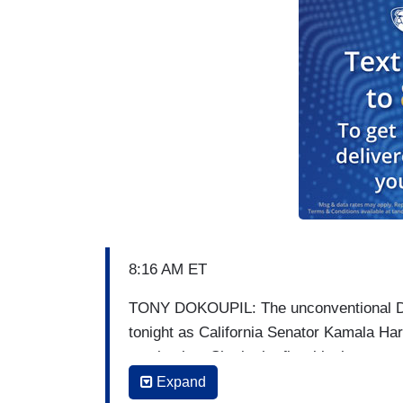
8:16 AM ET
TONY DOKOUPIL: The unconventional Dem
tonight as California Senator Kamala Harr
nomination. She is the first black woman 
but her political career had already broke
Expand