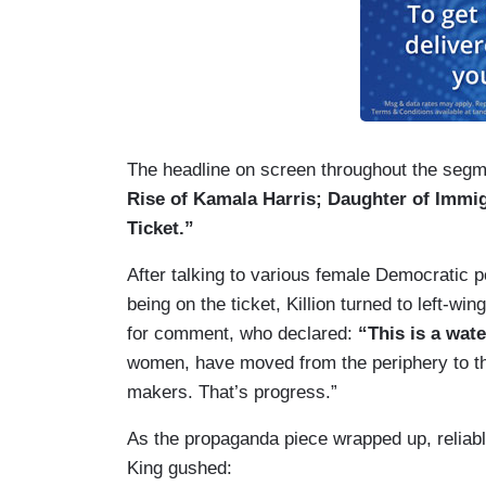
The headline on screen throughout the segmen
Rise of Kamala Harris; Daughter of Immi
Ticket.”
After talking to various female Democratic p
being on the ticket, Killion turned to left-w
for comment, who declared:
“This is a wa
women, have moved from the periphery to th
makers. That’s progress.”
As the propaganda piece wrapped up, reliab
King gushed: