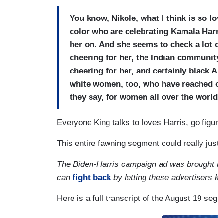
You know, Nikole, what I think is so lo
color who are celebrating Kamala Harr
her on. And she seems to check a lot 
cheering for her, the Indian communit
cheering for her, and certainly black A
white women, too, who have reached out
they say, for women all over the world
Everyone King talks to loves Harris, go figur
This entire fawning segment could really jus
The Biden-Harris campaign ad was brought 
can
fight back
by letting these advertisers
Here is a full transcript of the August 19 se