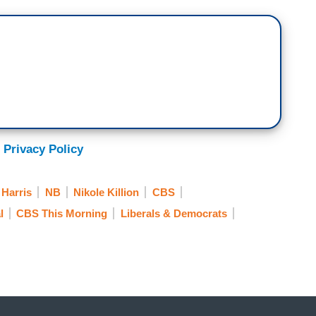
for us, where Harris will speak tonight to the
is obviously a huge moment, but help us
 and especially the women, who have helped Harris
men have been instrumental in laying the
 it’s recruiting more women of color in politics or
e ticket. And so, those that I spoke to say they
 Privacy Policy
leadership, and unity when Senator Harris speaks
Harris
NB
Nikole Killion
CBS
la Harris; Daughter of Immigrants, First
l
CBS This Morning
Liberals & Democrats
 to stand with you. And I do so mindful of all
me.
s picked as Joe Biden’s running mate, there was