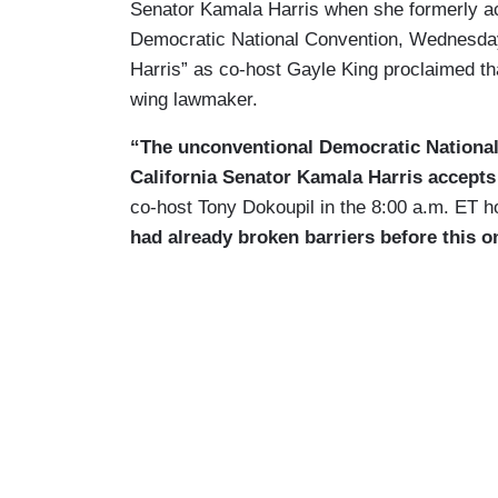
Senator Kamala Harris when she formerly acc
Democratic National Convention, Wednesd
Harris” as co-host Gayle King proclaimed tha
wing lawmaker.
“The unconventional Democratic National
California Senator Kamala Harris accepts 
co-host Tony Dokoupil in the 8:00 a.m. ET h
had already broken barriers before this o