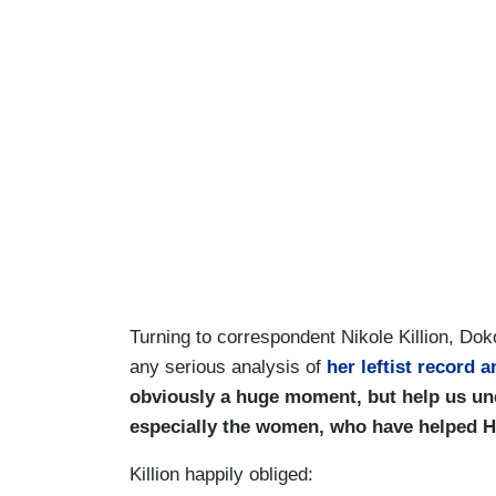
Turning to correspondent Nikole Killion, Dok
any serious analysis of
her leftist record 
obviously a huge moment, but help us un
especially the women, who have helped Har
Killion happily obliged: