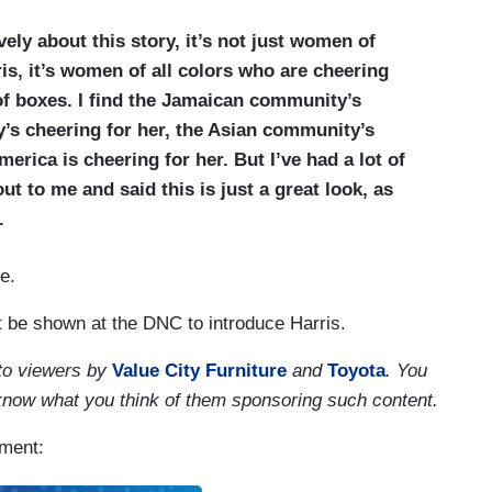
vely about this story, it’s not just women of
is, it’s women of all colors who are cheering
of boxes. I find the Jamaican community’s
y’s cheering for her, the Asian community’s
merica is cheering for her. But I’ve had a lot of
 to me and said this is just a great look, as
.
e.
t be shown at the DNC to introduce Harris.
to viewers by
Value City Furniture
and
Toyota
. You
 know what you think of them sponsoring such content.
gment: