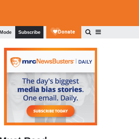
 Mode
Subscribe