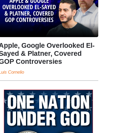
Apple, Google Overlooked El-
Sayed & Platner, Covered
GOP Controversies
Luis Cornelio