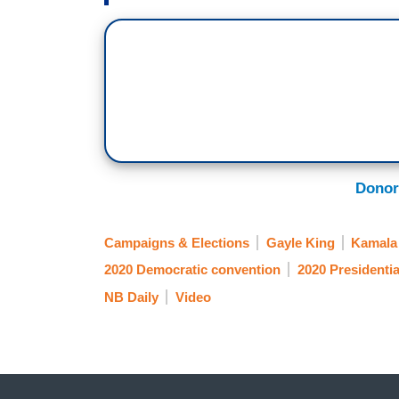
Nikole Killion is in Wilmington, Delaware 
convention. Nikole, good morning. This 
understand what it means to the people,
get this far.
NIKOLE KILLION: Well, Tony, a lot of wo
groundwork to get to this moment, whether
petitioning for a black woman to be on th
Donor
really want to hear a message of hope, 
tonight here at the Chase Center.
Campaigns & Elections
Gayle King
Kamala 
[ON-SCREEN HEADLINE: The Rise of Kama
2020 Democratic convention
2020 Presidentia
Woman of Color on Major Party Ticket]
NB Daily
Video
SEN. KAMALA HARRIS [D-CA]: I’m so proud
the heroic and ambitious women before 
KILLION: When Senator Kamala Harris wa