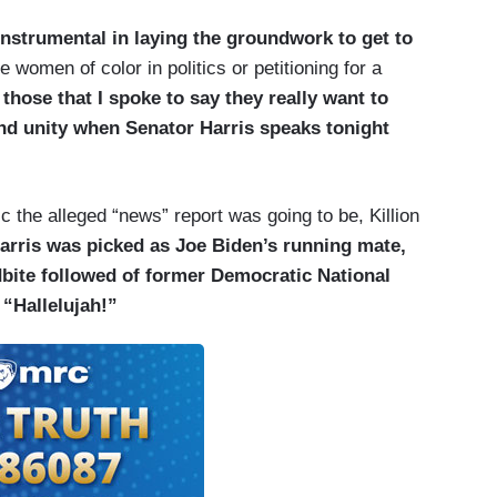
instrumental in laying the groundwork to get to
e women of color in politics or petitioning for a
,
those that I spoke to say they really want to
nd unity when Senator Harris speaks tonight
 the alleged “news” report was going to be, Killion
rris was picked as Joe Biden’s running mate,
bite followed of former Democratic National
“Hallelujah!”