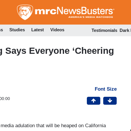
Skip
to
main
content
ss
Studies
Latest
Videos
Testimonials
Dark
g Says Everyone ‘Cheering
Font Size
00:00
 media adulation that will be heaped on California