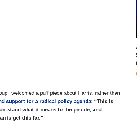
oupil welcomed a puff piece about Harris, rather than
and support for a radical policy agenda
:
“This is
derstand what it means to the people, and
ris get this far.”