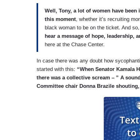
Well, Tony, a lot of women have been 
this moment
, whether it’s recruiting mor
black woman to be on the ticket. And so
hear a message of hope, leadership, a
here at the Chase Center.
In case there was any doubt how sycophantic
started with this:
“When Senator Kamala Ha
there was a collective scream – ”
A sound
Committee chair Donna Brazile shouting, 