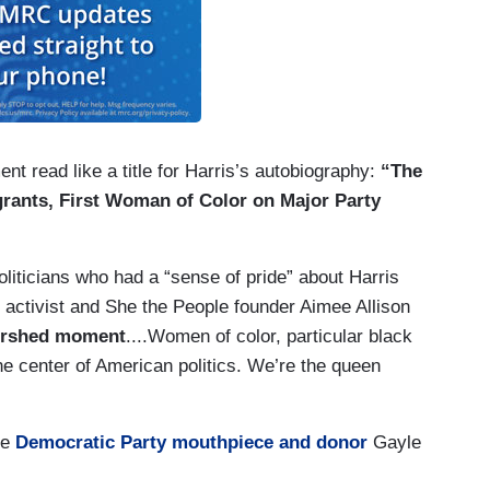
t read like a title for Harris’s autobiography:
“The
grants, First Woman of Color on Major Party
oliticians who had a “sense of pride” about Harris
ing activist and She the People founder Aimee Allison
tershed moment
....Women of color, particular black
e center of American politics. We’re the queen
le
Democratic Party mouthpiece and donor
Gayle