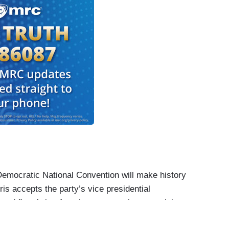
ocratic National Convention will make history
is accepts the party’s vice presidential
and first Asian American on a major party ticket,
n barriers before this one.