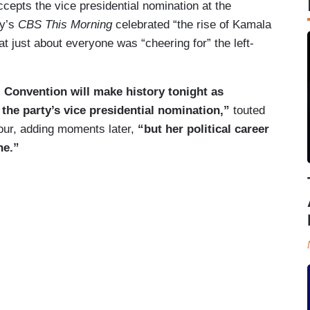
epts the vice presidential nomination at the
ay’s
CBS This Morning
celebrated “the rise of Kamala
t just about everyone was “cheering for” the left-
 Convention will make history tonight as
the party’s vice presidential nomination,”
touted
our, adding moments later,
“but her political career
ne.”