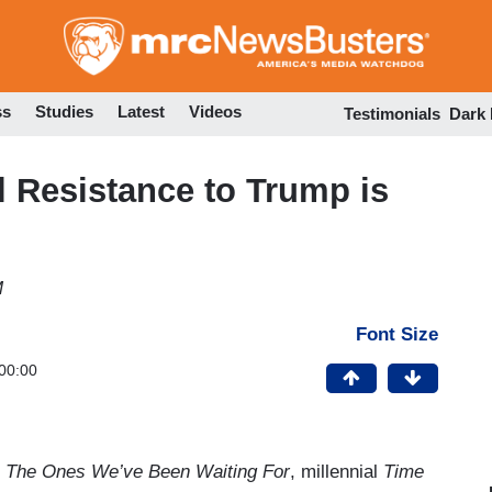
Skip
to
main
content
ss
Studies
Latest
Videos
Testimonials
Dark
al Resistance to Trump is
M
Font Size
00:00
,
The Ones We’ve Been Waiting For
, millennial
Time