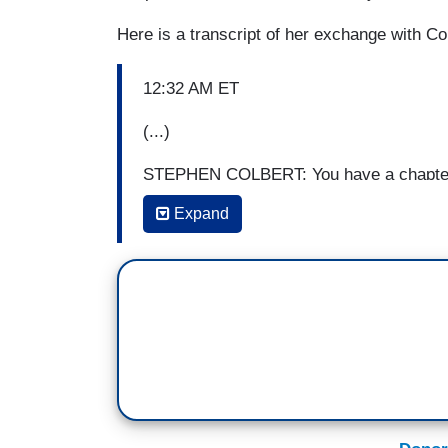
Here is a transcript of her exchange with Co
12:32 AM ET
(...)
STEPHEN COLBERT: You have a chapter he
“Harry Potter and the Spawn of the Boome
Expand
Harry Potter
? Because there’s a lot of in
CHARLOTTE ALTER [TIME]: There’s a lot of
of this influence when I interviewed the 
Florida, the March For Our Lives teenage
independently, brought up
Harry Potter
an
to Harry Potter and his friends’ quest to
it, I noticed it was everywhere. It’s all
Mick Mulvaney took over the CFPB, there