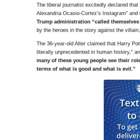
The liberal journalist excitedly declared that
Alexandria Ocasio-Cortez’s Instagram” and
Trump administration “called themselve
by the heroes in the story against the villain
The 36-year-old Alter claimed that Harry P
literally unprecedented in human history,” 
many of these young people see their role 
terms of what is good and what is evil.”