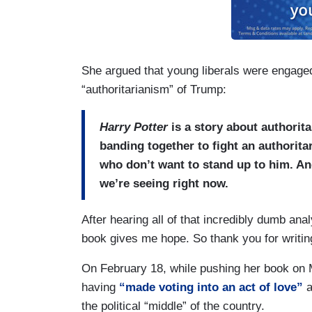
She argued that young liberals were engaged 
“authoritarianism” of Trump:
Harry Potter
is a story about authorita
banding together to fight an authorita
who don’t want to stand up to him. An
we’re seeing right now.
After hearing all of that incredibly dumb anal
book gives me hope. So thank you for writing 
On February 18, while pushing her book on
having
“made voting into an act of love”
a
the political “middle” of the country.