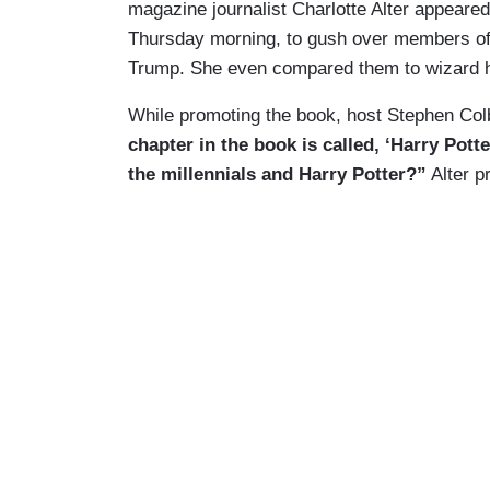
magazine journalist Charlotte Alter appea
Thursday morning, to gush over members of t
Trump. She even compared them to wizard 
While promoting the book, host Stephen Colbe
chapter in the book is called, ‘Harry Pot
the millennials and Harry Potter?”
Alter p