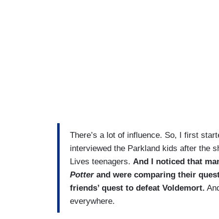
There’s a lot of influence. So, I first sta
interviewed the Parkland kids after the s
Lives teenagers.
And I noticed that ma
Potter
and were comparing their quest 
friends’ quest to defeat Voldemort.
And
everywhere.