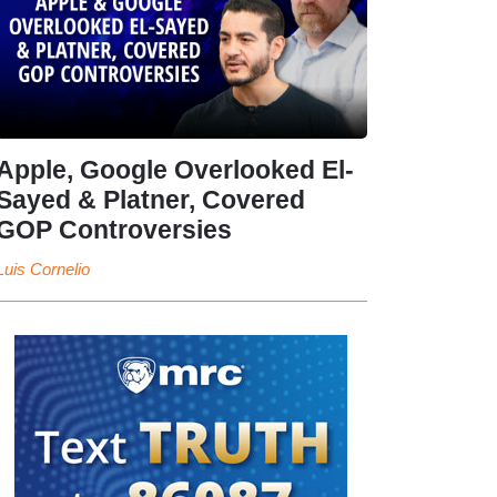
Apple, Google Overlooked El-
Sayed & Platner, Covered
GOP Controversies
Luis Cornelio