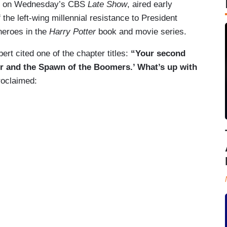
red on Wednesday’s CBS
Late Show
, aired early
he left-wing millennial resistance to President
heroes in the
Harry Potter
book and movie series.
rt cited one of the chapter titles:
“Your second
ter and the Spawn of the Boomers.’ What’s up with
roclaimed: