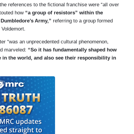
 the references to the fictional franchise were “all over
 touted how
“a group of resistors” within the
s Dumbledore’s Army,”
referring to a group formed
, Voldemort.
otter “was an unprecedented cultural phenomenon,
and marveled:
“So it has fundamentally shaped how
in the world, and also see their responsibility in