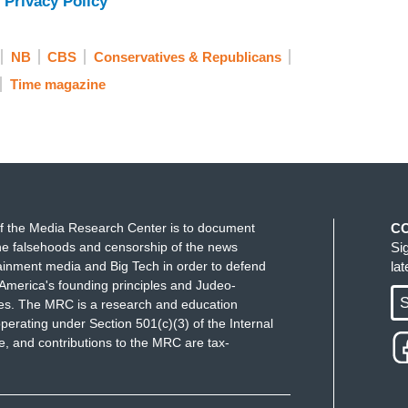
 Privacy Policy
 this, you know, you have to realize that
Harry
NB
CBS
Conservatives & Republicans
enomenon, literally unprecedented in human
Time magazine
er in the time that it was being created than
er great work of literature that you could possibly
 how many of these young people see their role in
ty in terms of what is good and what is evil.
Harry
It’s a story about young people banding together to
bled by feckless adults who don’t want to stand up
f the Media Research Center is to document
C
esonant to what we’re seeing right now.
e falsehoods and censorship of the news
Si
ainment media and Big Tech in order to defend
la
e book gives me hope. So thank you for writing it.
America's founding principles and Judeo-
S
ues. The MRC is a research and education
– I recommend it highly.
perating under Section 501(c)(3) of the Internal
 and contributions to the MRC are tax-