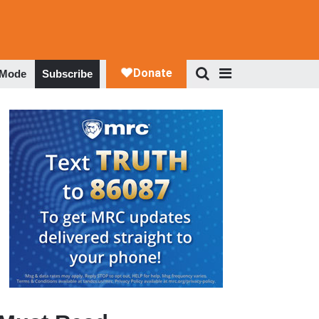
 Mode
Subscribe