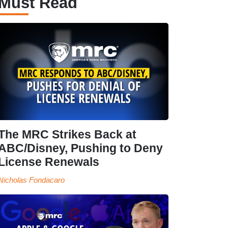
Must Read
The MRC Strikes Back at
ABC/Disney, Pushing to Deny
License Renewals
Nicholas Fondacaro