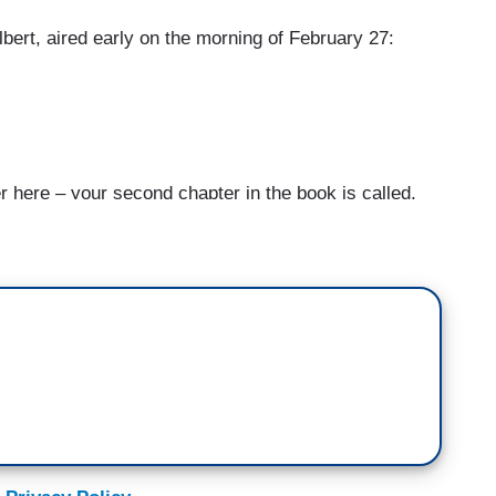
lbert, aired early on the morning of February 27:
re – your second chapter in the book is called,
rs.” [Laughter] What’s up with the millennials and
fluence.
 influence. So, I first started noticing the scope
Parkland kids after the shooting in Parkland,
rs. And I noticed that many of them,
d were comparing their quest to defeat the NRA
 defeat Voldemort. And as soon as I started seeing
 over Alexandria Ocasio-Cortez’s Instagram. When
 was a group of resistors inside the agency who