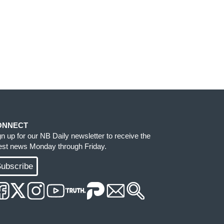
ONNECT
gn up for our NB Daily newsletter to receive the
test news Monday through Friday.
ubscribe