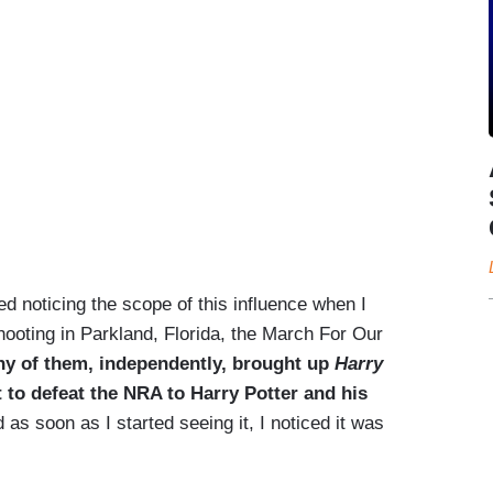
rted noticing the scope of this influence when I
hooting in Parkland, Florida, the March For Our
ny of them, independently, brought up
Harry
to defeat the NRA to Harry Potter and his
 as soon as I started seeing it, I noticed it was