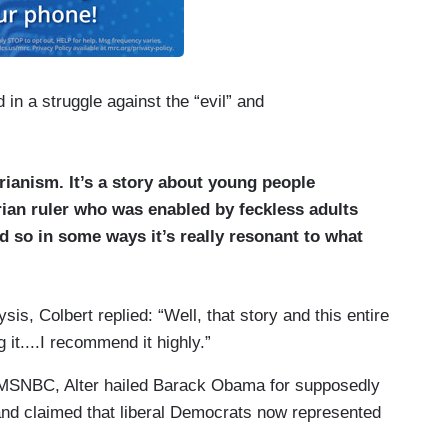
in a struggle against the “evil” and
rianism. It’s a story about young people
rian ruler who was enabled by feckless adults
d so in some ways it’s really resonant to what
ysis, Colbert replied: “Well, that story and this entire
it....I recommend it highly.”
 MSNBC, Alter hailed Barack Obama for supposedly
nd claimed that liberal Democrats now represented