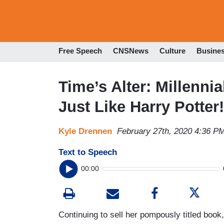
Free Speech
CNSNews
Culture
Busine
Time’s Alter: Millenni
Just Like Harry Potter!
Kyle Drennen
February 27th, 2020 4:36 P
Text to Speech
00:00
Continuing to sell her pompously titled book