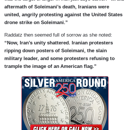
aftermath of Soleimani’s death, Iranians were
united, angrily protesting against the United States
drone strike on Soleimani.”
Raddatz then seemed full of sorrow as she noted:
“Now, Iran’s unity shattered. Iranian protesters
ripping down posters of Soleimani, the slain
military leader, and some protesters refusing to
trample the image of an American flag.”