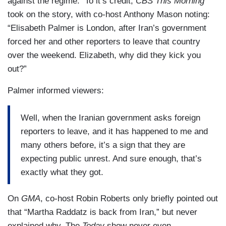
against the regime. To it’s credit,
CBS This Morning
took on the story, with co-host Anthony Mason noting:
“Elisabeth Palmer is London, after Iran’s government
forced her and other reporters to leave that country
over the weekend. Elizabeth, why did they kick you
out?”
Palmer informed viewers:
Well, when the Iranian government asks foreign
reporters to leave, and it has happened to me and
many others before, it’s a sign that they are
expecting public unrest. And sure enough, that’s
exactly what they got.
On
GMA
, co-host Robin Roberts only briefly pointed out
that “Martha Raddatz is back from Iran,” but never
explained why. The
Today
show never even