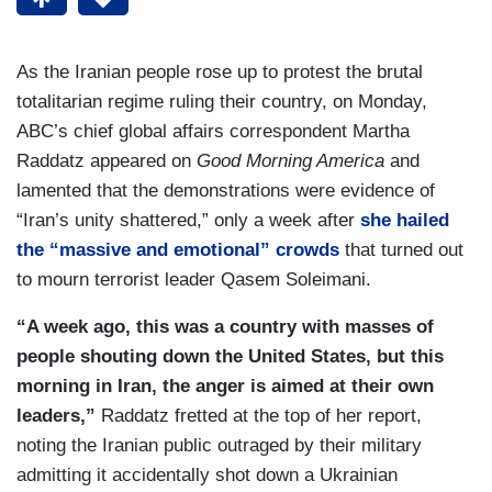
As the Iranian people rose up to protest the brutal
totalitarian regime ruling their country, on Monday,
ABC’s chief global affairs correspondent Martha
Raddatz appeared on
Good Morning America
and
lamented that the demonstrations were evidence of
“Iran’s unity shattered,” only a week after
she hailed
the “massive and emotional” crowds
that turned out
to mourn terrorist leader Qasem Soleimani.
“A week ago, this was a country with masses of
people shouting down the United States, but this
morning in Iran, the anger is aimed at their own
leaders,”
Raddatz fretted at the top of her report,
noting the Iranian public outraged by their military
admitting it accidentally shot down a Ukrainian