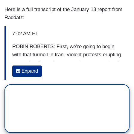
Here is a full transcript of the January 13 report from
Raddatz:
7:02 AM ET
ROBIN ROBERTS: First, we’re going to begin
with that turmoil in Iran. Violent protests erupting
as people take to the streets there, protesting the
regime after Iran admitted it accidentally shot
Expand
down a passenger plane. Chief global affairs
correspondent Martha Raddatz is back from Iran,
tracking the very latest. Good morning, Martha.
MARTHA RADDATZ: Good morning, Robin. A
week ago, this was a country with masses of
people shouting down the United States, but this
morning in Iran, the anger is aimed at their own