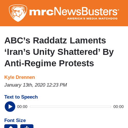
Skip
to
main
content
ABC’s Raddatz Laments
‘Iran’s Unity Shattered’ By
Anti-Regime Protests
Kyle Drennen
January 13th, 2020 12:23 PM
Text to Speech
00:00
00:00
Font Size