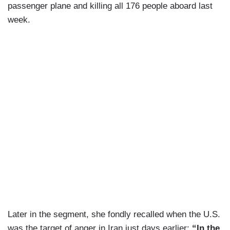
passenger plane and killing all 176 people aboard last
week.
Later in the segment, she fondly recalled when the U.S.
was the target of anger in Iran just days earlier:
“In the