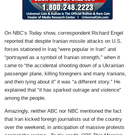
On NBC’s
Today
show, correspondent Richard Engel
reported that despite Iranian missile attacks on U.S.
forces stationed in Iraq “were popular in Iran” and
“portrayed as a symbol of Iranian strength,” when it
came to “the accidental shooting down of a Ukrainian
passenger plane, killing foreigners and many Iranians,
and then lying about it” it was “a different story.” He
explained that “it has sparked outrage and violence”
among the people.
Amazingly, neither ABC nor NBC mentioned the fact
that Iran kicked foreign journalists out of the country
over the weekend, in anticipation of massive protests