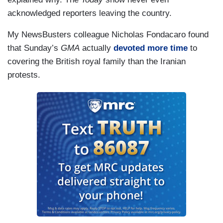
acknowledged reporters leaving the country.
My NewsBusters colleague Nicholas Fondacaro found
that Sunday’s
GMA
actually
devoted more time
to
covering the British royal family than the Iranian
protests.