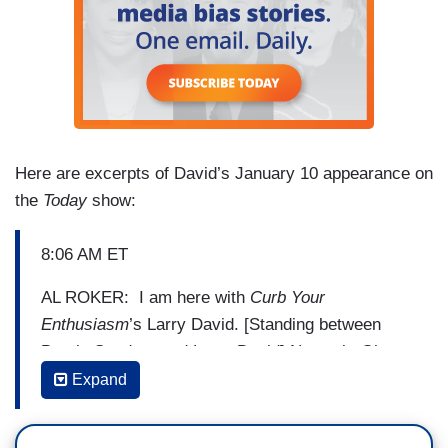
Here are excerpts of David’s January 10 appearance on
the
Today
show:
8:06 AM ET
AL ROKER: I am here with
Curb Your
Enthusiasm
’s Larry David. [Standing between
Bernie Sanders and Larry David] No, wait. Oh,
Curb Your Enthusiasm
’s Larry David. Here they
Expand
are together. If you become president, you’ve got
to be flying back and forth to play him on SNL.