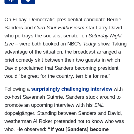
On Friday, Democratic presidential candidate Bernie
Sanders and
Curb Your Enthusiasm
star Larry David –
who portrays the socialist senator on
Saturday Night
Live
– were both booked on NBC’s
Today
show. Taking
advantage of the situation, the broadcast arranged a
brief comedy skit between their two guests in which
David proclaimed that Sanders becoming president
would “be great for the country, terrible for me.”
Following a
surprisingly challenging interview
with
co-host Savannah Guthrie, Sanders stuck around to
promote an upcoming interview with his
SNL
doppelgänger. Standing between Sanders and David,
weatherman Al Roker pretended not to know who was
who. He observed:
“If you [Sanders] become