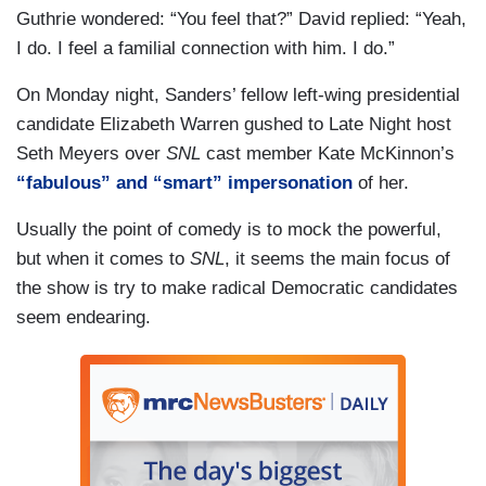
Guthrie wondered: “You feel that?” David replied: “Yeah,
I do. I feel a familial connection with him. I do.”
On Monday night, Sanders’ fellow left-wing presidential
candidate Elizabeth Warren gushed to Late Night host
Seth Meyers over
SNL
cast member Kate McKinnon’s
“fabulous” and “smart” impersonation
of her.
Usually the point of comedy is to mock the powerful,
but when it comes to
SNL
, it seems the main focus of
the show is try to make radical Democratic candidates
seem endearing.