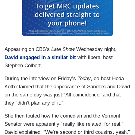
Appearing on CBS’s
Late Show
Wednesday night,
David engaged in a similar bit
with liberal host
Stephen Colbert.
During the interview on Friday’s
Today
, co-host Hoda
Kotb claimed that the appearance of Sanders and David
on the same day was just “All coincidence” and that
they “didn’t plan any of it.”
She then touted how the comedian and the Vermont
Senator were apparently “really like related, for real.”
David explained: “We’re second or third cousins, yeah.”