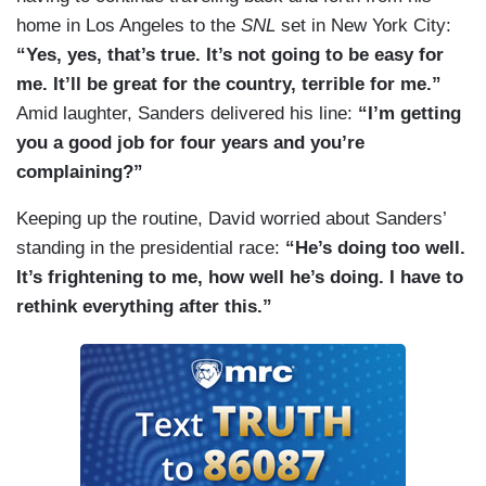
home in Los Angeles to the
SNL
set in New York City:
“Yes, yes, that’s true. It’s not going to be easy for
me. It’ll be great for the country, terrible for me.”
Amid laughter, Sanders delivered his line:
“I’m getting
you a good job for four years and you’re
complaining?”
Keeping up the routine, David worried about Sanders’
standing in the presidential race:
“He’s doing too well.
It’s frightening to me, how well he’s doing. I have to
rethink everything after this.”