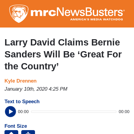
Skip
to
main
content
Larry David Claims Bernie
Sanders Will Be ‘Great For
the Country’
Kyle Drennen
January 10th, 2020 4:25 PM
Text to Speech
00:00
00:00
Font Size