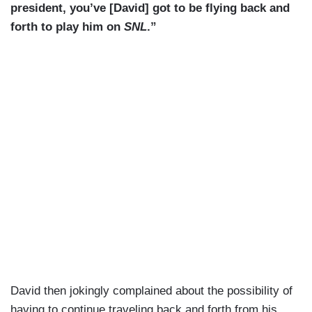
president, you’ve [David] got to be flying back and
forth to play him on
SNL
.”
David then jokingly complained about the possibility of
having to continue traveling back and forth from his