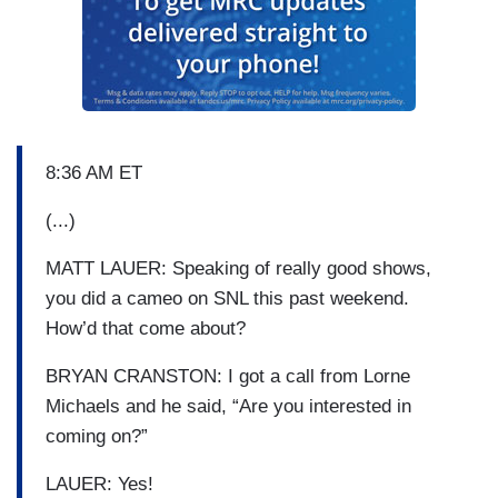
8:36 AM ET
(...)
MATT LAUER: Speaking of really good shows,
you did a cameo on SNL this past weekend.
How’d that come about?
BRYAN CRANSTON: I got a call from Lorne
Michaels and he said, “Are you interested in
coming on?”
LAUER: Yes!