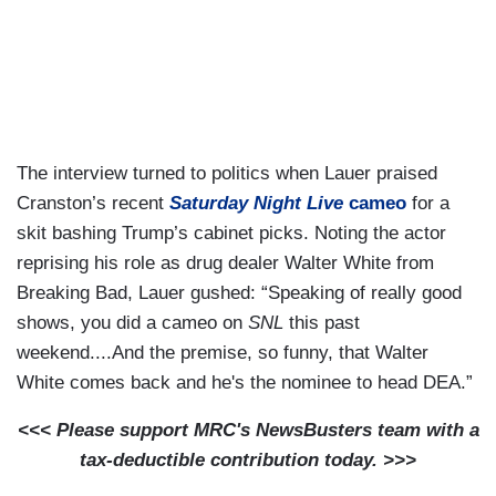
The interview turned to politics when Lauer praised
Cranston’s recent
Saturday Night Live
cameo
for a
skit bashing Trump’s cabinet picks. Noting the actor
reprising his role as drug dealer Walter White from
Breaking Bad, Lauer gushed: “Speaking of really good
shows, you did a cameo on
SNL
this past
weekend....And the premise, so funny, that Walter
White comes back and he's the nominee to head DEA.”
<<< Please support MRC's NewsBusters team with a
tax-deductible contribution today. >>>