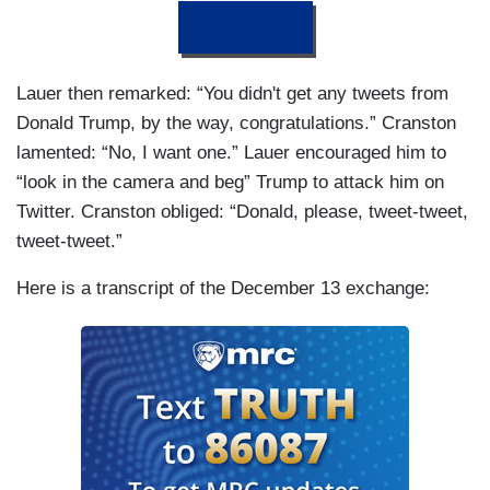
DONATE
Lauer then remarked: “You didn't get any tweets from
Donald Trump, by the way, congratulations.” Cranston
lamented: “No, I want one.” Lauer encouraged him to
“look in the camera and beg” Trump to attack him on
Twitter. Cranston obliged: “Donald, please, tweet-tweet,
tweet-tweet.”
Here is a transcript of the December 13 exchange: