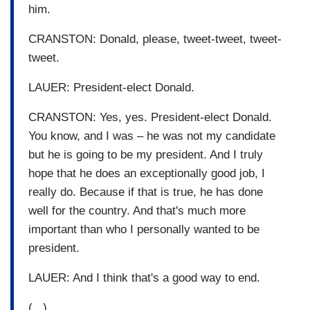
him.
CRANSTON: Donald, please, tweet-tweet, tweet-
tweet.
LAUER: President-elect Donald.
CRANSTON: Yes, yes. President-elect Donald.
You know, and I was – he was not my candidate
but he is going to be my president. And I truly
hope that he does an exceptionally good job, I
really do. Because if that is true, he has done
well for the country. And that's much more
important than who I personally wanted to be
president.
LAUER: And I think that's a good way to end.
(...)