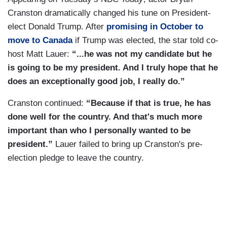
Cranston dramatically changed his tune on President-
elect Donald Trump. After
promising in October to
move to Canada
if Trump was elected, the star told co-
host Matt Lauer:
“...he was not my candidate but he
is going to be my president. And I truly hope that he
does an exceptionally good job, I really do.”
Cranston continued:
“Because if that is true, he has
done well for the country. And that's much more
important than who I personally wanted to be
president.”
Lauer failed to bring up Cranston's pre-
election pledge to leave the country.