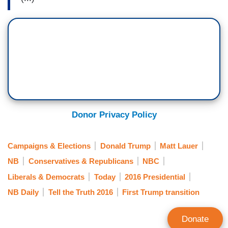
Donor Privacy Policy
Campaigns & Elections
Donald Trump
Matt Lauer
NB
Conservatives & Republicans
NBC
Liberals & Democrats
Today
2016 Presidential
NB Daily
Tell the Truth 2016
First Trump transition
Donate