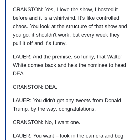
CRANSTON: Yes, I love the show, I hosted it
before and it is a whirlwind. It's like controlled
chaos. You look at the structure of that show and
you go, it shouldn't work, but every week they
pull it off and it’s funny.
LAUER: And the premise, so funny, that Walter
White comes back and he's the nominee to head
DEA.
CRANSTON: DEA.
LAUER: You didn't get any tweets from Donald
Trump, by the way, congratulations.
CRANSTON: No, I want one.
LAUER: You want – look in the camera and beg