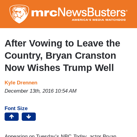
Skip
to
main
content
After Vowing to Leave the
Country, Bryan Cranston
Now Wishes Trump Well
Kyle Drennen
December 13th, 2016 10:54 AM
Font Size
Appearing on Tuesday’s NBC
Today
, actor Bryan