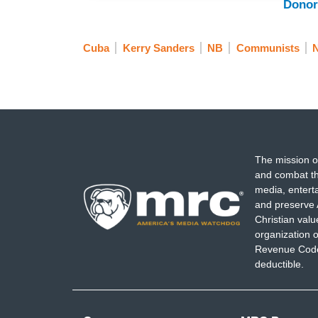
Donor
Cuba
Kerry Sanders
NB
Communists
The mission o
and combat th
media, entert
and preserve 
Christian val
organization o
Revenue Code,
deductible.