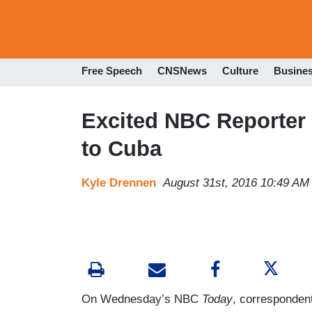
Free Speech
CNSNews
Culture
Busine
Excited NBC Reporter B
to Cuba
Kyle Drennen
August 31st, 2016 10:49 AM
On Wednesday’s NBC
Today
, corresponden