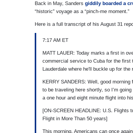
Back in May, Sanders
giddily boarded a cr
“historic” voyage as a “pinch-me moment.”
Here is a full transcript of his August 31 repo
7:17 AM ET
MATT LAUER: Today marks a first in over
commercial service to Cuba for the first
Lauderdale where he'll buckle up for the 
KERRY SANDERS: Well, good morning from
to be traveling here shortly, so I’m going
a one hour and eight minute flight into his
[ON-SCREEN HEADLINE: U.S. Flights to
Flight in More Than 50 years]
This morning, Americans can once again b