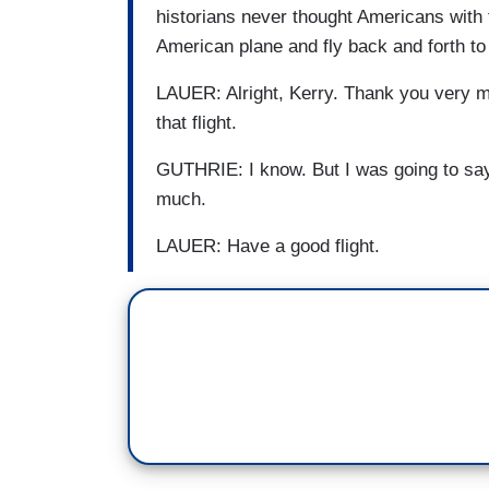
historians never thought Americans with 
American plane and fly back and forth t
LAUER: Alright, Kerry. Thank you very mu
that flight.
GUTHRIE: I know. But I was going to say,
much.
LAUER: Have a good flight.