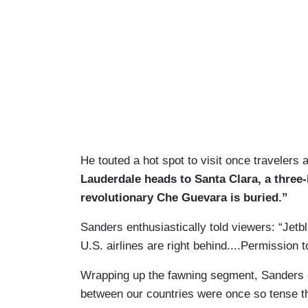
He touted a hot spot to visit once travelers 
Lauderdale heads to Santa Clara, a three-
revolutionary Che Guevara is buried.”
Sanders enthusiastically told viewers: “Jetblu
U.S. airlines are right behind....Permission t
Wrapping up the fawning segment, Sanders o
between our countries were once so tense t