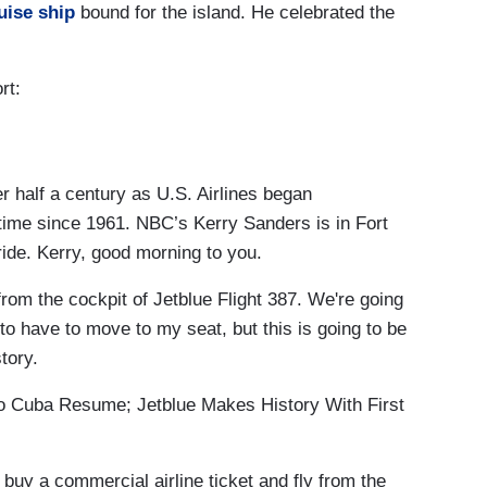
uise ship
bound for the island. He celebrated the
rt:
 half a century as U.S. Airlines began
 time since 1961. NBC’s Kerry Sanders is in Fort
ride. Kerry, good morning to you.
 the cockpit of Jetblue Flight 387. We're going
 to have to move to my seat, but this is going to be
tory.
 Cuba Resume; Jetblue Makes History With First
uy a commercial airline ticket and fly from the