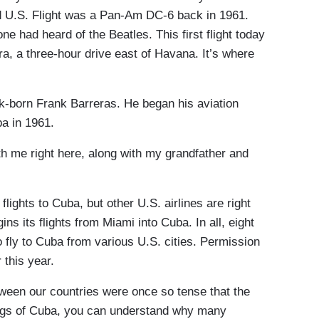
ed U.S. Flight was a Pan-Am DC-6 back in 1961.
e had heard of the Beatles. This first flight today
a, a three-hour drive east of Havana. It’s where
ork-born Frank Barreras. He began his aviation
ba in 1961.
 me right here, along with my grandfather and
lights to Cuba, but other U.S. airlines are right
ns its flights from Miami into Cuba. In all, eight
o fly to Cuba from various U.S. cities. Permission
 this year.
tween our countries were once so tense that the
ngs of Cuba, you can understand why many