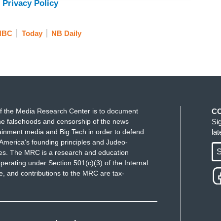
 Privacy Policy
NBC
Today
NB Daily
f the Media Research Center is to document
C
e falsehoods and censorship of the news
Si
ainment media and Big Tech in order to defend
la
America's founding principles and Judeo-
S
ues. The MRC is a research and education
perating under Section 501(c)(3) of the Internal
 and contributions to the MRC are tax-