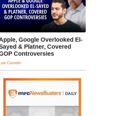
Apple, Google Overlooked El-
Sayed & Platner, Covered
GOP Controversies
Luis Cornelio