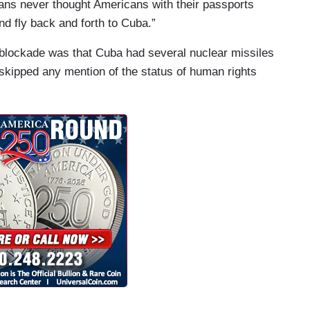
ns never thought Americans with their passports
d fly back and forth to Cuba.”
t blockade was that Cuba had several nuclear missiles
 skipped any mention of the status of human rights