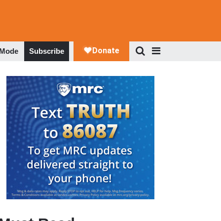
 Mode
Subscribe