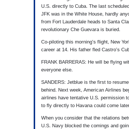
U.S. directly to Cuba. The last schedul
JFK was in the White House, hardly anyon
from Fort Lauderdale heads to Santa Clar
revolutionary Che Guevara is buried.
Co-piloting this morning’s flight, New Y
career at 14. His father fled Castro’s Cu
FRANK BARRERAS: He will be flying with
everyone else.
SANDERS: Jetblue is the first to resume f
behind. Next week, American Airlines begi
airlines have tentative U.S. permission t
to fly directly to Havana could come later
When you consider that the relations be
U.S. Navy blocked the comings and goi