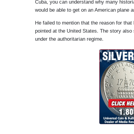
Cuba, you can understand why many historia
would be able to get on an American plane an
He failed to mention that the reason for tha
pointed at the United States. The story also
under the authoritarian regime.