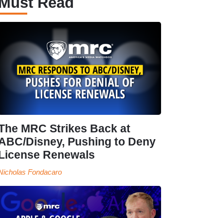
Must Read
The MRC Strikes Back at
ABC/Disney, Pushing to Deny
License Renewals
Nicholas Fondacaro