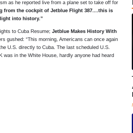
sm as he reported live from a plane set to take off for
from the cockpit of Jetblue Flight 387....this is
ight into history.”
Flights to Cuba Resume;
Jetblue Makes History With
s gushed: “This morning, Americans can once again
 the U.S. directly to Cuba. The last scheduled U.S.
K was in the White House, hardly anyone had heard