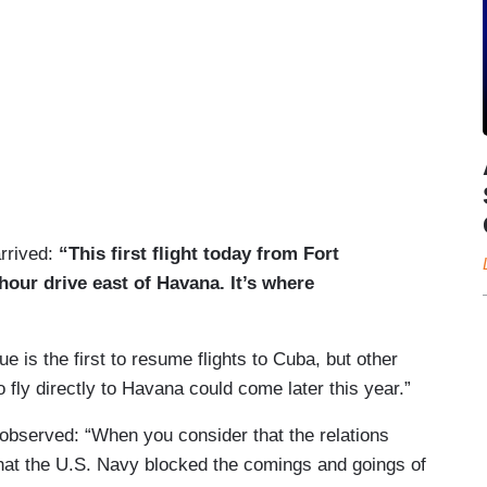
arrived:
“This first flight today from Fort
hour drive east of Havana. It’s where
e is the first to resume flights to Cuba, but other
o fly directly to Havana could come later this year.”
bserved: “When you consider that the relations
hat the U.S. Navy blocked the comings and goings of