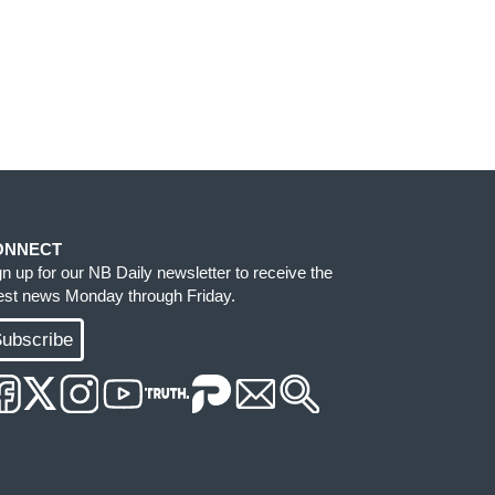
ONNECT
gn up for our NB Daily newsletter to receive the
test news Monday through Friday.
ubscribe