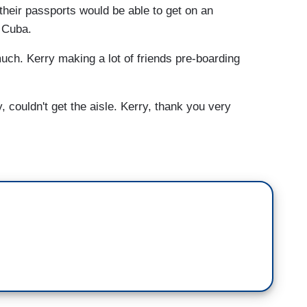
their passports would be able to get on an
o Cuba.
ch. Kerry making a lot of friends pre-boarding
 couldn't get the aisle. Kerry, thank you very