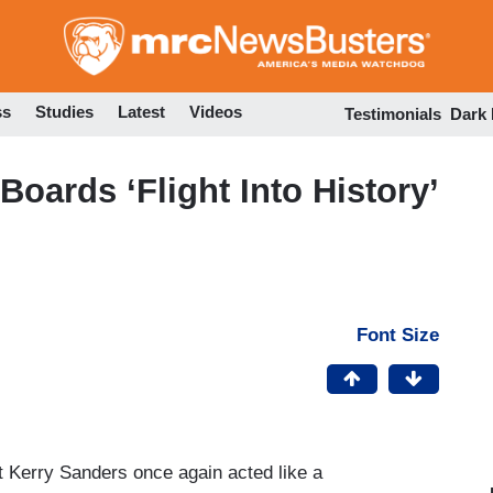
Skip
to
main
content
ss
Studies
Latest
Videos
Testimonials
Dark
oards ‘Flight Into History’
Font Size
t Kerry Sanders once again acted like a