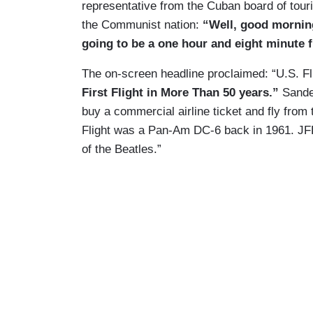
representative from the Cuban board of touri
the Communist nation:
“Well, good morning 
going to be a one hour and eight minute fl
The on-screen headline proclaimed: “U.S. 
First Flight in More Than 50 years.”
Sander
buy a commercial airline ticket and fly from
Flight was a Pan-Am DC-6 back in 1961. JF
of the Beatles.”