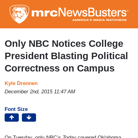
Skip
to
main
content
Only NBC Notices College
President Blasting Political
Correctness on Campus
Kyle Drennen
December 2nd, 2015 11:47 AM
Font Size
On Tuesday, only NBC’s
Today
covered Oklahoma