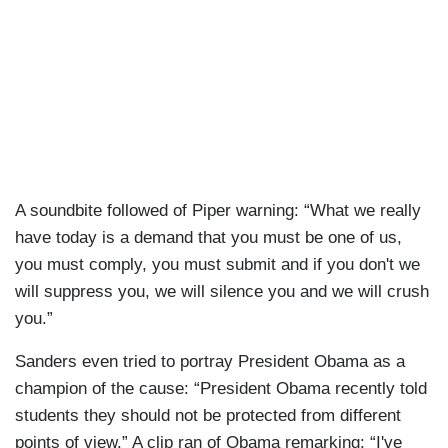
A soundbite followed of Piper warning: “What we really
have today is a demand that you must be one of us,
you must comply, you must submit and if you don't we
will suppress you, we will silence you and we will crush
you.”
Sanders even tried to portray President Obama as a
champion of the cause: “President Obama recently told
students they should not be protected from different
points of view.” A clip ran of Obama remarking: “I've