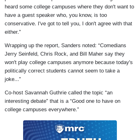
heard some college campuses where they don't want to
have a guest speaker who, you know, is too
conservative. I've got to tell you, I don't agree with that
either.”
Wrapping up the report, Sanders noted: “Comedians
Jerry Seinfeld, Chris Rock, and Bill Maher say they
won't play college campuses anymore because today's
politically correct students cannot seem to take a
joke...”
Co-host Savannah Guthrie called the topic “an
interesting debate” that is a “Good one to have on
college campuses everywhere.”