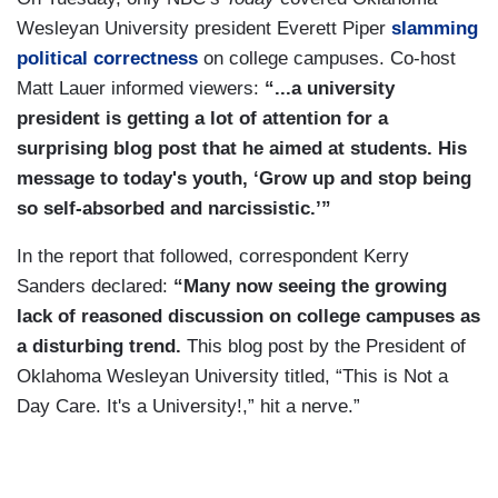
Wesleyan University president Everett Piper
slamming
political correctness
on college campuses. Co-host
Matt Lauer informed viewers:
“...a university
president is getting a lot of attention for a
surprising blog post that he aimed at students. His
message to today's youth, ‘Grow up and stop being
so self-absorbed and narcissistic.’”
In the report that followed, correspondent Kerry
Sanders declared:
“Many now seeing the growing
lack of reasoned discussion on college campuses as
a disturbing trend.
This blog post by the President of
Oklahoma Wesleyan University titled, “This is Not a
Day Care. It's a University!,” hit a nerve.”