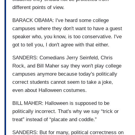
different points of view.
BARACK OBAMA: I've heard some college
campuses where they don't want to have a guest
speaker who, you know, is too conservative. I've
got to tell you, I don't agree with that either.
SANDERS: Comedians Jerry Seinfeld, Chris
Rock, and Bill Maher say they won't play college
campuses anymore because today's politically
correct students cannot seem to take a joke,
even about Halloween costumes.
BILL MAHER: Halloween is supposed to be
politically incorrect. That's why we say “trick or
treat” instead of “placate and coddle.”
SANDERS: But for many, political correctness on