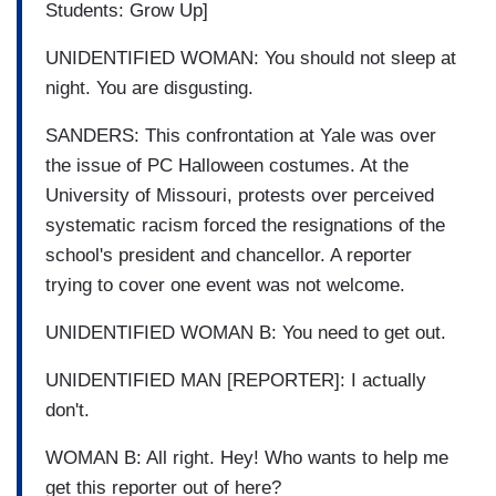
Students: Grow Up]
UNIDENTIFIED WOMAN: You should not sleep at
night. You are disgusting.
SANDERS: This confrontation at Yale was over
the issue of PC Halloween costumes. At the
University of Missouri, protests over perceived
systematic racism forced the resignations of the
school's president and chancellor. A reporter
trying to cover one event was not welcome.
UNIDENTIFIED WOMAN B: You need to get out.
UNIDENTIFIED MAN [REPORTER]: I actually
don't.
WOMAN B: All right. Hey! Who wants to help me
get this reporter out of here?