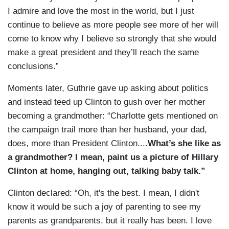
I admire and love the most in the world, but I just
continue to believe as more people see more of her will
come to know why I believe so strongly that she would
make a great president and they’ll reach the same
conclusions.”
Moments later, Guthrie gave up asking about politics
and instead teed up Clinton to gush over her mother
becoming a grandmother: “Charlotte gets mentioned on
the campaign trail more than her husband, your dad,
does, more than President Clinton....
What’s she like as
a grandmother? I mean, paint us a picture of Hillary
Clinton at home, hanging out, talking baby talk.”
Clinton declared: “Oh, it's the best. I mean, I didn't
know it would be such a joy of parenting to see my
parents as grandparents, but it really has been. I love