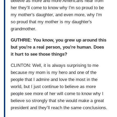
believe as more and more Americans hear from
her they’ll come to know why I'm so proud to be
my mother's daughter, and even more, why I'm
so proud that my mother is my daughter's
grandmother.
GUTHRIE: You know, you grew up around this
but you're a real person, you're human. Does
it hurt to see those things?
CLINTON: Well, it is always surprising to me
because my mom is my hero and one of the
people that I admire and love the most in the
world, but I just continue to believe as more
people see more of her will come to know why I
believe so strongly that she would make a great
president and they’ll reach the same conclusions.