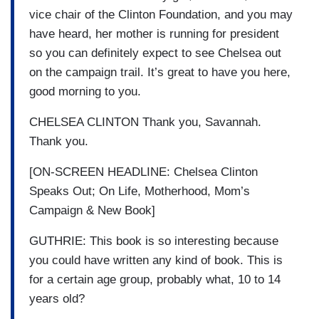
vice chair of the Clinton Foundation, and you may
have heard, her mother is running for president
so you can definitely expect to see Chelsea out
on the campaign trail. It’s great to have you here,
good morning to you.
CHELSEA CLINTON Thank you, Savannah.
Thank you.
[ON-SCREEN HEADLINE: Chelsea Clinton
Speaks Out; On Life, Motherhood, Mom’s
Campaign & New Book]
GUTHRIE: This book is so interesting because
you could have written any kind of book. This is
for a certain age group, probably what, 10 to 14
years old?