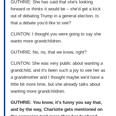
GUTHRIE: She has said that she's looking
forward or thinks it would be – she’d get a kick
out of debating Trump in a general election. Is
that a debate you’d like to see?
CLINTON: I thought you were going to say she
wants more grandchildren.
GUTHRIE: No, no, that we know, right?
CLINTON: She was very public about wanting a
grandchild, and it's been such a joy to see her as
a grandmother and I thought maybe we'd have a
little bit more time, but she already talks about
wanting more grandchildren.
GUTHRIE: You know, it's funny you say that,
and by the way, Charlotte gets mentioned on