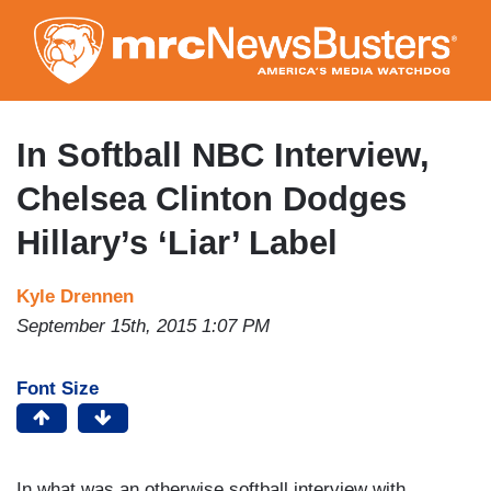
Skip
to
main
content
In Softball NBC Interview,
Chelsea Clinton Dodges
Hillary’s ‘Liar’ Label
Kyle Drennen
September 15th, 2015 1:07 PM
Font Size
In what was an otherwise softball interview with