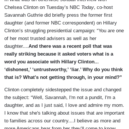
Chelsea Clinton on Tuesday’s NBC
Today
, co-host
Savannah Guthrie did briefly press the former first
daughter (and former NBC correspondent) on Hillary
Clinton’s struggling presidential campaign: “You are one
of her most trusted advisers as well as her
daughter....
And there was a recent poll that was
really striking because it asked voters what is a
word you associate with Hillary Clinton...
‘dishonest,’ ‘untrustworthy,’ ‘liar.’ Why do you think
that is? What's not getting through, in your mind?”
Clinton completely sidestepped the issue and changed
the subject: “Well, Savannah, I'm not a pundit, I'm a
daughter, and as I just said, I love and admire my mom.
I know that she's talking about issues that are important
to families across our country....I believe as more and
more Americans hear from her they’ll come to know