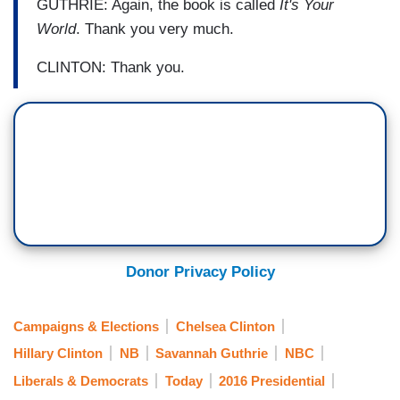
GUTHRIE: Again, the book is called
It's Your
World
. Thank you very much.
CLINTON: Thank you.
Donor Privacy Policy
Campaigns & Elections
Chelsea Clinton
Hillary Clinton
NB
Savannah Guthrie
NBC
Liberals & Democrats
Today
2016 Presidential