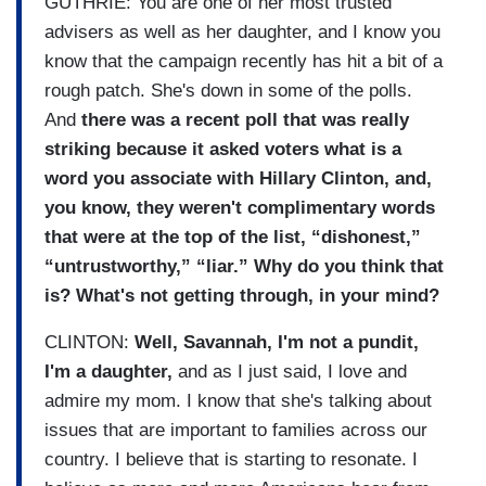
GUTHRIE: You are one of her most trusted
advisers as well as her daughter, and I know you
know that the campaign recently has hit a bit of a
rough patch. She's down in some of the polls.
And
there was a recent poll that was really
striking because it asked voters what is a
word you associate with Hillary Clinton, and,
you know, they weren't complimentary words
that were at the top of the list, “dishonest,”
“untrustworthy,” “liar.” Why do you think that
is? What's not getting through, in your mind?
CLINTON:
Well, Savannah, I'm not a pundit,
I'm a daughter,
and as I just said, I love and
admire my mom. I know that she's talking about
issues that are important to families across our
country. I believe that is starting to resonate. I