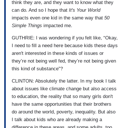
think they are, and they want to know what they
can do. And so I hope that
It's Your World
impacts even one kid in the same way that
50
Simple Things
impacted me.
GUTHRIE: I was wondering if you felt like, “Okay,
I need to fill a need here because kids these days
aren't interested in these kinds of issues or
they’re not being well fed, they’re not being given
this kind of substance”?
CLINTON: Absolutely the latter. In my book I talk
about issues like climate change but also access
to education, the reality that so many girls don't
have the same opportunities that their brothers
do around the world, poverty, inequality. But also
I talk about kids who are already making a
difference in these areas, and some adults, too,