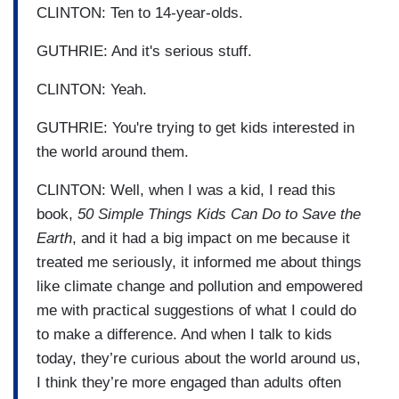
CLINTON: Ten to 14-year-olds.
GUTHRIE: And it's serious stuff.
CLINTON: Yeah.
GUTHRIE: You're trying to get kids interested in
the world around them.
CLINTON: Well, when I was a kid, I read this
book,
50 Simple Things Kids Can Do to Save the
Earth
, and it had a big impact on me because it
treated me seriously, it informed me about things
like climate change and pollution and empowered
me with practical suggestions of what I could do
to make a difference. And when I talk to kids
today, they’re curious about the world around us,
I think they’re more engaged than adults often