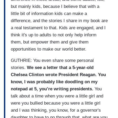
but mainly kids, because I believe that with a
little bit of information kids can make a
difference, and the stories I share in my book are
a real testament to that. Kids are engaged, and I
think it's up to adults to not only help inform
them, but empower them and give them
opportunities to make our world better.
GUTHRIE: You even share some personal
stories.
We see a letter that a 5-year-old
Chelsea Clinton wrote President Reagan. You
know, I was probably like doodling on my
notepad at 5, you’re writing presidents.
You
talk about a time when you were a little girl and
were you bullied because you were a little girl
and I was thinking, you know, for a governor's
daughter to have to go through that, what are you