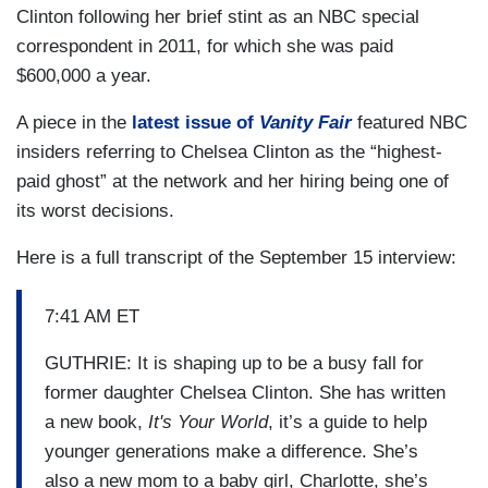
Clinton following her brief stint as an NBC special
correspondent in 2011, for which she was paid
$600,000 a year.
A piece in the
latest issue of
Vanity Fair
featured NBC
insiders referring to Chelsea Clinton as the “highest-
paid ghost” at the network and her hiring being one of
its worst decisions.
Here is a full transcript of the September 15 interview:
7:41 AM ET
GUTHRIE: It is shaping up to be a busy fall for
former daughter Chelsea Clinton. She has written
a new book,
It's Your World
, it’s a guide to help
younger generations make a difference. She’s
also a new mom to a baby girl, Charlotte, she’s