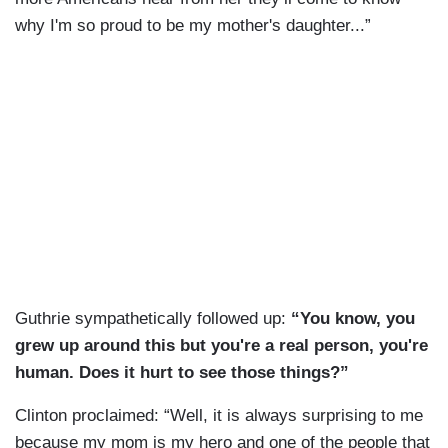
why I'm so proud to be my mother's daughter...”
Guthrie sympathetically followed up:
“You know, you
grew up around this but you're a real person, you're
human. Does it hurt to see those things?”
Clinton proclaimed: “Well, it is always surprising to me
because my mom is my hero and one of the people that