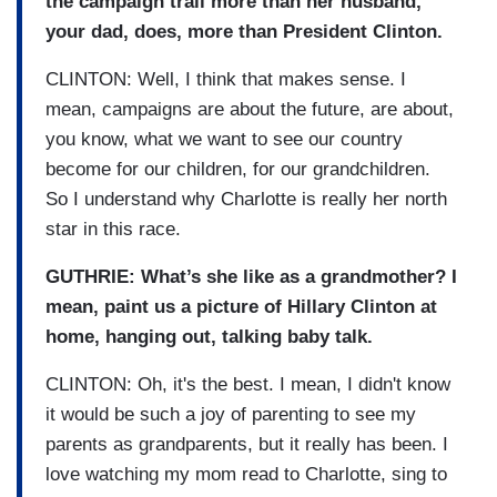
the campaign trail more than her husband,
your dad, does, more than President Clinton.
CLINTON: Well, I think that makes sense. I
mean, campaigns are about the future, are about,
you know, what we want to see our country
become for our children, for our grandchildren.
So I understand why Charlotte is really her north
star in this race.
GUTHRIE: What’s she like as a grandmother? I
mean, paint us a picture of Hillary Clinton at
home, hanging out, talking baby talk.
CLINTON: Oh, it's the best. I mean, I didn't know
it would be such a joy of parenting to see my
parents as grandparents, but it really has been. I
love watching my mom read to Charlotte, sing to