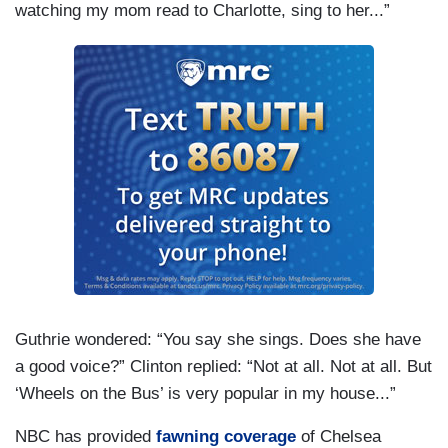
watching my mom read to Charlotte, sing to her...”
Guthrie wondered: “You say she sings. Does she have
a good voice?” Clinton replied: “Not at all. Not at all. But
‘Wheels on the Bus’ is very popular in my house...”
NBC has provided
fawning coverage
of Chelsea