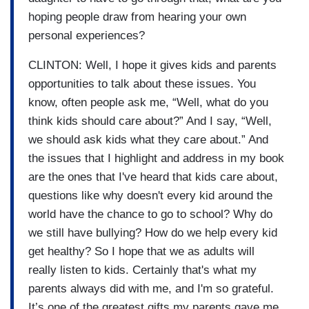
hoping people draw from hearing your own
personal experiences?
CLINTON: Well, I hope it gives kids and parents
opportunities to talk about these issues. You
know, often people ask me, “Well, what do you
think kids should care about?” And I say, “Well,
we should ask kids what they care about.” And
the issues that I highlight and address in my book
are the ones that I've heard that kids care about,
questions like why doesn't every kid around the
world have the chance to go to school? Why do
we still have bullying? How do we help every kid
get healthy? So I hope that we as adults will
really listen to kids. Certainly that's what my
parents always did with me, and I'm so grateful.
It’s one of the greatest gifts my parents gave me