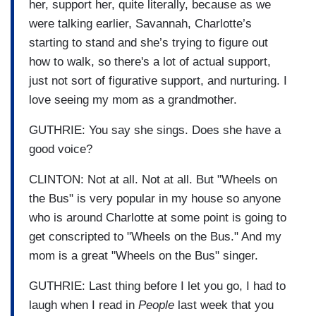
her, support her, quite literally, because as we
were talking earlier, Savannah, Charlotte’s
starting to stand and she’s trying to figure out
how to walk, so there's a lot of actual support,
just not sort of figurative support, and nurturing. I
love seeing my mom as a grandmother.
GUTHRIE: You say she sings. Does she have a
good voice?
CLINTON: Not at all. Not at all. But "Wheels on
the Bus" is very popular in my house so anyone
who is around Charlotte at some point is going to
get conscripted to "Wheels on the Bus." And my
mom is a great "Wheels on the Bus" singer.
GUTHRIE: Last thing before I let you go, I had to
laugh when I read in
People
last week that you