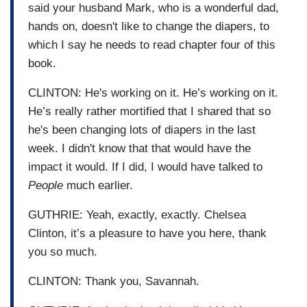
said your husband Mark, who is a wonderful dad,
hands on, doesn't like to change the diapers, to
which I say he needs to read chapter four of this
book.
CLINTON: He's working on it. He’s working on it.
He’s really rather mortified that I shared that so
he's been changing lots of diapers in the last
week. I didn't know that that would have the
impact it would. If I did, I would have talked to
People
much earlier.
GUTHRIE: Yeah, exactly, exactly. Chelsea
Clinton, it’s a pleasure to have you here, thank
you so much.
CLINTON: Thank you, Savannah.