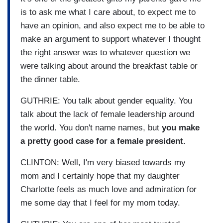
is to ask me what I care about, to expect me to
have an opinion, and also expect me to be able to
make an argument to support whatever I thought
the right answer was to whatever question we
were talking about around the breakfast table or
the dinner table.
GUTHRIE: You talk about gender equality. You
talk about the lack of female leadership around
the world. You don't name names, but
you make
a pretty good case for a female president.
CLINTON: Well, I'm very biased towards my
mom and I certainly hope that my daughter
Charlotte feels as much love and admiration for
me some day that I feel for my mom today.