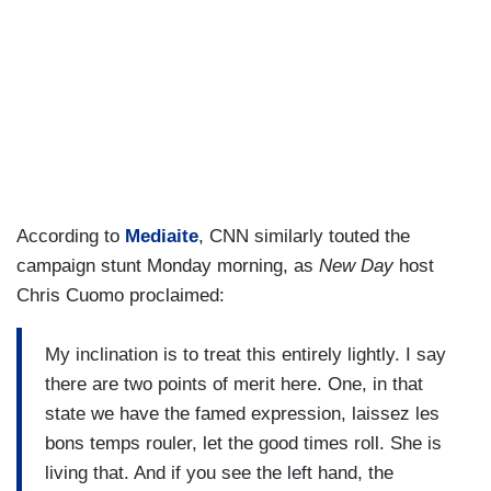
According to
Mediaite
, CNN similarly touted the
campaign stunt Monday morning, as
New Day
host
Chris Cuomo proclaimed:
My inclination is to treat this entirely lightly. I say
there are two points of merit here. One, in that
state we have the famed expression, laissez les
bons temps rouler, let the good times roll. She is
living that. And if you see the left hand, the