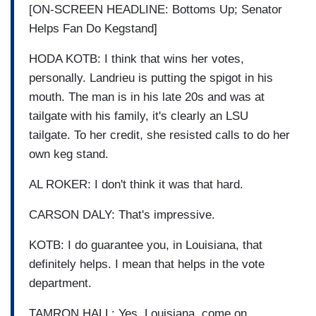
[ON-SCREEN HEADLINE: Bottoms Up; Senator
Helps Fan Do Kegstand]
HODA KOTB: I think that wins her votes,
personally. Landrieu is putting the spigot in his
mouth. The man is in his late 20s and was at
tailgate with his family, it's clearly an LSU
tailgate. To her credit, she resisted calls to do her
own keg stand.
AL ROKER: I don't think it was that hard.
CARSON DALY: That's impressive.
KOTB: I do guarantee you, in Louisiana, that
definitely helps. I mean that helps in the vote
department.
TAMRON HALL: Yes, Louisiana, come on.