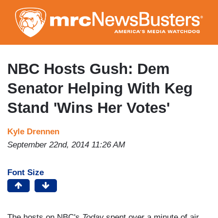
Skip
to
main
content
NBC Hosts Gush: Dem
Senator Helping With Keg
Stand 'Wins Her Votes'
Kyle Drennen
September 22nd, 2014 11:26 AM
Font Size
The hosts on NBC's
Today
spent over a minute of air