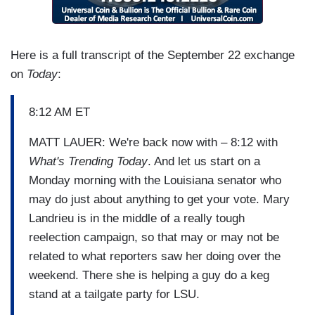
Here is a full transcript of the September 22 exchange
on
Today
:
8:12 AM ET
MATT LAUER: We're back now with – 8:12 with
What's Trending Today
. And let us start on a
Monday morning with the Louisiana senator who
may do just about anything to get your vote. Mary
Landrieu is in the middle of a really tough
reelection campaign, so that may or may not be
related to what reporters saw her doing over the
weekend. There she is helping a guy do a keg
stand at a tailgate party for LSU.