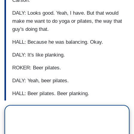
Carson.
DALY: Looks good. Yeah, I have. But that would
make me want to do yoga or pilates, the way that
guy's doing that.
HALL: Because he was balancing. Okay.
DALY: It's like planking.
ROKER: Beer pilates.
DALY: Yeah, beer pilates.
HALL: Beer pilates. Beer planking.