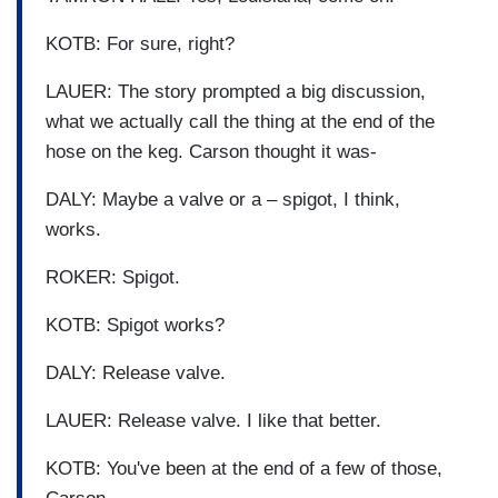
KOTB: For sure, right?
LAUER: The story prompted a big discussion,
what we actually call the thing at the end of the
hose on the keg. Carson thought it was-
DALY: Maybe a valve or a – spigot, I think,
works.
ROKER: Spigot.
KOTB: Spigot works?
DALY: Release valve.
LAUER: Release valve. I like that better.
KOTB: You've been at the end of a few of those,