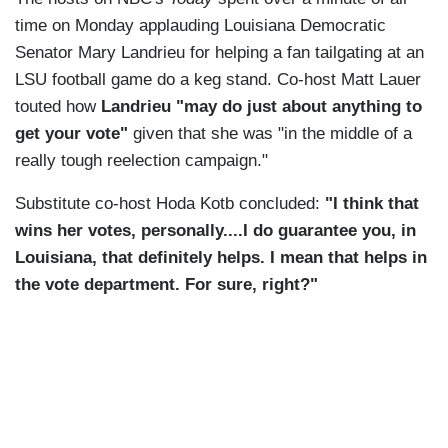
time on Monday applauding Louisiana Democratic
Senator Mary Landrieu for helping a fan tailgating at an
LSU football game do a keg stand. Co-host Matt Lauer
touted how
Landrieu "may do just about anything to
get your vote"
given that she was "in the middle of a
really tough reelection campaign."
Substitute co-host Hoda Kotb concluded:
"I think that
wins her votes, personally....I do guarantee you, in
Louisiana, that definitely helps. I mean that helps in
the vote department. For sure, right?"