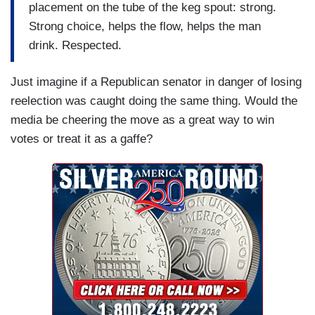
placement on the tube of the keg spout: strong.
Strong choice, helps the flow, helps the man
drink. Respected.
Just imagine if a Republican senator in danger of losing
reelection was caught doing the same thing. Would the
media be cheering the move as a great way to win
votes or treat it as a gaffe?