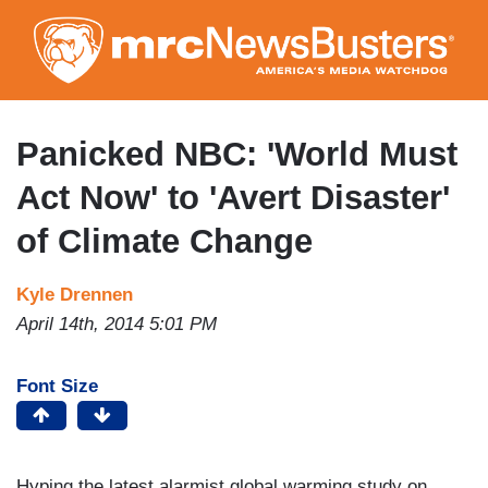
Skip
to
main
content
Panicked NBC: 'World Must
Act Now' to 'Avert Disaster'
of Climate Change
Kyle Drennen
April 14th, 2014 5:01 PM
Font Size
Hyping the latest alarmist global warming study on