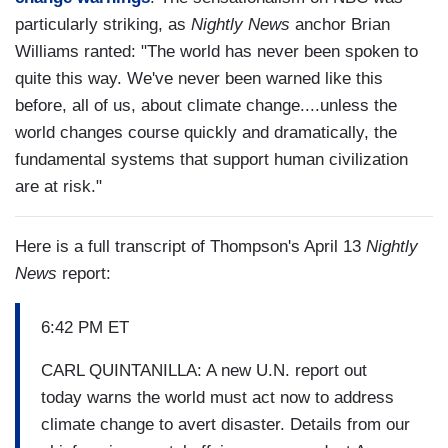
particularly striking, as
Nightly News
anchor Brian
Williams ranted: "The world has never been spoken to
quite this way. We've never been warned like this
before, all of us, about climate change....unless the
world changes course quickly and dramatically, the
fundamental systems that support human civilization
are at risk."
Here is a full transcript of Thompson's April 13
Nightly
News
report:
6:42 PM ET
CARL QUINTANILLA: A new U.N. report out
today warns the world must act now to address
climate change to avert disaster. Details from our