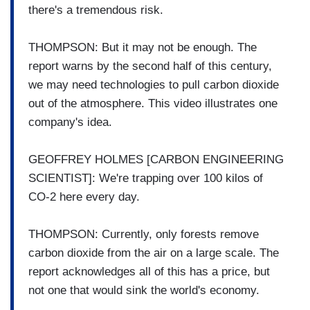
there's a tremendous risk.
THOMPSON: But it may not be enough. The
report warns by the second half of this century,
we may need technologies to pull carbon dioxide
out of the atmosphere. This video illustrates one
company's idea.
GEOFFREY HOLMES [CARBON ENGINEERING
SCIENTIST]: We're trapping over 100 kilos of
CO-2 here every day.
THOMPSON: Currently, only forests remove
carbon dioxide from the air on a large scale. The
report acknowledges all of this has a price, but
not one that would sink the world's economy.