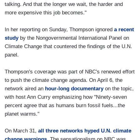
talking. And that the longer we wait, the harder and
more expensive this job becomes."
In her reporting on Sunday, Thompson ignored
a recent
study
by the Nongovernmental International Panel on
Climate Change that countered the findings of the U.N.
panel.
Thompson's coverage was part of NBC's renewed effort
to push the climate change agenda. On April 6, the
network aired an
hour-long documentary
on the topic,
with host Ann Curry emphasizing how "Ninety-seven
percent agree that as humans burn fossil fuels...the
planet warms."
On March 31,
all three networks hyped U.N. climate
change warnings
. The sensationalism on NBC was