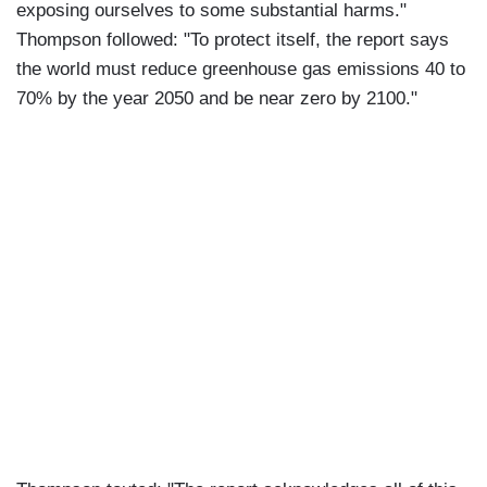
exposing ourselves to some substantial harms."
Thompson followed: "To protect itself, the report says
the world must reduce greenhouse gas emissions 40 to
70% by the year 2050 and be near zero by 2100."