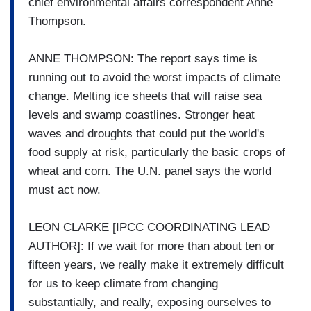
chief environmental affairs correspondent Anne
Thompson.
ANNE THOMPSON: The report says time is
running out to avoid the worst impacts of climate
change. Melting ice sheets that will raise sea
levels and swamp coastlines. Stronger heat
waves and droughts that could put the world's
food supply at risk, particularly the basic crops of
wheat and corn. The U.N. panel says the world
must act now.
LEON CLARKE [IPCC COORDINATING LEAD
AUTHOR]: If we wait for more than about ten or
fifteen years, we really make it extremely difficult
for us to keep climate from changing
substantially, and really, exposing ourselves to