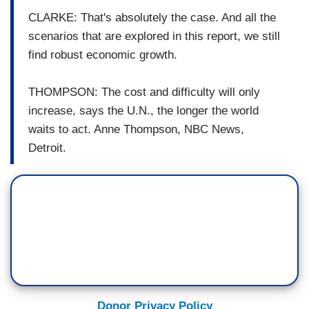
CLARKE: That's absolutely the case. And all the
scenarios that are explored in this report, we still
find robust economic growth.
THOMPSON: The cost and difficulty will only
increase, says the U.N., the longer the world
waits to act. Anne Thompson, NBC News,
Detroit.
Donor Privacy Policy