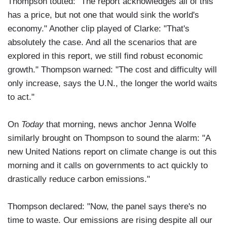
Thompson touted: "The report acknowledges all of this
has a price, but not one that would sink the world's
economy." Another clip played of Clarke: "That's
absolutely the case. And all the scenarios that are
explored in this report, we still find robust economic
growth." Thompson warned: "The cost and difficulty will
only increase, says the U.N., the longer the world waits
to act."
On
Today
that morning, news anchor Jenna Wolfe
similarly brought on Thompson to sound the alarm: "A
new United Nations report on climate change is out this
morning and it calls on governments to act quickly to
drastically reduce carbon emissions."
Thompson declared: "Now, the panel says there's no
time to waste. Our emissions are rising despite all our