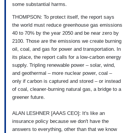
some substantial harms.
THOMPSON: To protect itself, the report says
the world must reduce greenhouse gas emissions
40 to 70% by the year 2050 and be near zero by
2100. Those are the emissions we create burning
oil, coal, and gas for power and transportation. In
its place, the report calls for a low-carbon energy
supply. Tripling renewable power – solar, wind,
and geothermal – more nuclear power, coal –
only if carbon is captured and stored – or instead
of coal, cleaner-burning natural gas, a bridge to a
greener future.
ALAN LESHNER [AAAS CEO]: It's like an
insurance policy because we don't have the
answers to everything, other than that we know