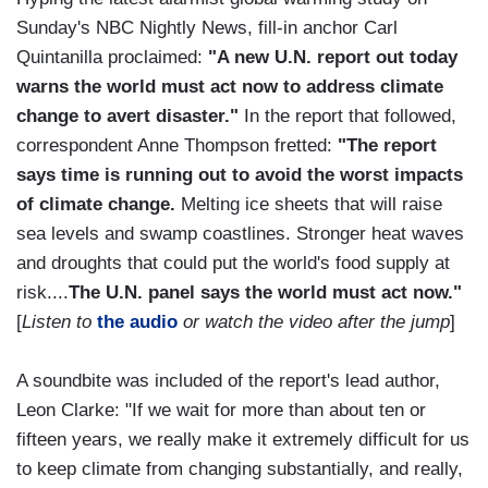
Sunday's NBC Nightly News, fill-in anchor Carl
Quintanilla proclaimed:
"A new U.N. report out today
warns the world must act now to address climate
change to avert disaster."
In the report that followed,
correspondent Anne Thompson fretted:
"The report
says time is running out to avoid the worst impacts
of climate change.
Melting ice sheets that will raise
sea levels and swamp coastlines. Stronger heat waves
and droughts that could put the world's food supply at
risk....
The U.N. panel says the world must act now."
[
Listen to
the audio
or watch the video after the jump
]
A soundbite was included of the report's lead author,
Leon Clarke: "If we wait for more than about ten or
fifteen years, we really make it extremely difficult for us
to keep climate from changing substantially, and really,