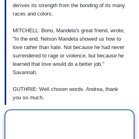
derives its strength from the bonding of its many
races and colors.
MITCHELL: Bono, Mandela's great friend, wrote,
"In the end, Nelson Mandela showed us how to
love rather than hate. Not because he had never
surrendered to rage or violence, but because he
learned that love would do a better job."
Savannah.
GUTHRIE: Well chosen words. Andrea, thank
you so much.