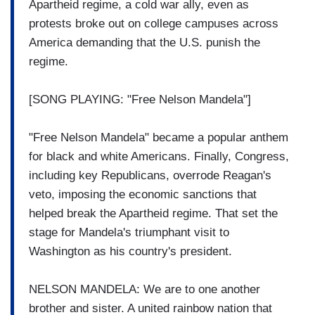
Apartheid regime, a cold war ally, even as
protests broke out on college campuses across
America demanding that the U.S. punish the
regime.
[SONG PLAYING: "Free Nelson Mandela"]
"Free Nelson Mandela" became a popular anthem
for black and white Americans. Finally, Congress,
including key Republicans, overrode Reagan's
veto, imposing the economic sanctions that
helped break the Apartheid regime. That set the
stage for Mandela's triumphant visit to
Washington as his country's president.
NELSON MANDELA: We are to one another
brother and sister. A united rainbow nation that