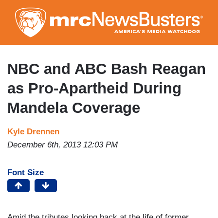
Skip
to
main
content
NBC and ABC Bash Reagan
as Pro-Apartheid During
Mandela Coverage
Kyle Drennen
December 6th, 2013 12:03 PM
Font Size
Amid the tributes looking back at the life of former