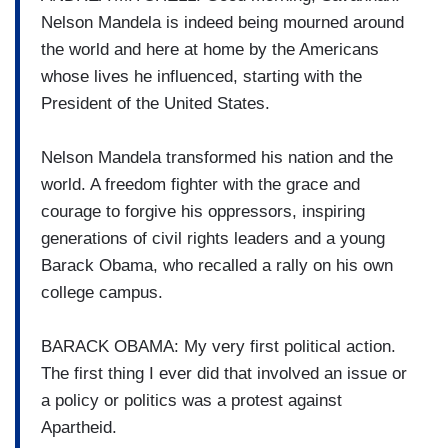
Nelson Mandela is indeed being mourned around
the world and here at home by the Americans
whose lives he influenced, starting with the
President of the United States.
Nelson Mandela transformed his nation and the
world. A freedom fighter with the grace and
courage to forgive his oppressors, inspiring
generations of civil rights leaders and a young
Barack Obama, who recalled a rally on his own
college campus.
BARACK OBAMA: My very first political action.
The first thing I ever did that involved an issue or
a policy or politics was a protest against
Apartheid.