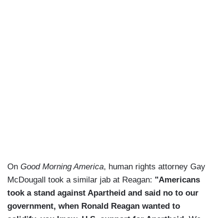
On
Good Morning America
, human rights attorney Gay
McDougall took a similar jab at Reagan:
"Americans
took a stand against Apartheid and said no to our
government, when Ronald Reagan wanted to