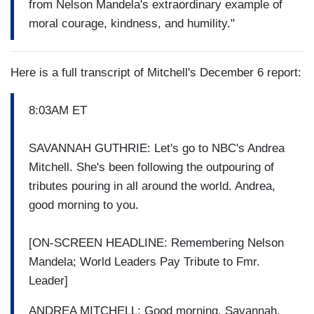
from Nelson Mandela's extraordinary example of
moral courage, kindness, and humility."
Here is a full transcript of Mitchell's December 6 report:
8:03AM ET
SAVANNAH GUTHRIE: Let's go to NBC's Andrea
Mitchell. She's been following the outpouring of
tributes pouring in all around the world. Andrea,
good morning to you.
[ON-SCREEN HEADLINE: Remembering Nelson
Mandela; World Leaders Pay Tribute to Fmr.
Leader]
ANDREA MITCHELL: Good morning, Savannah.