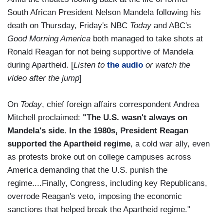
South African President Nelson Mandela following his
death on Thursday, Friday's NBC
Today
and ABC's
Good Morning America
both managed to take shots at
Ronald Reagan for not being supportive of Mandela
during Apartheid. [
Listen to
the audio
or watch the
video after the jump
]
On
Today
, chief foreign affairs correspondent Andrea
Mitchell proclaimed:
"The U.S. wasn't always on
Mandela's side. In the 1980s, President Reagan
supported the Apartheid regime
, a cold war ally, even
as protests broke out on college campuses across
America demanding that the U.S. punish the
regime....Finally, Congress, including key Republicans,
overrode Reagan's veto, imposing the economic
sanctions that helped break the Apartheid regime."