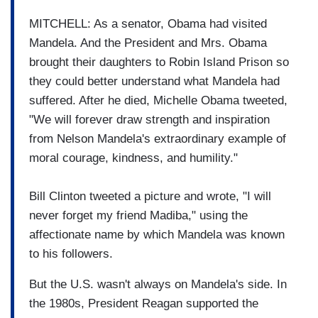
MITCHELL: As a senator, Obama had visited
Mandela. And the President and Mrs. Obama
brought their daughters to Robin Island Prison so
they could better understand what Mandela had
suffered. After he died, Michelle Obama tweeted,
"We will forever draw strength and inspiration
from Nelson Mandela's extraordinary example of
moral courage, kindness, and humility."
Bill Clinton tweeted a picture and wrote, "I will
never forget my friend Madiba," using the
affectionate name by which Mandela was known
to his followers.
But the U.S. wasn't always on Mandela's side. In
the 1980s, President Reagan supported the