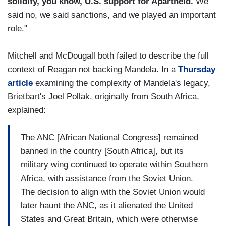
solidify, you know, U.S. support for Apartheid.
We
said no, we said sanctions, and we played an important
role."
Mitchell and McDougall both failed to describe the full
context of Reagan not backing Mandela. In a
Thursday
article
examining the complexity of Mandela's legacy,
Brietbart's Joel Pollak, originally from South Africa,
explained:
The ANC [African National Congress] remained
banned in the country [South Africa], but its
military wing continued to operate within Southern
Africa, with assistance from the Soviet Union.
The decision to align with the Soviet Union would
later haunt the ANC, as it alienated the United
States and Great Britain, which were otherwise