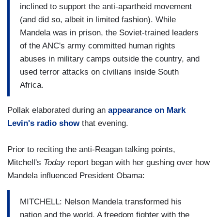
inclined to support the anti-apartheid movement
(and did so, albeit in limited fashion). While
Mandela was in prison, the Soviet-trained leaders
of the ANC's army committed human rights
abuses in military camps outside the country, and
used terror attacks on civilians inside South
Africa.
Pollak elaborated during an
appearance on Mark
Levin's radio show
that evening.
Prior to reciting the anti-Reagan talking points,
Mitchell's
Today
report began with her gushing over how
Mandela influenced President Obama:
MITCHELL: Nelson Mandela transformed his
nation and the world. A freedom fighter with the