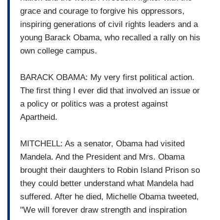
grace and courage to forgive his oppressors,
inspiring generations of civil rights leaders and a
young Barack Obama, who recalled a rally on his
own college campus.
BARACK OBAMA: My very first political action.
The first thing I ever did that involved an issue or
a policy or politics was a protest against
Apartheid.
MITCHELL: As a senator, Obama had visited
Mandela. And the President and Mrs. Obama
brought their daughters to Robin Island Prison so
they could better understand what Mandela had
suffered. After he died, Michelle Obama tweeted,
"We will forever draw strength and inspiration