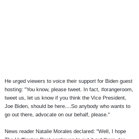
He urged viewers to voice their support for Biden guest
hosting: "You know, please tweet. In fact, #orangeroom,
tweet us, let us know if you think the Vice President,
Joe Biden, should be here....So anybody who wants to
go out there, advocate on our behalf, please."
News reader Natalie Morales declared: "Well, I hope