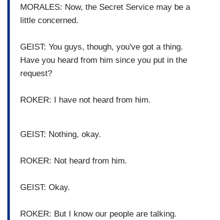
MORALES: Now, the Secret Service may be a
little concerned.
GEIST: You guys, though, you've got a thing.
Have you heard from him since you put in the
request?
ROKER: I have not heard from him.
GEIST: Nothing, okay.
ROKER: Not heard from him.
GEIST: Okay.
ROKER: But I know our people are talking.