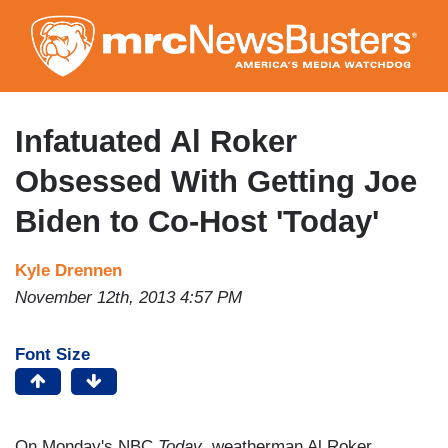
Skip
to
main
content
Infatuated Al Roker
Obsessed With Getting Joe
Biden to Co-Host 'Today'
Kyle Drennen
November 12th, 2013 4:57 PM
Font Size
On Monday's NBC
Today
, weatherman Al Roker