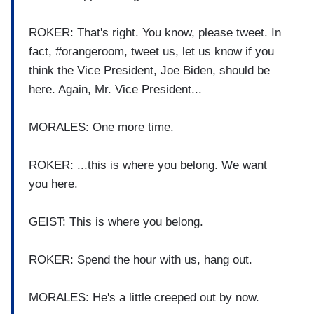
ROKER: That's right. You know, please tweet. In
fact, #orangeroom, tweet us, let us know if you
think the Vice President, Joe Biden, should be
here. Again, Mr. Vice President...
MORALES: One more time.
ROKER: ...this is where you belong. We want
you here.
GEIST: This is where you belong.
ROKER: Spend the hour with us, hang out.
MORALES: He's a little creeped out by now.