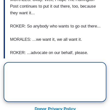
Post continues to put it out there, too, because
they want it...
ROKER: So anybody who wants to go out there...
MORALES: ...we want it, we all want it.
ROKER: ...advocate on our behalf, please.
Donor Privacy Policy