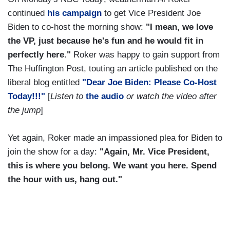
continued
his campaign
to get Vice President Joe
Biden to co-host the morning show:
"I mean, we love
the VP, just because he's fun and he would fit in
perfectly here."
Roker was happy to gain support from
The Huffington Post, touting an article published on the
liberal blog entitled
"Dear Joe Biden: Please Co-Host
Today!!!"
[
Listen to
the audio
or watch the video after
the jump
]
Yet again, Roker made an impassioned plea for Biden to
join the show for a day:
"Again, Mr. Vice President,
this is where you belong. We want you here. Spend
the hour with us, hang out."