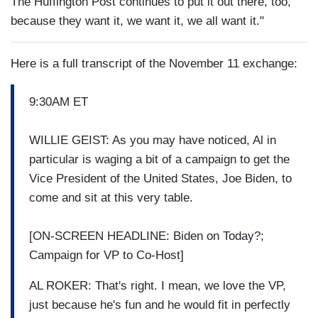
The Huffington Post continues to put it out there, too,
because they want it, we want it, we all want it."
Here is a full transcript of the November 11 exchange:
9:30AM ET
WILLIE GEIST: As you may have noticed, Al in
particular is waging a bit of a campaign to get the
Vice President of the United States, Joe Biden, to
come and sit at this very table.
[ON-SCREEN HEADLINE: Biden on Today?;
Campaign for VP to Co-Host]
AL ROKER: That's right. I mean, we love the VP,
just because he's fun and he would fit in perfectly