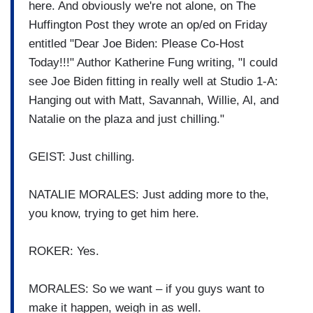
here. And obviously we're not alone, on The
Huffington Post they wrote an op/ed on Friday
entitled "Dear Joe Biden: Please Co-Host
Today!!!" Author Katherine Fung writing, "I could
see Joe Biden fitting in really well at Studio 1-A:
Hanging out with Matt, Savannah, Willie, Al, and
Natalie on the plaza and just chilling."
GEIST: Just chilling.
NATALIE MORALES: Just adding more to the,
you know, trying to get him here.
ROKER: Yes.
MORALES: So we want – if you guys want to
make it happen, weigh in as well.