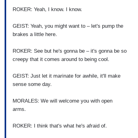
ROKER: Yeah, I know. I know.
GEIST: Yeah, you might want to – let's pump the
brakes a little here.
ROKER: See but he's gonna be – it's gonna be so
creepy that it comes around to being cool.
GEIST: Just let it marinate for awhile, it'll make
sense some day.
MORALES: We will welcome you with open
arms.
ROKER: I think that's what he's afraid of.