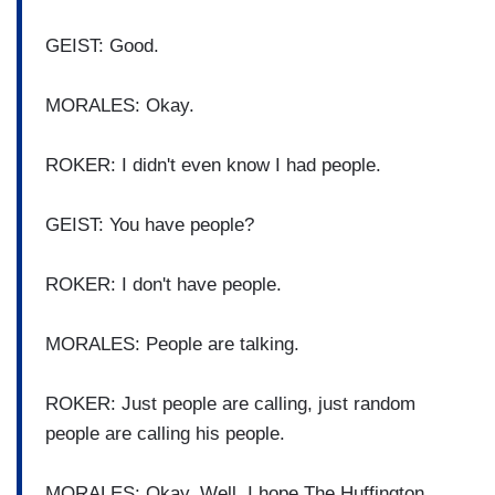
GEIST: Good.
MORALES: Okay.
ROKER: I didn't even know I had people.
GEIST: You have people?
ROKER: I don't have people.
MORALES: People are talking.
ROKER: Just people are calling, just random
people are calling his people.
MORALES: Okay. Well, I hope The Huffington