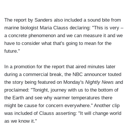
The report by Sanders also included a sound bite from
marine biologist Maria Clauss declaring: "This is very –
a concrete phenomenon and we can measure it and we
have to consider what that's going to mean for the
future."
In a promotion for the report that aired minutes later
during a commercial break, the NBC announcer touted
the story being featured on Monday's
Nightly News
and
proclaimed: "Tonight, journey with us to the bottom of
the Earth and see why warmer temperatures there
might be cause for concern everywhere." Another clip
was included of Clauss asserting: "It will change world
as we know it."