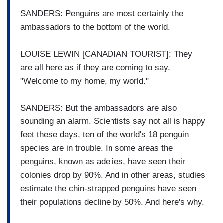
SANDERS: Penguins are most certainly the
ambassadors to the bottom of the world.
LOUISE LEWIN [CANADIAN TOURIST]: They
are all here as if they are coming to say,
"Welcome to my home, my world."
SANDERS: But the ambassadors are also
sounding an alarm. Scientists say not all is happy
feet these days, ten of the world's 18 penguin
species are in trouble. In some areas the
penguins, known as adelies, have seen their
colonies drop by 90%. And in other areas, studies
estimate the chin-strapped penguins have seen
their populations decline by 50%. And here's why.