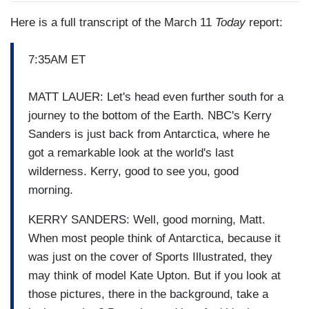
Here is a full transcript of the March 11
Today
report:
7:35AM ET
MATT LAUER: Let's head even further south for a
journey to the bottom of the Earth. NBC's Kerry
Sanders is just back from Antarctica, where he
got a remarkable look at the world's last
wilderness. Kerry, good to see you, good
morning.
KERRY SANDERS: Well, good morning, Matt.
When most people think of Antarctica, because it
was just on the cover of Sports Illustrated, they
may think of model Kate Upton. But if you look at
those pictures, there in the background, take a