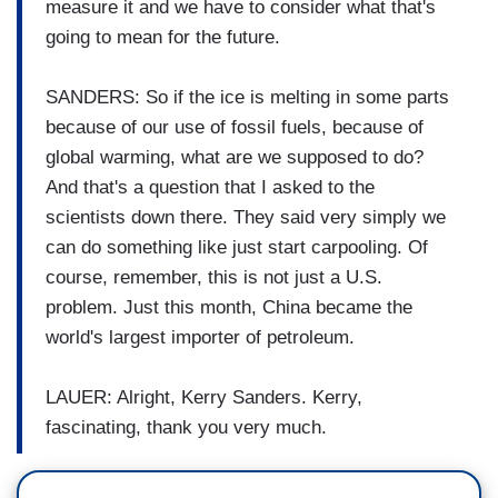
measure it and we have to consider what that's
going to mean for the future.
SANDERS: So if the ice is melting in some parts
because of our use of fossil fuels, because of
global warming, what are we supposed to do?
And that's a question that I asked to the
scientists down there. They said very simply we
can do something like just start carpooling. Of
course, remember, this is not just a U.S.
problem. Just this month, China became the
world's largest importer of petroleum.
LAUER: Alright, Kerry Sanders. Kerry,
fascinating, thank you very much.