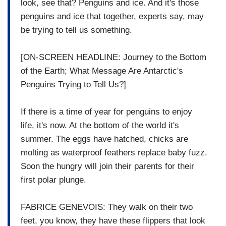
look, see that? Penguins and ice. And it's those
penguins and ice that together, experts say, may
be trying to tell us something.
[ON-SCREEN HEADLINE: Journey to the Bottom
of the Earth; What Message Are Antarctic's
Penguins Trying to Tell Us?]
If there is a time of year for penguins to enjoy
life, it's now. At the bottom of the world it's
summer. The eggs have hatched, chicks are
molting as waterproof feathers replace baby fuzz.
Soon the hungry will join their parents for their
first polar plunge.
FABRICE GENEVOIS: They walk on their two
feet, you know, they have these flippers that look