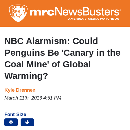
Skip
to
main
content
NBC Alarmism: Could
Penguins Be 'Canary in the
Coal Mine' of Global
Warming?
Kyle Drennen
March 11th, 2013 4:51 PM
Font Size