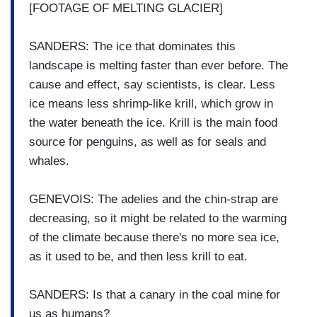
[FOOTAGE OF MELTING GLACIER]
SANDERS: The ice that dominates this
landscape is melting faster than ever before. The
cause and effect, say scientists, is clear. Less
ice means less shrimp-like krill, which grow in
the water beneath the ice. Krill is the main food
source for penguins, as well as for seals and
whales.
GENEVOIS: The adelies and the chin-strap are
decreasing, so it might be related to the warming
of the climate because there's no more sea ice,
as it used to be, and then less krill to eat.
SANDERS: Is that a canary in the coal mine for
us as humans?