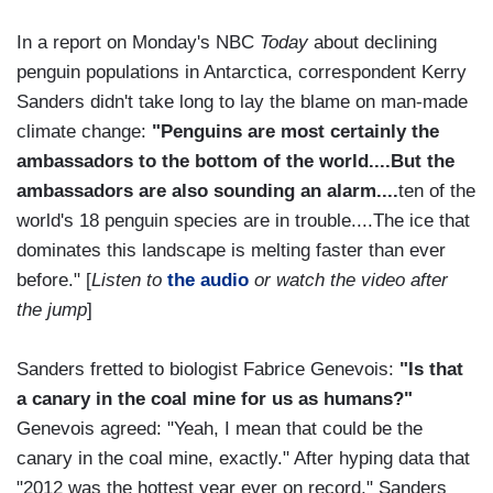
In a report on Monday's NBC
Today
about declining
penguin populations in Antarctica, correspondent Kerry
Sanders didn't take long to lay the blame on man-made
climate change:
"Penguins are most certainly the
ambassadors to the bottom of the world....But the
ambassadors are also sounding an alarm....
ten of the
world's 18 penguin species are in trouble....The ice that
dominates this landscape is melting faster than ever
before." [
Listen to
the audio
or watch the video after
the jump
]
Sanders fretted to biologist Fabrice Genevois:
"Is that
a canary in the coal mine for us as humans?"
Genevois agreed: "Yeah, I mean that could be the
canary in the coal mine, exactly." After hyping data that
"2012 was the hottest year ever on record," Sanders