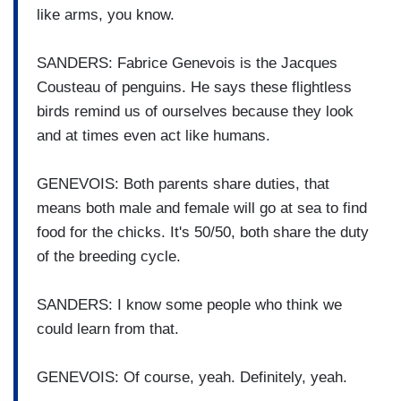
like arms, you know.
SANDERS: Fabrice Genevois is the Jacques
Cousteau of penguins. He says these flightless
birds remind us of ourselves because they look
and at times even act like humans.
GENEVOIS: Both parents share duties, that
means both male and female will go at sea to find
food for the chicks. It's 50/50, both share the duty
of the breeding cycle.
SANDERS: I know some people who think we
could learn from that.
GENEVOIS: Of course, yeah. Definitely, yeah.