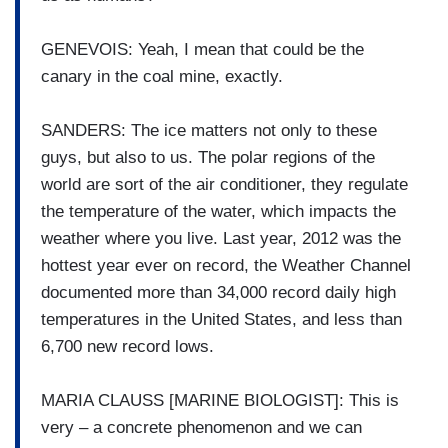
GENEVOIS: Yeah, I mean that could be the
canary in the coal mine, exactly.
SANDERS: The ice matters not only to these
guys, but also to us. The polar regions of the
world are sort of the air conditioner, they regulate
the temperature of the water, which impacts the
weather where you live. Last year, 2012 was the
hottest year ever on record, the Weather Channel
documented more than 34,000 record daily high
temperatures in the United States, and less than
6,700 new record lows.
MARIA CLAUSS [MARINE BIOLOGIST]: This is
very – a concrete phenomenon and we can