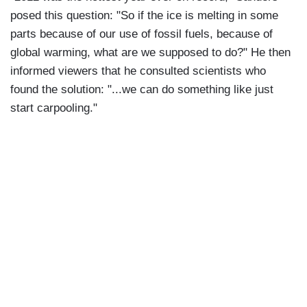
posed this question: "So if the ice is melting in some
parts because of our use of fossil fuels, because of
global warming, what are we supposed to do?" He then
informed viewers that he consulted scientists who
found the solution: "...we can do something like just
start carpooling."