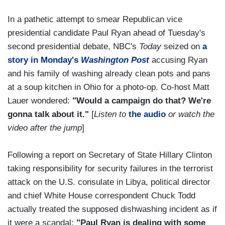
In a pathetic attempt to smear Republican vice
presidential candidate Paul Ryan ahead of Tuesday's
second presidential debate, NBC's
Today
seized on
a
story in Monday's
Washington Post
accusing Ryan
and his family of washing already clean pots and pans
at a soup kitchen in Ohio for a photo-op. Co-host Matt
Lauer wondered:
"Would a campaign do that? We're
gonna talk about it."
[
Listen to
the audio
or watch the
video after the jump
]
Following a report on Secretary of State Hillary Clinton
taking responsibility for security failures in the terrorist
attack on the U.S. consulate in Libya, political director
and chief White House correspondent Chuck Todd
actually treated the supposed dishwashing incident as if
it were a scandal:
"Paul Ryan is dealing with some