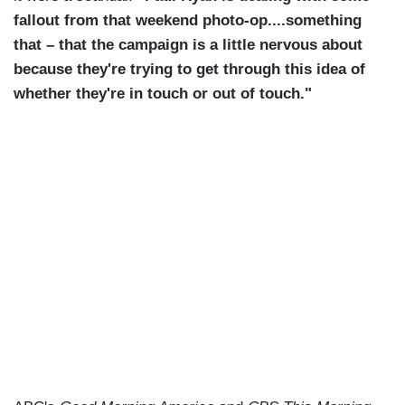
fallout from that weekend photo-op....something
that – that the campaign is a little nervous about
because they're trying to get through this idea of
whether they're in touch or out of touch."