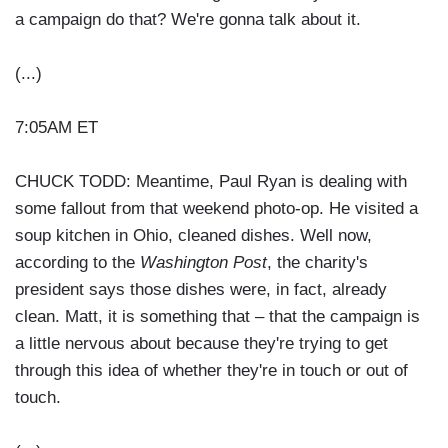
a campaign do that? We're gonna talk about it.
(...)
7:05AM ET
CHUCK TODD: Meantime, Paul Ryan is dealing with
some fallout from that weekend photo-op. He visited a
soup kitchen in Ohio, cleaned dishes. Well now,
according to the
Washington Post
, the charity's
president says those dishes were, in fact, already
clean. Matt, it is something that – that the campaign is
a little nervous about because they're trying to get
through this idea of whether they're in touch or out of
touch.