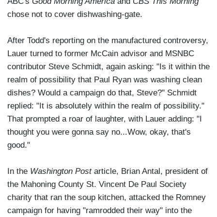
ABC's
Good Morning America
and
CBS This Morning
chose not to cover dishwashing-gate.
After Todd's reporting on the manufactured controversy,
Lauer turned to former McCain advisor and MSNBC
contributor Steve Schmidt, again asking: "Is it within the
realm of possibility that Paul Ryan was washing clean
dishes? Would a campaign do that, Steve?" Schmidt
replied: "It is absolutely within the realm of possibility."
That prompted a roar of laughter, with Lauer adding: "I
thought you were gonna say no...Wow, okay, that's
good."
In the
Washington Post
article, Brian Antal, president of
the Mahoning County St. Vincent De Paul Society
charity that ran the soup kitchen, attacked the Romney
campaign for having "ramrodded their way" into the