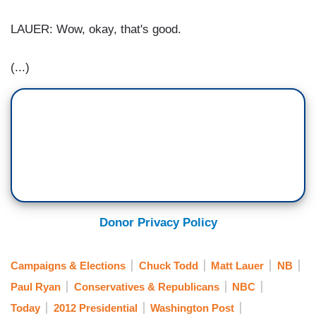
LAUER: Wow, okay, that's good.
(...)
Donor Privacy Policy
Campaigns & Elections
Chuck Todd
Matt Lauer
NB
Paul Ryan
Conservatives & Republicans
NBC
Today
2012 Presidential
Washington Post