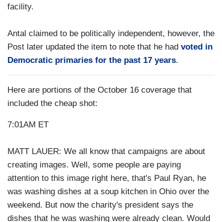
facility.
Antal claimed to be politically independent, however, the
Post later updated the item to note that he had
voted in
Democratic primaries for the past 17 years
.
Here are portions of the October 16 coverage that
included the cheap shot:
7:01AM ET
MATT LAUER: We all know that campaigns are about
creating images. Well, some people are paying
attention to this image right here, that's Paul Ryan, he
was washing dishes at a soup kitchen in Ohio over the
weekend. But now the charity's president says the
dishes that he was washing were already clean. Would