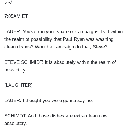
(...)
7:05AM ET
LAUER: You've run your share of campaigns. Is it within
the realm of possibility that Paul Ryan was washing
clean dishes? Would a campaign do that, Steve?
STEVE SCHMIDT: It is absolutely within the realm of
possibility.
[LAUGHTER]
LAUER: I thought you were gonna say no.
SCHIMDT: And those dishes are extra clean now,
absolutely.