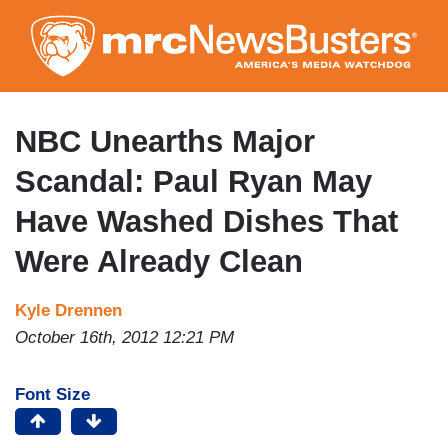
Skip
to
main
content
NBC Unearths Major
Scandal: Paul Ryan May
Have Washed Dishes That
Were Already Clean
Kyle Drennen
October 16th, 2012 12:21 PM
Font Size