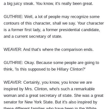
a big juicy steak. You know, it's really been great.
GUTHRIE: Well, a lot of people may recognize some
contours of this character, shall we say. Your character
is a former first lady, a former presidential candidate,
and a current secretary of state.
WEAVER: And that's where the comparison ends.
GUTHRIE: Okay. Because some people are going to
think, 'Is this supposed to be Hillary Clinton?'
WEAVER: Certainly, you know, you know we are
inspired by Mrs. Clinton, who's such a remarkable
woman and a great secretary of state. She was a great
senator for New York State. But it's also inspired by
these different families who have been in the White