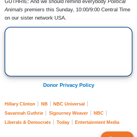
GUTHRIE: And we should remind everybody
Political
Animals
premiers this Sunday, 10:00/9:00 Central Time
on our sister network USA.
Donor Privacy Policy
Hillary Clinton
NB
NBC Universal
Savannah Guthrie
Sigourney Weaver
NBC
Liberals & Democrats
Today
Entertainment Media