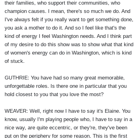
their families, who support their communities, who
champion causes. I mean, there's so much we do. And
I've always felt if you really want to get something done,
you ask a mother to do it. And so I feel like that's the
kind of energy I feel Washington needs. And I think part
of my desire to do this show was to show what that kind
of women's energy can do in Washington, which is kind
of stuck.
GUTHRIE: You have had so many great memorable,
unforgettable roles. Is there one in particular that you
hold closest to you that you love the most?
WEAVER: Well, right now I have to say it's Elaine. You
know, usually I'm playing people who, I have to say in a
nice way, are quite eccentric, or they're, they've been
put on the periphery for some reason. This is the first