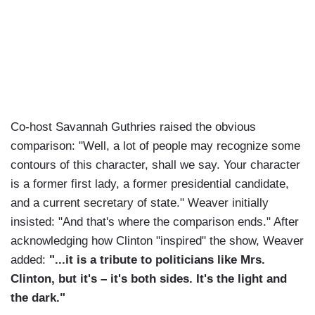
Co-host Savannah Guthries raised the obvious
comparison: "Well, a lot of people may recognize some
contours of this character, shall we say. Your character
is a former first lady, a former presidential candidate,
and a current secretary of state." Weaver initially
insisted: "And that's where the comparison ends." After
acknowledging how Clinton "inspired" the show, Weaver
added:
"...it is a tribute to politicians like Mrs.
Clinton, but it's – it's both sides. It's the light and
the dark."