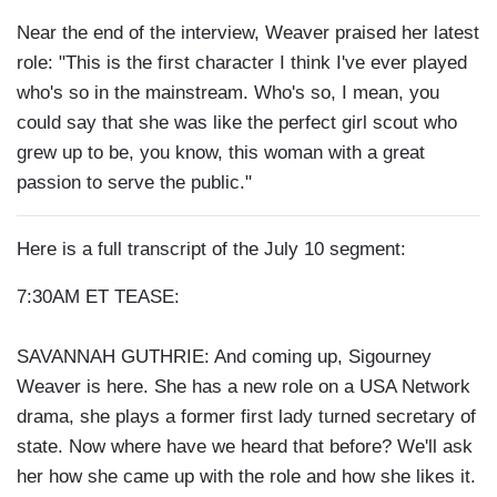
Near the end of the interview, Weaver praised her latest
role: "This is the first character I think I've ever played
who's so in the mainstream. Who's so, I mean, you
could say that she was like the perfect girl scout who
grew up to be, you know, this woman with a great
passion to serve the public."
Here is a full transcript of the July 10 segment:
7:30AM ET TEASE:
SAVANNAH GUTHRIE: And coming up, Sigourney
Weaver is here. She has a new role on a USA Network
drama, she plays a former first lady turned secretary of
state. Now where have we heard that before? We'll ask
her how she came up with the role and how she likes it.