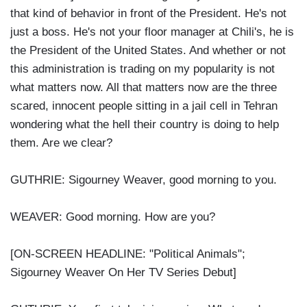
that kind of behavior in front of the President. He's not
just a boss. He's not your floor manager at Chili's, he is
the President of the United States. And whether or not
this administration is trading on my popularity is not
what matters now. All that matters now are the three
scared, innocent people sitting in a jail cell in Tehran
wondering what the hell their country is doing to help
them. Are we clear?
GUTHRIE: Sigourney Weaver, good morning to you.
WEAVER: Good morning. How are you?
[ON-SCREEN HEADLINE: "Political Animals";
Sigourney Weaver On Her TV Series Debut]