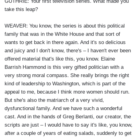
GUTHRIE: Your first television series. What made you
take this leap?
WEAVER: You know, the series is about this political
family that was in the White House and that sort of
wants to get back in there again. And it's so delicious
and juicy and I don't know, there's – I haven't ever been
offered material that's like this, you know. Elaine
Barrish Hammond is this very gifted politician with a
very strong moral compass. She really brings the right
kind of leadership to Washington, which is part of the
appeal to me, because I think more women should run.
But she's also the matriarch of a very vivid,
dysfunctional family. And we have such a wonderful
cast. And in the hands of Greg Berlanti, our creator, the
scripts are just – I would have to say it's like, you know,
after a couple of years of eating salads, suddenly to get