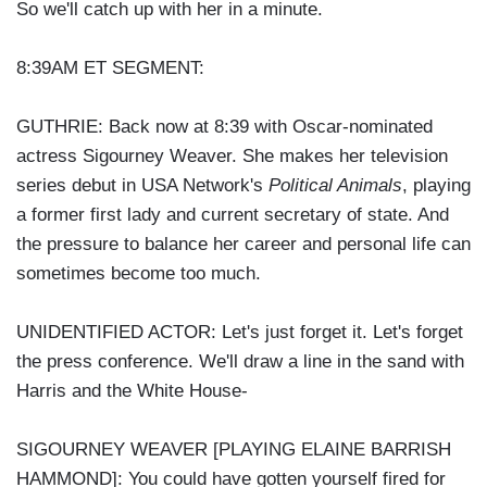
So we'll catch up with her in a minute.
8:39AM ET SEGMENT:
GUTHRIE: Back now at 8:39 with Oscar-nominated
actress Sigourney Weaver. She makes her television
series debut in USA Network's
Political Animals
, playing
a former first lady and current secretary of state. And
the pressure to balance her career and personal life can
sometimes become too much.
UNIDENTIFIED ACTOR: Let's just forget it. Let's forget
the press conference. We'll draw a line in the sand with
Harris and the White House-
SIGOURNEY WEAVER [PLAYING ELAINE BARRISH
HAMMOND]: You could have gotten yourself fired for