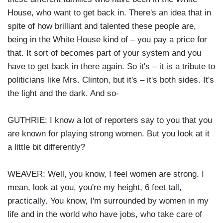
House, who want to get back in. There's an idea that in
spite of how brilliant and talented these people are,
being in the White House kind of – you pay a price for
that. It sort of becomes part of your system and you
have to get back in there again. So it's – it is a tribute to
politicians like Mrs. Clinton, but it's – it's both sides. It's
the light and the dark. And so-
GUTHRIE: I know a lot of reporters say to you that you
are known for playing strong women. But you look at it
a little bit differently?
WEAVER: Well, you know, I feel women are strong. I
mean, look at you, you're my height, 6 feet tall,
practically. You know, I'm surrounded by women in my
life and in the world who have jobs, who take care of