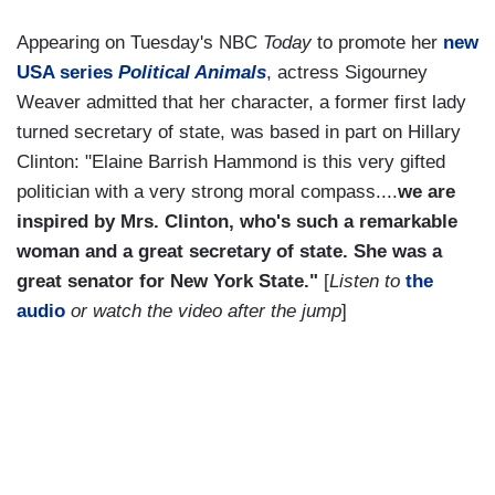
Appearing on Tuesday's NBC
Today
to promote her
new
USA series
Political Animals
, actress Sigourney
Weaver admitted that her character, a former first lady
turned secretary of state, was based in part on Hillary
Clinton: "Elaine Barrish Hammond is this very gifted
politician with a very strong moral compass....
we are
inspired by Mrs. Clinton, who's such a remarkable
woman and a great secretary of state. She was a
great senator for New York State."
[
Listen to
the
audio
or watch the video after the jump
]