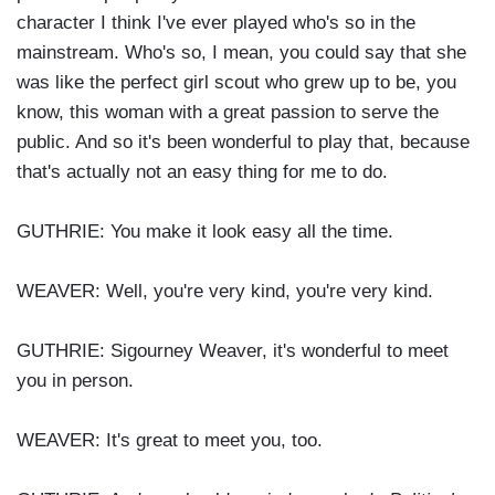
character I think I've ever played who's so in the
mainstream. Who's so, I mean, you could say that she
was like the perfect girl scout who grew up to be, you
know, this woman with a great passion to serve the
public. And so it's been wonderful to play that, because
that's actually not an easy thing for me to do.
GUTHRIE: You make it look easy all the time.
WEAVER: Well, you're very kind, you're very kind.
GUTHRIE: Sigourney Weaver, it's wonderful to meet
you in person.
WEAVER: It's great to meet you, too.