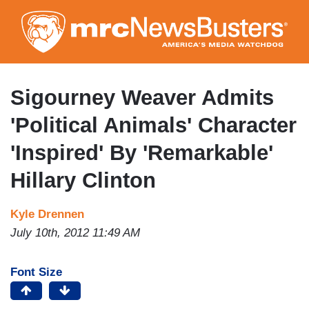
Skip
to
main
content
Sigourney Weaver Admits
'Political Animals' Character
'Inspired' By 'Remarkable'
Hillary Clinton
Kyle Drennen
July 10th, 2012 11:49 AM
Font Size