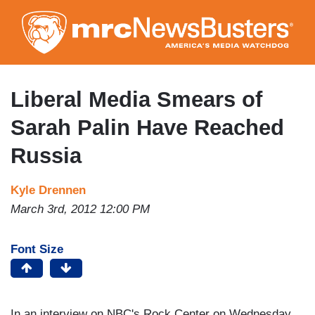
Skip
to
main
content
Liberal Media Smears of
Sarah Palin Have Reached
Russia
Kyle Drennen
March 3rd, 2012 12:00 PM
Font Size
In an interview on NBC's Rock Center on Wednesday,