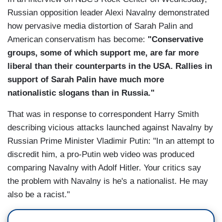
Russian opposition leader Alexi Navalny demonstrated
how pervasive media distortion of Sarah Palin and
American conservatism has become:
"Conservative
groups, some of which support me, are far more
liberal than their counterparts in the USA. Rallies in
support of Sarah Palin have much more
nationalistic slogans than in Russia."
That was in response to correspondent Harry Smith
describing vicious attacks launched against Navalny by
Russian Prime Minister Vladimir Putin: "In an attempt to
discredit him, a pro-Putin web video was produced
comparing Navalny with Adolf Hitler. Your critics say
the problem with Navalny is he's a nationalist. He may
also be a racist."