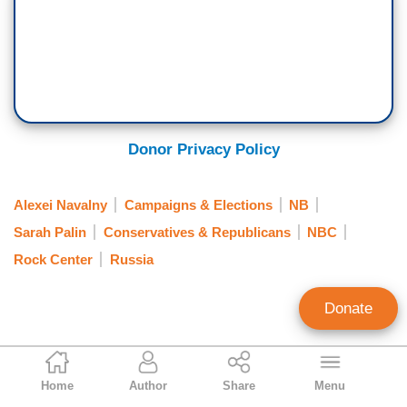
Donor Privacy Policy
Alexei Navalny
Campaigns & Elections
NB
Sarah Palin
Conservatives & Republicans
NBC
Rock Center
Russia
Donate
Kyle Drennen
Home
Author
Share
Menu
Former Associate Editor