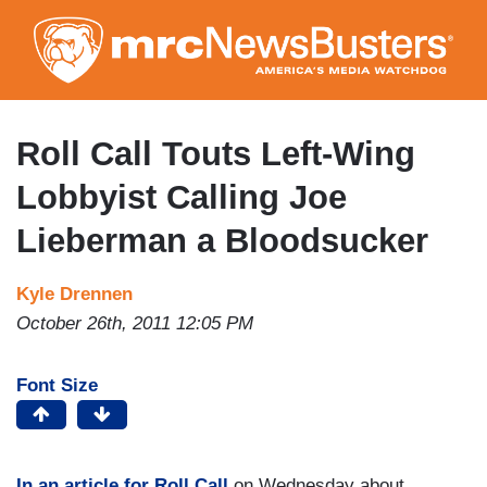
Skip
to
main
content
Roll Call Touts Left-Wing
Lobbyist Calling Joe
Lieberman a Bloodsucker
Kyle Drennen
October 26th, 2011 12:05 PM
Font Size
In an article for Roll Call
on Wednesday about