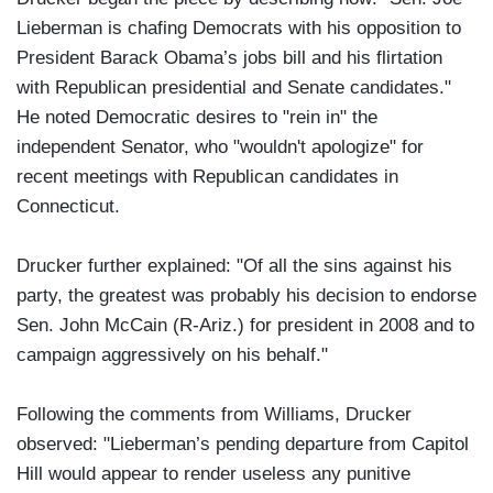
Lieberman is chafing Democrats with his opposition to
President Barack Obama’s jobs bill and his flirtation
with Republican presidential and Senate candidates."
He noted Democratic desires to "rein in" the
independent Senator, who "wouldn't apologize" for
recent meetings with Republican candidates in
Connecticut.
Drucker further explained: "Of all the sins against his
party, the greatest was probably his decision to endorse
Sen. John McCain (R-Ariz.) for president in 2008 and to
campaign aggressively on his behalf."
Following the comments from Williams, Drucker
observed: "Lieberman’s pending departure from Capitol
Hill would appear to render useless any punitive