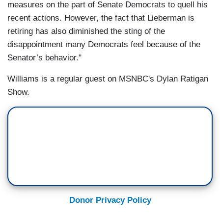
measures on the part of Senate Democrats to quell his
recent actions. However, the fact that Lieberman is
retiring has also diminished the sting of the
disappointment many Democrats feel because of the
Senator’s behavior."
Williams is a regular guest on MSNBC's Dylan Ratigan
Show.
Donor Privacy Policy