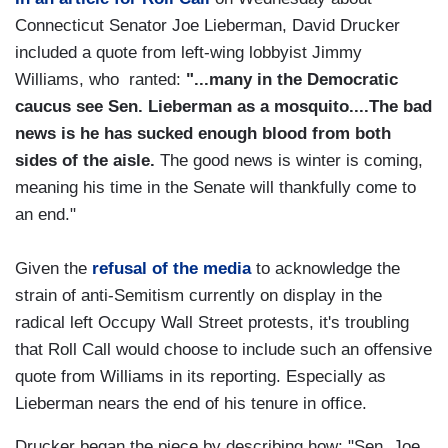
Connecticut Senator Joe Lieberman, David Drucker
included a quote from left-wing lobbyist Jimmy
Williams, who ranted:
"...many in the Democratic
caucus see Sen. Lieberman as a mosquito....The bad
news is he has sucked enough blood from both
sides of the aisle.
The good news is winter is coming,
meaning his time in the Senate will thankfully come to
an end."
Given the
refusal of the media
to acknowledge the
strain of anti-Semitism currently on display in the
radical left Occupy Wall Street protests, it's troubling
that Roll Call would choose to include such an offensive
quote from Williams in its reporting. Especially as
Lieberman nears the end of his tenure in office.
Drucker began the piece by describing how: "Sen. Joe