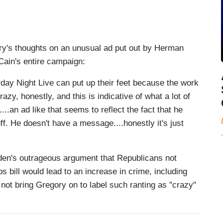
ry's thoughts on an unusual ad put out by Herman
Cain's entire campaign:
aturday Night Live can put up their feet because the work
zy, honestly, and this is indicative of what a lot of
.an ad like that seems to reflect the fact that he
ff. He doesn't have a message....honestly it's just
den's outrageous argument that Republicans not
s bill would lead to an increase in crime, including
not bring Gregory on to label such ranting as "crazy"