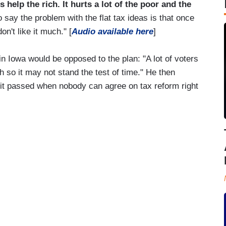
 help the rich. It hurts a lot of the poor and the
to say the problem with the flat tax ideas is that once
on't like it much." [
Audio available here
]
 Iowa would be opposed to the plan: "A lot of voters
h so it may not stand the test of time." He then
 it passed when nobody can agree on tax reform right