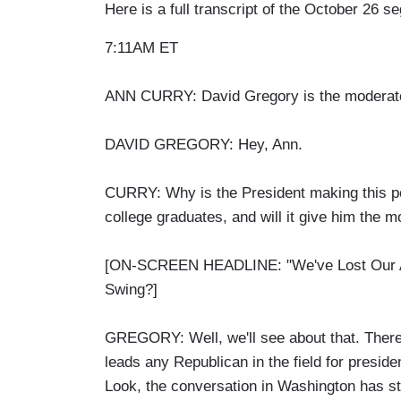
Here is a full transcript of the October 26 s
7:11AM ET
ANN CURRY: David Gregory is the moderator
DAVID GREGORY: Hey, Ann.
CURRY: Why is the President making this pop
college graduates, and will it give him th
[ON-SCREEN HEADLINE: "We've Lost Our A
Swing?]
GREGORY: Well, we'll see about that. There'
leads any Republican in the field for preside
Look, the conversation in Washington has sto