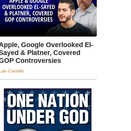
Apple, Google Overlooked El-
Sayed & Platner, Covered
GOP Controversies
Luis Cornelio