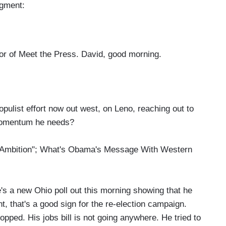
egment:
 of Meet the Press. David, good morning.
ulist effort now out west, on Leno, reaching out to
e momentum he needs?
mbition"; What's Obama's Message With Western
s a new Ohio poll out this morning showing that he
nt, that's a good sign for the re-election campaign.
pped. His jobs bill is not going anywhere. He tried to