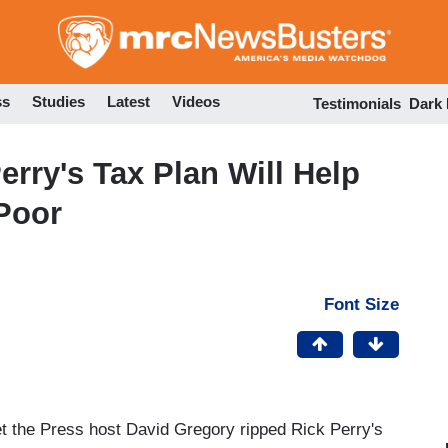
Skip
to
main
content
ss
Studies
Latest
Videos
Testimonials
Dark
rry's Tax Plan Will Help
 Poor
Font Size
the Press host David Gregory ripped Rick Perry's