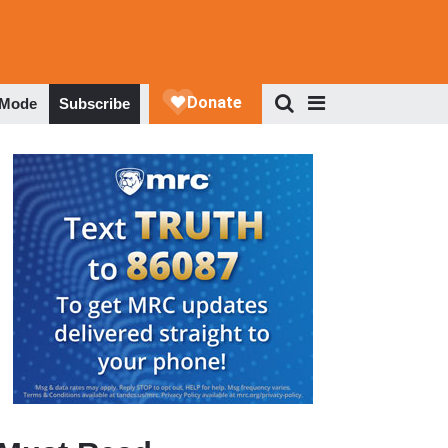
 Mode
Subscribe