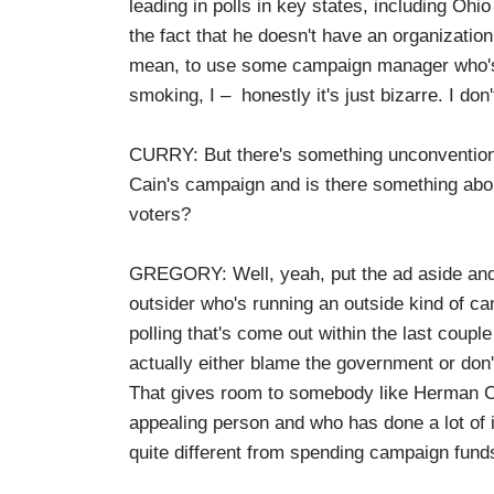
leading in polls in key states, including Ohio
the fact that he doesn't have an organization
mean, to use some campaign manager who's n
smoking, I – honestly it's just bizarre. I don
CURRY: But there's something unconvention
Cain's campaign and is there something about
voters?
GREGORY: Well, yeah, put the ad aside and 
outsider who's running an outside kind of ca
polling that's come out within the last coupl
actually either blame the government or don'
That gives room to somebody like Herman C
appealing person and who has done a lot of i
quite different from spending campaign fund