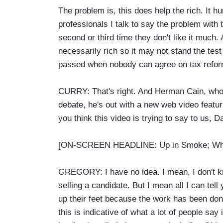
The problem is, this does help the rich. It hu
professionals I talk to say the problem with t
second or third time they don't like it much.
necessarily rich so it may not stand the test
passed when nobody can agree on tax refor
CURRY: That's right. And Herman Cain, who fo
debate, he's out with a new web video feat
you think this video is trying to say to us, D
[ON-SCREEN HEADLINE: Up in Smoke; What'
GREGORY: I have no idea. I mean, I don't kn
selling a candidate. But I mean all I can tell
up their feet because the work has been don
this is indicative of what a lot of people s