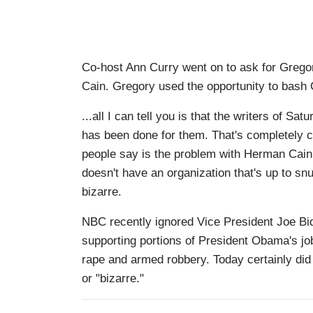
Co-host Ann Curry went on to ask for Grego
Cain. Gregory used the opportunity to bash 
...all I can tell you is that the writers of S
has been done for them. That's completely cra
people say is the problem with Herman Cain...
doesn't have an organization that's up to snu
bizarre.
NBC recently ignored Vice President Joe Bi
supporting portions of President Obama's job
rape and armed robbery. Today certainly did 
or "bizarre."