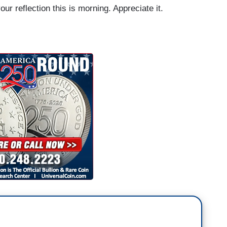
r reflection this is morning. Appreciate it.