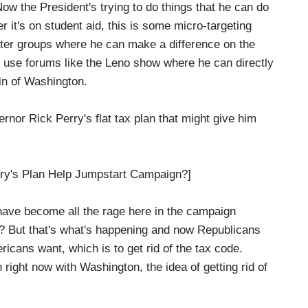
 Now the President's trying to do things that he can do
r it's on student aid, this is some micro-targeting
voter groups where he can make a difference on the
d use forums like the Leno show where he can directly
din of Washington.
nor Rick Perry's flat tax plan that might give him
y's Plan Help Jumpstart Campaign?]
have become all the rage here in the campaign
? But that's what's happening and now Republicans
ricans want, which is to get rid of the tax code.
 right now with Washington, the idea of getting rid of