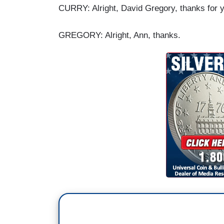
CURRY: Alright, David Gregory, thanks for you
GREGORY: Alright, Ann, thanks.