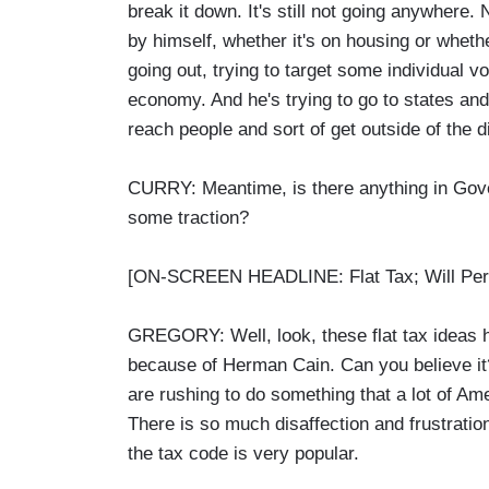
break it down. It's still not going anywhere.
by himself, whether it's on housing or whethe
going out, trying to target some individual 
economy. And he's trying to go to states an
reach people and sort of get outside of the 
CURRY: Meantime, is there anything in Gover
some traction?
[ON-SCREEN HEADLINE: Flat Tax; Will Perr
GREGORY: Well, look, these flat tax ideas 
because of Herman Cain. Can you believe it
are rushing to do something that a lot of Ame
There is so much disaffection and frustration
the tax code is very popular.