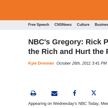
Free Speech
CNSNews
Culture
Busine
NBC's Gregory: Rick Pe
the Rich and Hurt the
Kyle Drennen
October 26th, 2011 3:41 PM
Appearing on Wednesday's NBC Today, Meet 