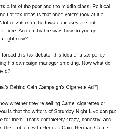
rts a lot of the poor and the middle class. Political
he flat tax ideas is that once voters look at it a
 A lot of voters in the Iowa caucuses are not
 of time. And oh, by the way, how do you get it
m right now?
rced this tax debate, this idea of a tax policy
uring his campaign manager smoking. Now what do
avid?
s Behind Cain Campaign's Cigarette Ad?]
ow whether they're selling Camel cigarettes or
 you is that the writers of Saturday Night Live can put
e for them. That's completely crazy, honestly, and
ay is the problem with Herman Cain. Herman Cain is