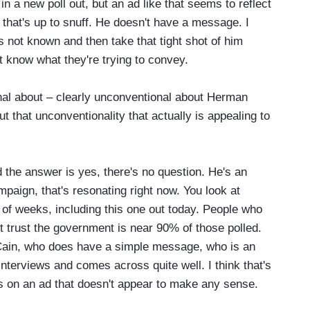
 in a new poll out, but an ad like that seems to reflect
 that's up to snuff. He doesn't have a message. I
ot known and then take that tight shot of him
't know what they're trying to convey.
al about – clearly unconventional about Herman
 that unconventionality that actually is appealing to
the answer is yes, there's no question. He's an
mpaign, that's resonating right now. You look at
e of weeks, including this one out today. People who
t trust the government is near 90% of those polled.
ain, who does have a simple message, who is an
nterviews and comes across quite well. I think that's
s on an ad that doesn't appear to make any sense.