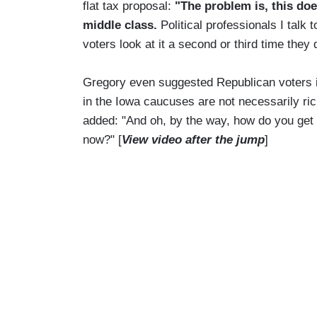
flat tax proposal:
"The problem is, this does
middle class.
Political professionals I talk 
voters look at it a second or third time they d
Gregory even suggested Republican voters in
in the Iowa caucuses are not necessarily ric
added: "And oh, by the way, how do you get
now?" [
View video after the jump
]