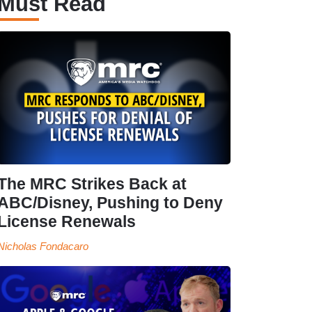
Must Read
The MRC Strikes Back at
ABC/Disney, Pushing to Deny
License Renewals
Nicholas Fondacaro