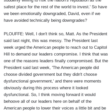
suddenly willing to risk the nation's reputation as the
safest place for the rest of the world to invest.' So have
we been emotionally downgraded, David, even if we
have avoided technically being downgrades?
PLOUFFE: Well, I don't think so, Matt. As the President
said last night, this was messy. The President last
week urged the American people to reach out to Capitol
Hill to demand our leaders compromise. I think that was
one of the reasons leaders finally compromised. But the
President said last week, 'The American people did
choose divided government but they didn't choose
dysfunctional government,' and there were moments
obviously during this process where it looked
dysfunctional. So, I think moving forward it would
behoove all of our leaders here on behalf of the
American people to lower their voices a little bit and be