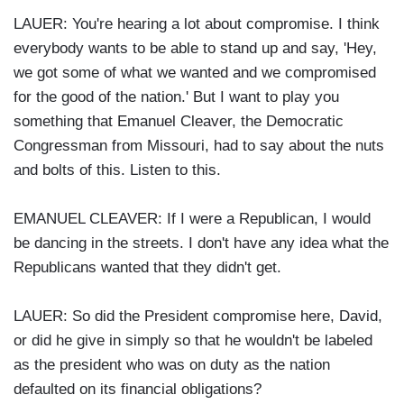
LAUER: You're hearing a lot about compromise. I think
everybody wants to be able to stand up and say, 'Hey,
we got some of what we wanted and we compromised
for the good of the nation.' But I want to play you
something that Emanuel Cleaver, the Democratic
Congressman from Missouri, had to say about the nuts
and bolts of this. Listen to this.
EMANUEL CLEAVER: If I were a Republican, I would
be dancing in the streets. I don't have any idea what the
Republicans wanted that they didn't get.
LAUER: So did the President compromise here, David,
or did he give in simply so that he wouldn't be labeled
as the president who was on duty as the nation
defaulted on its financial obligations?