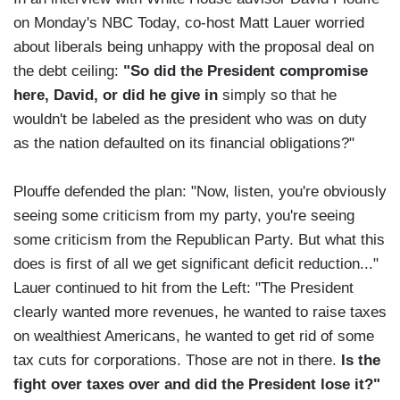
on Monday's NBC Today, co-host Matt Lauer worried
about liberals being unhappy with the proposal deal on
the debt ceiling:
"So did the President compromise
here, David, or did he give in
simply so that he
wouldn't be labeled as the president who was on duty
as the nation defaulted on its financial obligations?"
Plouffe defended the plan: "Now, listen, you're obviously
seeing some criticism from my party, you're seeing
some criticism from the Republican Party. But what this
does is first of all we get significant deficit reduction..."
Lauer continued to hit from the Left: "The President
clearly wanted more revenues, he wanted to raise taxes
on wealthiest Americans, he wanted to get rid of some
tax cuts for corporations. Those are not in there.
Is the
fight over taxes over and did the President lose it?"