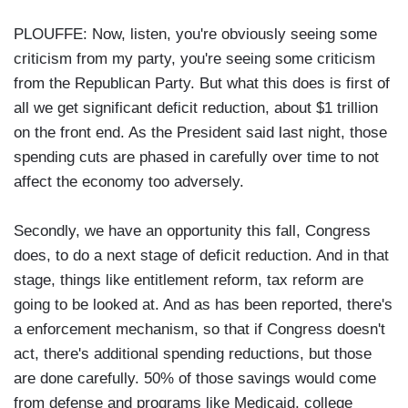
PLOUFFE: Now, listen, you're obviously seeing some
criticism from my party, you're seeing some criticism
from the Republican Party. But what this does is first of
all we get significant deficit reduction, about $1 trillion
on the front end. As the President said last night, those
spending cuts are phased in carefully over time to not
affect the economy too adversely.
Secondly, we have an opportunity this fall, Congress
does, to do a next stage of deficit reduction. And in that
stage, things like entitlement reform, tax reform are
going to be looked at. And as has been reported, there's
a enforcement mechanism, so that if Congress doesn't
act, there's additional spending reductions, but those
are done carefully. 50% of those savings would come
from defense and programs like Medicaid, college