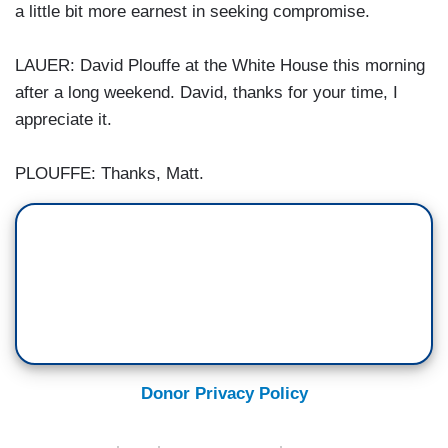
a little bit more earnest in seeking compromise.
LAUER: David Plouffe at the White House this morning
after a long weekend. David, thanks for your time, I
appreciate it.
PLOUFFE: Thanks, Matt.
Donor Privacy Policy