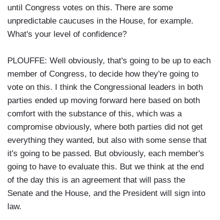
until Congress votes on this. There are some
unpredictable caucuses in the House, for example.
What's your level of confidence?
PLOUFFE: Well obviously, that's going to be up to each
member of Congress, to decide how they're going to
vote on this. I think the Congressional leaders in both
parties ended up moving forward here based on both
comfort with the substance of this, which was a
compromise obviously, where both parties did not get
everything they wanted, but also with some sense that
it's going to be passed. But obviously, each member's
going to have to evaluate this. But we think at the end
of the day this is an agreement that will pass the
Senate and the House, and the President will sign into
law.