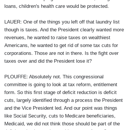
loans, children's health care would be protected.
LAUER: One of the things you left off that laundry list
though is taxes. And the President clearly wanted more
revenues, he wanted to raise taxes on wealthiest
Americans, he wanted to get rid of some tax cuts for
corporations. Those are not in there. Is the fight over
taxes over and did the President lose it?
PLOUFFE: Absolutely not. This congressional
committee is going to look at tax reform, entitlement
form. So this first stage of deficit reduction is deficit
cuts, largely identified through a process the President
and the Vice President led. And our point was things
like Social Security, cuts to Medicare beneficiaries,
Medicaid, we did not think those should be part of the