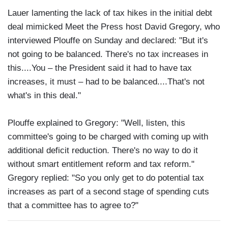
Lauer lamenting the lack of tax hikes in the initial debt
deal mimicked Meet the Press host David Gregory, who
interviewed Plouffe on Sunday and declared: "But it's
not going to be balanced. There's no tax increases in
this....You – the President said it had to have tax
increases, it must – had to be balanced....That's not
what's in this deal."
Plouffe explained to Gregory: "Well, listen, this
committee's going to be charged with coming up with
additional deficit reduction. There's no way to do it
without smart entitlement reform and tax reform."
Gregory replied: "So you only get to do potential tax
increases as part of a second stage of spending cuts
that a committee has to agree to?"