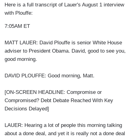
Here is a full transcript of Lauer's August 1 interview
with Plouffe:
7:05AM ET
MATT LAUER: David Plouffe is senior White House
adviser to President Obama. David, good to see you,
good morning.
DAVID PLOUFFE: Good morning, Matt.
[ON-SCREEN HEADLINE: Compromise or
Compromised? Debt Debate Reached With Key
Decisions Delayed]
LAUER: Hearing a lot of people this morning talking
about a done deal, and yet it is really not a done deal