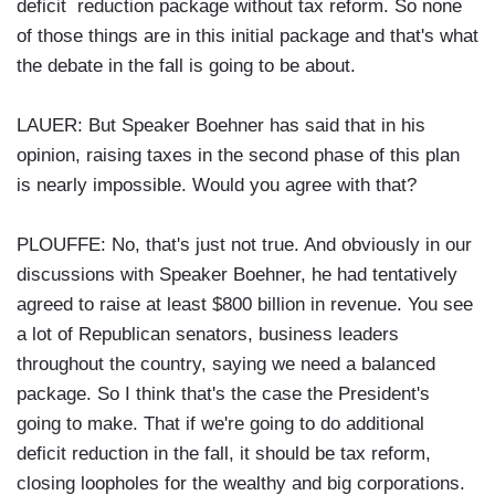
deficit reduction package without tax reform. So none
of those things are in this initial package and that's what
the debate in the fall is going to be about.
LAUER: But Speaker Boehner has said that in his
opinion, raising taxes in the second phase of this plan
is nearly impossible. Would you agree with that?
PLOUFFE: No, that's just not true. And obviously in our
discussions with Speaker Boehner, he had tentatively
agreed to raise at least $800 billion in revenue. You see
a lot of Republican senators, business leaders
throughout the country, saying we need a balanced
package. So I think that's the case the President's
going to make. That if we're going to do additional
deficit reduction in the fall, it should be tax reform,
closing loopholes for the wealthy and big corporations.