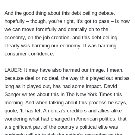
And the good thing about this debt ceiling debate,
hopefully – though, you're right, it's got to pass – is now
we can move forcefully and centrally on to the
economy, on the job creation, and this debt ceiling
clearly was harming our economy. It was harming
consumer confidence.
LAUER: It may have also harmed our image. I mean,
because deal or no deal, the way this played out and as
long as it played out, has had some impact. David
Sanger writes about this in The New York Times this
morning. And when talking about this process he says,
quote, 'It has left America's creditors and allies alike
wondering what had changed in American politics, that
a significant part of the country's political elite was