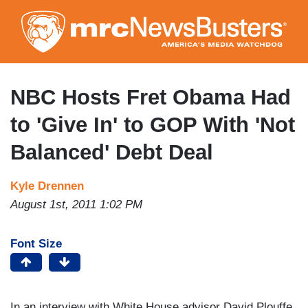
Skip
to
main
content
NBC Hosts Fret Obama Had
to 'Give In' to GOP With 'Not
Balanced' Debt Deal
Kyle Drennen
August 1st, 2011 1:02 PM
Font Size
In an interview with White House advisor David Plouffe