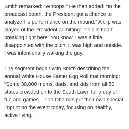
Smith remarked: "Whoops." He then added: "In the
broadcast booth, the President got a chance to
analyze his performance on the mound." A clip was
played of the President admitting: "This is heart
breaking right here. You know, I was a little
disappointed with the pitch, it was high and outside.
I was intentionally walking the guy."
The segment began with Smith describing the
annual White House Easter Egg Roll that morning:
"Some 30,000 moms, dads, and kids from all 50
states crowded on to the South Lawn for a day of
fun and games....The Obamas put their own special
imprint on the event today, focusing on healthy,
active living."