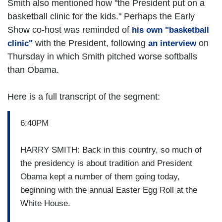
Smith also mentioned how "the President put on a
basketball clinic for the kids." Perhaps the Early
Show co-host was reminded of
his own "basketball
with the President, following
on
clinic"
an interview
Thursday in which Smith pitched worse softballs
than Obama.
Here is a full transcript of the segment:
6:40PM
HARRY SMITH: Back in this country, so much of
the presidency is about tradition and President
Obama kept a number of them going today,
beginning with the annual Easter Egg Roll at the
White House.