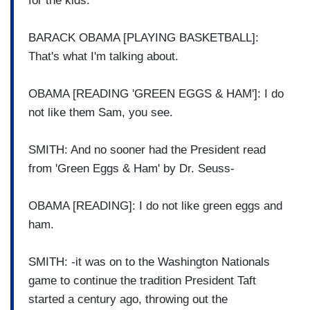
for the kids.
BARACK OBAMA [PLAYING BASKETBALL]:
That's what I'm talking about.
OBAMA [READING 'GREEN EGGS & HAM']: I do
not like them Sam, you see.
SMITH: And no sooner had the President read
from 'Green Eggs & Ham' by Dr. Seuss-
OBAMA [READING]: I do not like green eggs and
ham.
SMITH: -it was on to the Washington Nationals
game to continue the tradition President Taft
started a century ago, throwing out the