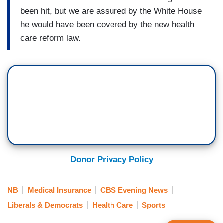
been hit, but we are assured by the White House
he would have been covered by the new health
care reform law.
Donor Privacy Policy
NB
Medical Insurance
CBS Evening News
Liberals & Democrats
Health Care
Sports