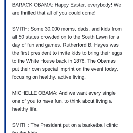
BARACK OBAMA: Happy Easter, everybody! We
are thrilled that all of you could come!
SMITH: Some 30,000 moms, dads, and kids from
all 50 states crowded on to the South Lawn for a
day of fun and games. Rutherford B. Hayes was
the first president to invite kids to bring their eggs
to the White House back in 1878. The Obamas
put their own special imprint on the event today,
focusing on healthy, active living.
MICHELLE OBAMA: And we want every single
one of you to have fun, to think about living a
healthy life.
SMITH: The President put on a basketball clinic