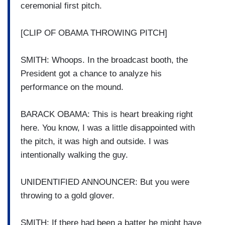
ceremonial first pitch.
[CLIP OF OBAMA THROWING PITCH]
SMITH: Whoops. In the broadcast booth, the
President got a chance to analyze his
performance on the mound.
BARACK OBAMA: This is heart breaking right
here. You know, I was a little disappointed with
the pitch, it was high and outside. I was
intentionally walking the guy.
UNIDENTIFIED ANNOUNCER: But you were
throwing to a gold glover.
SMITH: If there had been a batter he might have