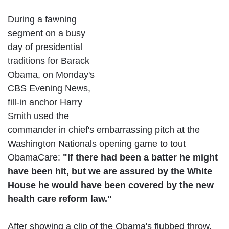
During a fawning
segment on a busy
day of presidential
traditions for Barack
Obama, on Monday's
CBS Evening News,
fill-in anchor Harry
Smith used the
commander in chief's embarrassing pitch at the
Washington Nationals opening game to tout
ObamaCare:
"If there had been a batter he might
have been hit, but we are assured by the White
House he would have been covered by the new
health care reform law."
After showing a clip of the Obama's flubbed throw,