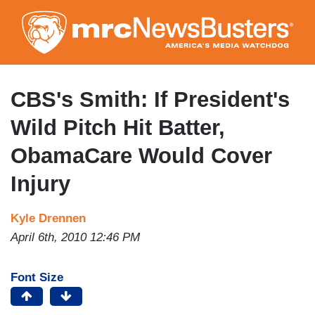
Skip
to
main
content
CBS's Smith: If President's
Wild Pitch Hit Batter,
ObamaCare Would Cover
Injury
Kyle Drennen
April 6th, 2010 12:46 PM
Font Size