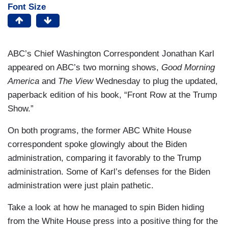
Font Size
ABC’s Chief Washington Correspondent Jonathan Karl
appeared on ABC’s two morning shows,
Good Morning
America
and
The View
Wednesday to plug the updated,
paperback edition of his book, “Front Row at the Trump
Show.”
On both programs, the former ABC White House
correspondent spoke glowingly about the Biden
administration, comparing it favorably to the Trump
administration. Some of Karl’s defenses for the Biden
administration were just plain pathetic.
Take a look at how he managed to spin Biden hiding
from the White House press into a positive thing for the