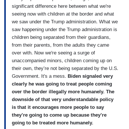
significant difference here between what we're
seeing now with children at the border and what
we saw under the Trump administration. What we
saw happening under the Trump administration is
children being separated from their guardians,
from their parents, from the adults they came
over with. Now we're seeing a surge of
unaccompanied minors, children coming up on
their own, they’re not being separated by the U.S.
Government. It's a mess.
Biden signaled very
clearly he was going to treat people coming
over the border illegally more humanely. The
downside of that very understandable policy
is that it encourages more people to say
they’re going to come up because they’re
going to be treated more humanely.