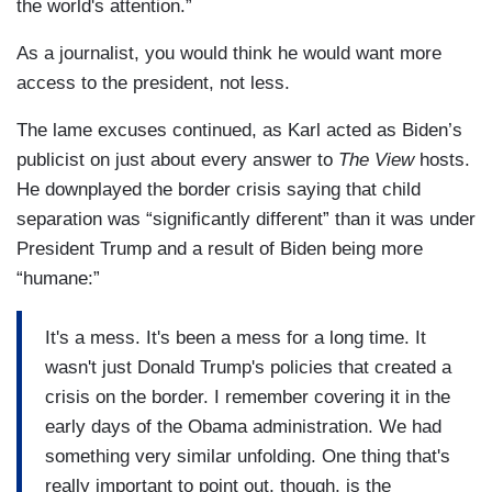
the world's attention.”
As a journalist, you would think he would want more
access to the president, not less.
The lame excuses continued, as Karl acted as Biden’s
publicist on just about every answer to
The View
hosts.
He downplayed the border crisis saying that child
separation was “significantly different” than it was under
President Trump and a result of Biden being more
“humane:”
It's a mess. It's been a mess for a long time. It
wasn't just Donald Trump's policies that created a
crisis on the border. I remember covering it in the
early days of the Obama administration. We had
something very similar unfolding. One thing that's
really important to point out, though, is the