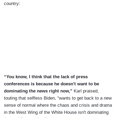
country:
“You know, I think that the lack of press
conferences is because he doesn't want to be
dominating the news right now,”
Karl praised,
touting that selfless Biden, “wants to get back to a new
sense of normal where the chaos and crisis and drama
in the West Wing of the White House isn't dominating