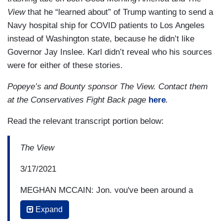
View
that he “learned about” of Trump wanting to send a
Navy hospital ship for COVID patients to Los Angeles
instead of Washington state, because he didn’t like
Governor Jay Inslee. Karl didn’t reveal who his sources
were for either of these stories.
Popeye’s and Bounty sponsor The View. Contact them
at the Conservatives Fight Back page
here
.
Read the relevant transcript portion below:
The View
3/17/2021
MEGHAN MCCAIN: Jon, you've been around a
million years. I say that with respect. You’ve been
Expand
a Washington journalist for a long time. What is