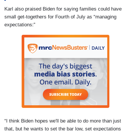
Karl also praised Biden for saying families could have
small get-togethers for Fourth of July as “managing
expectations:”
“I think Biden hopes we'll be able to do more than just
that, but he wants to set the bar low, set expectations