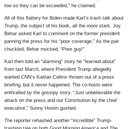
low so they can be exceeded,” he claimed.
All of this flattery for Biden made Karl’s trash talk about
Trump, the subject of his book, all the more stark. Joy
Behar asked Karl to comment on the former president
panning the press for his “poor coverage.” As the pair
chuckled, Behar mocked, “Poor guy!”
Karl then told an “alarming” story he “learned about”
from last March, where President Trump allegedly
wanted CNN’s Kaitlan Collins thrown out of a press
briefing, but it never happened. The co-hosts were
enthralled by the gossipy story. “Just unbelievable the
attack on the press and our Constitution by the chief
executive,” Sunny Hostin gushed.
The reporter rehashed another “incredible” Trump-
trashing tale on both
Good Morning America
and
The