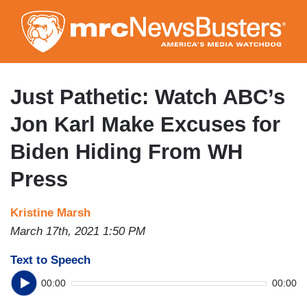
Skip
to
main
content
Just Pathetic: Watch ABC’s
Jon Karl Make Excuses for
Biden Hiding From WH
Press
Kristine Marsh
March 17th, 2021 1:50 PM
Text to Speech
00:00
00:00