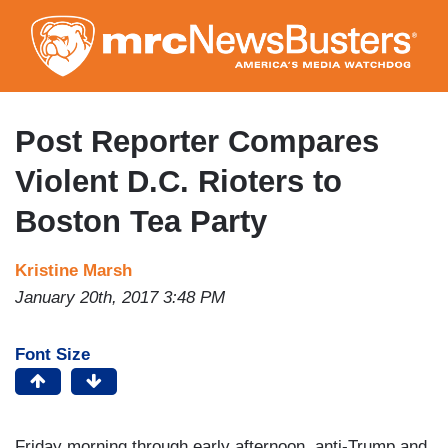
Skip
to
main
content
Post Reporter Compares
Violent D.C. Rioters to
Boston Tea Party
Kristine Marsh
January 20th, 2017 3:48 PM
Font Size
Friday morning through early afternoon, anti-Trump and