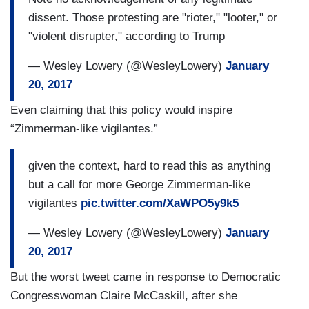
dissent. Those protesting are "rioter," "looter," or
"violent disrupter," according to Trump
— Wesley Lowery (@WesleyLowery)
January
20, 2017
Even claiming that this policy would inspire
“Zimmerman-like vigilantes.”
given the context, hard to read this as anything
but a call for more George Zimmerman-like
vigilantes
pic.twitter.com/XaWPO5y9k5
— Wesley Lowery (@WesleyLowery)
January
20, 2017
But the worst tweet came in response to Democratic
Congresswoman Claire McCaskill, after she