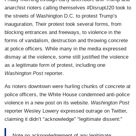
anarchist rioters calling themselves #DisruptJ20 took to
the streets of Washington D.C. to protest Trump’s
inauguration. Their protest took several forms, from
blocking entrances and freeways, to violence in the
forms of vandalism, destruction and throwing concrete
at police officers. While many in the media expressed
dismay at the violence, some still justified the violence
as a legitimate form of protest, including one
Washington Post
reporter.
As rioters downtown were hurling chunks of concrete at
police officers, the White House condemned anti-police
violence in a new post on its website.
Washington Post
reporter Wesley Lowery expressed outrage on Twitter,
claiming it didn’t “acknowledge” “legitimate dissent:”
Note no acknowledgement of any legitimate