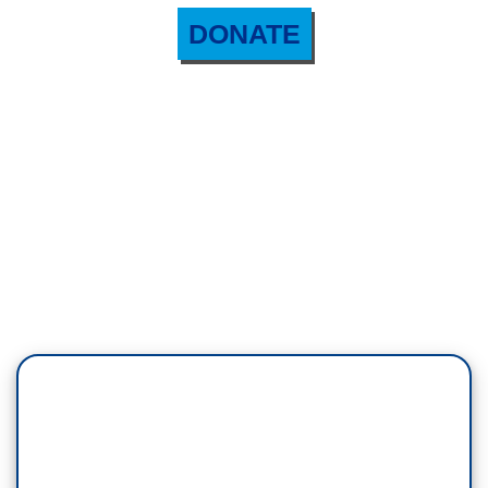
DONATE