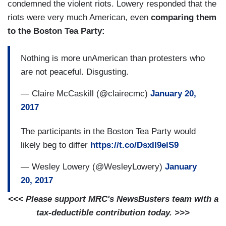
condemned the violent riots. Lowery responded that the
riots were very much American, even
comparing them
to the Boston Tea Party:
Nothing is more unAmerican than protesters who
are not peaceful. Disgusting.
— Claire McCaskill (@clairecmc)
January 20,
2017
The participants in the Boston Tea Party would
likely beg to differ
https://t.co/DsxII9elS9
— Wesley Lowery (@WesleyLowery)
January
20, 2017
<<< Please support MRC's NewsBusters team with a
tax-deductible contribution today. >>>