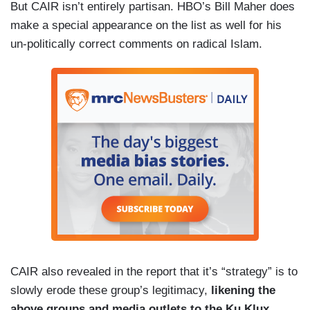
But CAIR isn’t entirely partisan. HBO’s Bill Maher does
make a special appearance on the list as well for his
un-politically correct comments on radical Islam.
CAIR also revealed in the report that it’s “strategy” is to
slowly erode these group’s legitimacy,
likening the
above groups and media outlets to the Ku Klux