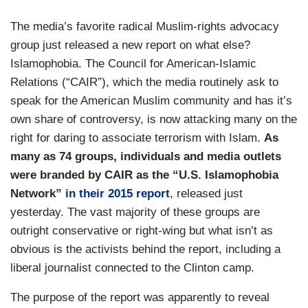
The media’s favorite radical Muslim-rights advocacy
group just released a new report on what else?
Islamophobia. The Council for American-Islamic
Relations (“CAIR”), which the media routinely ask to
speak for the American Muslim community and has it’s
own share of controversy, is now attacking many on the
right for daring to associate terrorism with Islam.
As
many as 74 groups, individuals and media outlets
were branded by CAIR as the “U.S. Islamophobia
Network”
in their 2015 report
, released just
yesterday. The vast majority of these groups are
outright conservative or right-wing but what isn’t as
obvious is the activists behind the report, including a
liberal journalist connected to the Clinton camp.
The purpose of the report was apparently to reveal