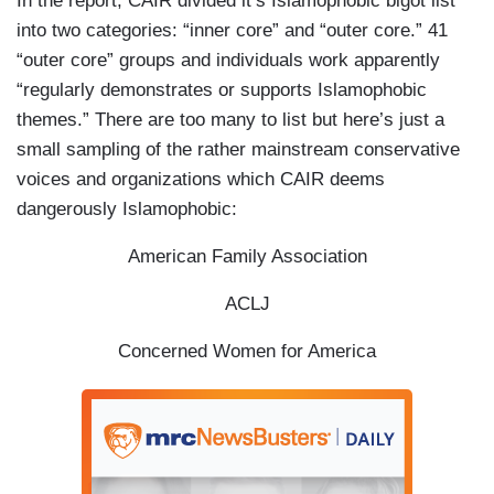
In the report, CAIR divided it’s Islamophobic bigot list
into two categories: “inner core” and “outer core.” 41
“outer core” groups and individuals work apparently
“regularly demonstrates or supports Islamophobic
themes.” There are too many to list but here’s just a
small sampling of the rather mainstream conservative
voices and organizations which CAIR deems
dangerously Islamophobic:
American Family Association
ACLJ
Concerned Women for America