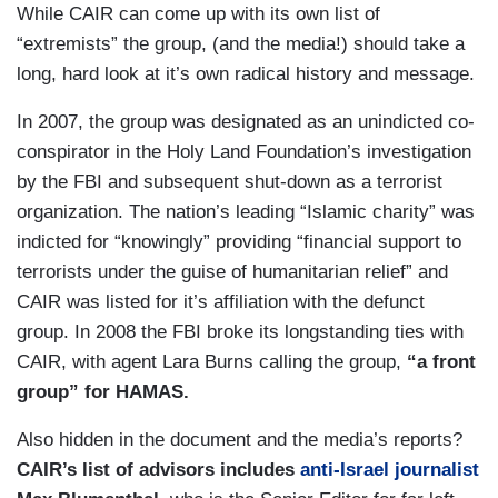
While CAIR can come up with its own list of
“extremists” the group, (and the media!) should take a
long, hard look at it’s own radical history and message.
In 2007, the group was designated as an unindicted co-
conspirator in the Holy Land Foundation’s investigation
by the FBI and subsequent shut-down as a terrorist
organization. The nation’s leading “Islamic charity” was
indicted for “knowingly” providing “financial support to
terrorists under the guise of humanitarian relief” and
CAIR was listed for it’s affiliation with the defunct
group. In 2008 the FBI broke its longstanding ties with
CAIR, with agent Lara Burns calling the group,
“a front
group” for HAMAS.
Also hidden in the document and the media’s reports?
CAIR’s list of advisors includes
anti-Israel journalist