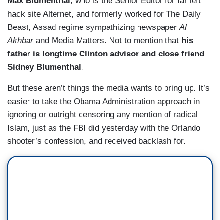
Max Blumenthal
, who is the Senior Editor for far left
hack site Alternet, and formerly worked for The Daily
Beast, Assad regime sympathizing newspaper
Al
Akhbar
and Media Matters. Not to mention that
his
father is longtime Clinton advisor and close friend
Sidney Blumenthal
.
But these aren’t things the media wants to bring up. It’s
easier to take the Obama Administration approach in
ignoring or outright censoring any mention of radical
Islam, just as the FBI did yesterday with the Orlando
shooter’s confession, and received backlash for.