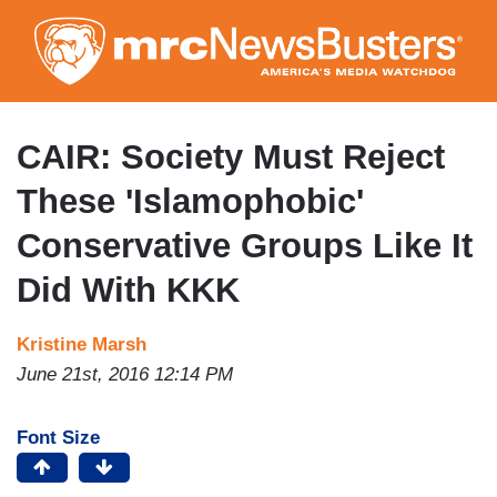
Skip
to
main
content
CAIR: Society Must Reject
These 'Islamophobic'
Conservative Groups Like It
Did With KKK
Kristine Marsh
June 21st, 2016 12:14 PM
Font Size