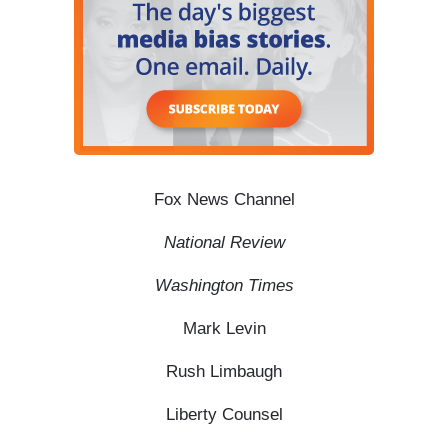
Fox News Channel
National Review
Washington Times
Mark Levin
Rush Limbaugh
Liberty Counsel