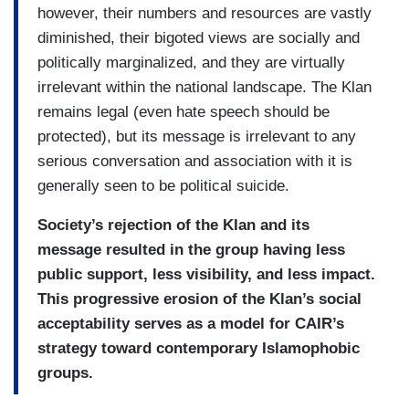
however, their numbers and resources are vastly
diminished, their bigoted views are socially and
politically marginalized, and they are virtually
irrelevant within the national landscape. The Klan
remains legal (even hate speech should be
protected), but its message is irrelevant to any
serious conversation and association with it is
generally seen to be political suicide.
Society’s rejection of the Klan and its
message resulted in the group having less
public support, less visibility, and less impact.
This progressive erosion of the Klan’s social
acceptability serves as a model for CAIR’s
strategy toward contemporary Islamophobic
groups.