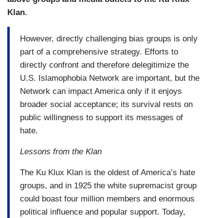
Klan.
However, directly challenging bias groups is only
part of a comprehensive strategy. Efforts to
directly confront and therefore delegitimize the
U.S. Islamophobia Network are important, but the
Network can impact America only if it enjoys
broader social acceptance; its survival rests on
public willingness to support its messages of
hate.
Lessons from the Klan
The Ku Klux Klan is the oldest of America’s hate
groups, and in 1925 the white supremacist group
could boast four million members and enormous
political influence and popular support. Today,