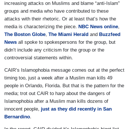
increasing attacks on Muslims and blame “anti-Islam”
groups and media who have contributed to these
attacks with their rhetoric. Or at least that’s how the
media is characterizing the piece.
NBC News online
,
The Boston Globe
,
The Miami Herald
and
Buzzfeed
News
all spoke to spokespersons for the group, but
didn’t include any criticism for the group or the
controversial statements within.
CAIR’s Islamophobia message comes out at the perfect
timing too, just a week after a Muslim man kills 49
people in Orlando, Florida. But that is the pattern for the
media; trot out CAIR to harp about the dangers of
Islamophobia after a Muslim man kills dozens of
innocent people,
just as they did recently in San
Bernardino
.