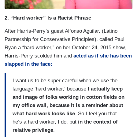
2. “Hard worker” Is a Racist Phrase
After Harris-Perry’s guest Alfonso Aguilar, (Latino
Partnership for Conservative Principles), called Paul
Ryan a “hard worker,” on her October 24, 2015 show,
Harris-Perry scolded him and
acted as if she has been
slapped in the face:
I want us to be super careful when we use the
language ‘hard worker,’
because
I actually keep
and image of folks working in cotton fields on
my office wall, because it is a reminder about
what hard work looks like
. So I feel you that
he’s a hard worker, I do, but
in the context of
relative privilege
.