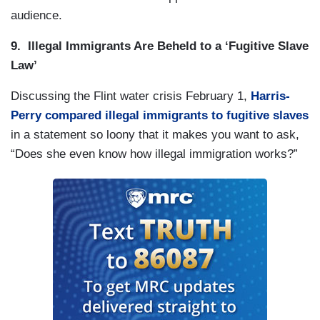
audience.
9. Illegal Immigrants Are Beheld to a ‘Fugitive Slave
Law’
Discussing the Flint water crisis February 1,
Harris-
Perry compared illegal immigrants to fugitive slaves
in a statement so loony that it makes you want to ask,
“Does she even know how illegal immigration works?”