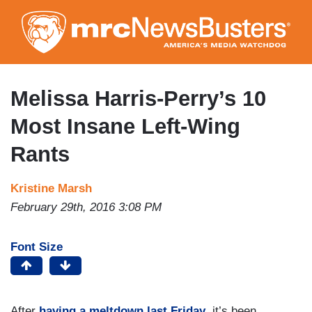
Skip
to
main
content
Melissa Harris-Perry’s 10
Most Insane Left-Wing
Rants
Kristine Marsh
February 29th, 2016 3:08 PM
Font Size
After
having a meltdown last Friday
, it’s been