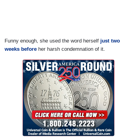
Funny enough, she used the word herself
just two
weeks before
her harsh condemnation of it.