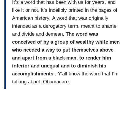
It’s a word that has been with us for years, and
like it or not, it’s indelibly printed in the pages of
American history.
A word that was originally
intended as a derogatory term, meant to shame
and divide and demean.
The word was
conceived of by a group of wealthy white men
who needed a way to put themselves above
and apart from a black man, to render him
inferior and unequal and to diminish his
accomplishments
...Y’all know the word that I’m
talking about: Obamacare.