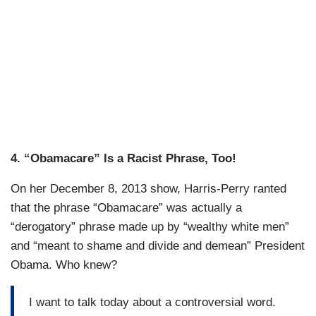
4. “Obamacare” Is a Racist Phrase, Too!
On her December 8, 2013 show, Harris-Perry ranted
that the phrase “Obamacare” was actually a
“derogatory” phrase made up by “wealthy white men”
and “meant to shame and divide and demean” President
Obama. Who knew?
I want to talk today about a controversial word.