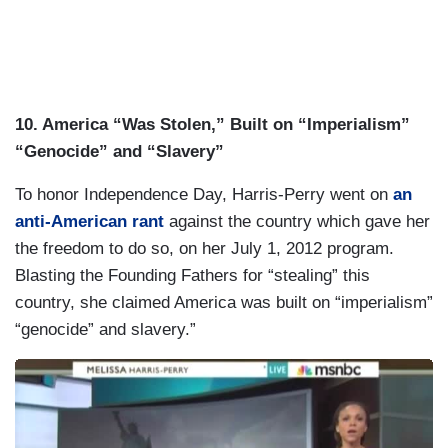
10. America “Was Stolen,” Built on “Imperialism”
“Genocide” and “Slavery”
To honor Independence Day, Harris-Perry went on
an
anti-American rant
against the country which gave her
the freedom to do so, on her July 1, 2012 program.
Blasting the Founding Fathers for “stealing” this
country, she claimed America was built on “imperialism”
“genocide” and slavery.”