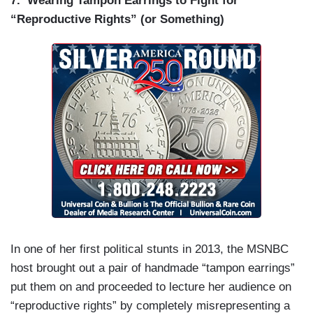
7.
Wearing Tampon Earrings to Fight for
“Reproductive Rights” (or Something)
In one of her first political stunts in 2013, the MSNBC
host brought out a pair of handmade “tampon earrings”
put them on and proceeded to lecture her audience on
“reproductive rights” by completely misrepresenting a