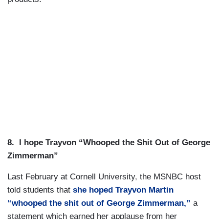
8.
I hope Trayvon “Whooped the Shit Out of George
Zimmerman”
Last February at Cornell University, the MSNBC host
told students that
she hoped Trayvon Martin
“whooped the shit out of George Zimmerman,”
a
statement which earned her applause from her