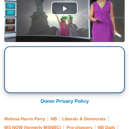
Donor Privacy Policy
Melissa Harris Perry
NB
Liberals & Democrats
MS NOW (formerly MSNBC)
Pro-choicers
NB Daily