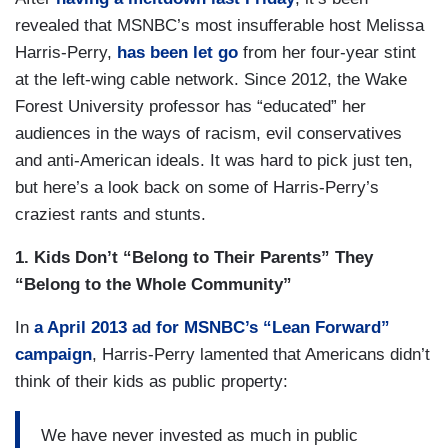
revealed that MSNBC’s most insufferable host Melissa
Harris-Perry,
has been let go
from her four-year stint
at the left-wing cable network. Since 2012, the Wake
Forest University professor has “educated” her
audiences in the ways of racism, evil conservatives
and anti-American ideals. It was hard to pick just ten,
but here’s a look back on some of Harris-Perry’s
craziest rants and stunts.
1. Kids Don’t “Belong to Their Parents” They
“Belong to the Whole Community”
In
a April 2013 ad for MSNBC’s “Lean Forward”
campaign
, Harris-Perry lamented that Americans didn’t
think of their kids as public property:
We have never invested as much in public