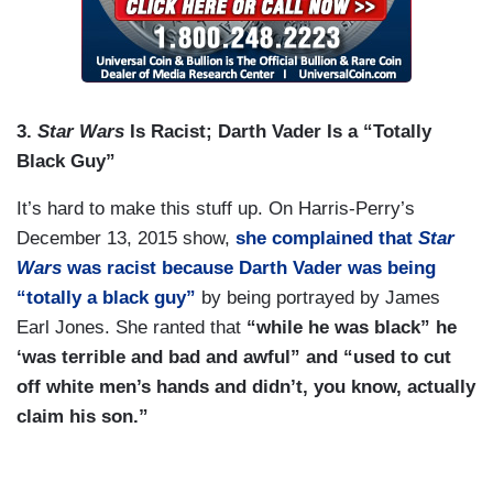
3.
Star Wars
Is Racist; Darth Vader Is a “Totally
Black Guy”
It’s hard to make this stuff up. On Harris-Perry’s
December 13, 2015 show,
she complained that
Star
Wars
was racist because Darth Vader was being
“totally a black guy”
by being portrayed by James
Earl Jones. She ranted that
“while he was black” he
‘was terrible and bad and awful” and “used to cut
off white men’s hands
and didn’t, you know, actually
claim his son.”