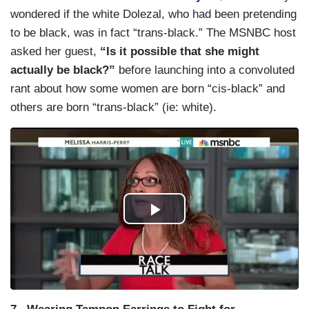
wondered if the white Dolezal, who had been pretending
to be black, was in fact “trans-black.” The MSNBC host
asked her guest,
“Is it possible that she might
actually be black?”
before launching into a convoluted
rant about how some women are born “cis-black” and
others are born “trans-black” (ie: white).