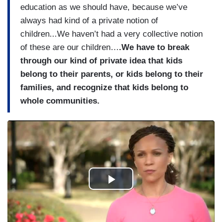
education as we should have, because we’ve
always had kind of a private notion of
children...We haven’t had a very collective notion
of these are our children…
.
We have to break
through our kind of private idea that kids
belong to their parents, or kids belong to their
families, and recognize that kids belong to
whole communities.