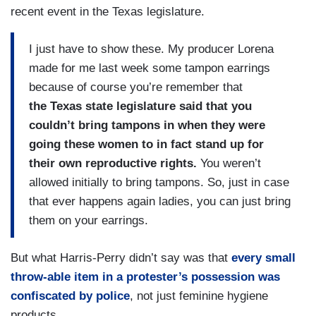
recent event in the Texas legislature.
I just have to show these. My producer Lorena
made for me last week some tampon earrings
because of course you’re remember that
the
Texas state legislature said that you
couldn’t bring tampons in when they were
going these women to in fact stand up for
their own reproductive rights.
You weren’t
allowed initially to bring tampons. So, just in case
that ever happens again ladies, you can just bring
them on your earrings.
But what Harris-Perry didn’t say was that
every small
throw-able item in a protester’s possession was
confiscated by police
, not just feminine hygiene
products.