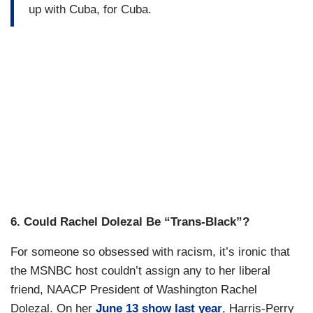
up with Cuba, for Cuba.
6.
Could Rachel Dolezal Be “Trans-Black”?
For someone so obsessed with racism, it’s ironic that
the MSNBC host couldn’t assign any to her liberal
friend, NAACP President of Washington Rachel
Dolezal. On her
June 13 show last year
, Harris-Perry