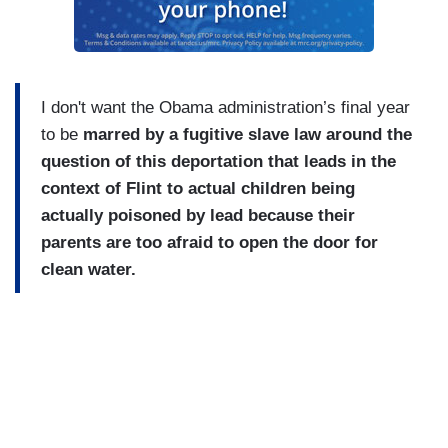
I don't want the Obama administration’s final year
to be
marred by a fugitive slave law around the
question of this deportation that leads in the
context of Flint to actual children being
actually poisoned by lead because their
parents are too afraid to open the door for
clean water.