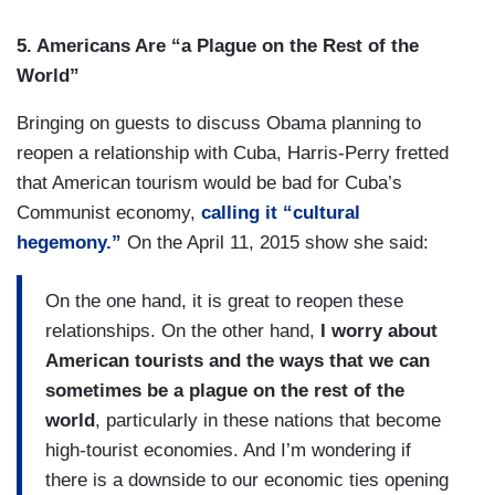
5.
Americans Are “a Plague on the Rest of the
World”
Bringing on guests to discuss Obama planning to
reopen a relationship with Cuba, Harris-Perry fretted
that American tourism would be bad for Cuba’s
Communist economy,
calling it “cultural
hegemony.”
On the April 11, 2015 show she said:
On the one hand, it is great to reopen these
relationships.
On the other hand,
I worry about
American tourists and the ways that we can
sometimes be a plague on the rest of the
world
, particularly in these nations that become
high-tourist economies. And I’m wondering if
there is a downside to our economic ties opening