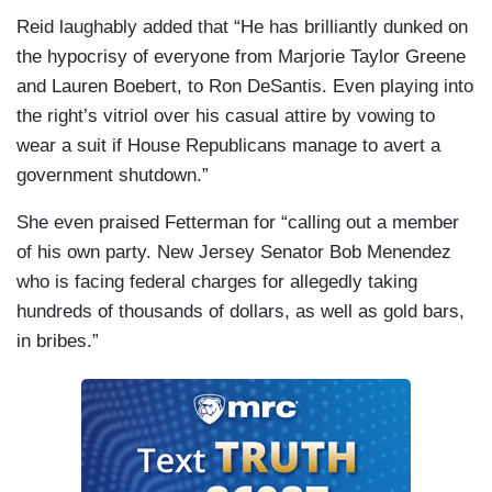
Reid laughably added that “He has brilliantly dunked on
the hypocrisy of everyone from Marjorie Taylor Greene
and Lauren Boebert, to Ron DeSantis. Even playing into
the right’s vitriol over his casual attire by vowing to
wear a suit if House Republicans manage to avert a
government shutdown.”
She even praised Fetterman for “calling out a member
of his own party. New Jersey Senator Bob Menendez
who is facing federal charges for allegedly taking
hundreds of thousands of dollars, as well as gold bars,
in bribes.”