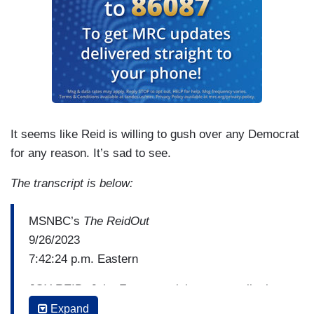
It seems like Reid is willing to gush over any Democrat
for any reason. It’s sad to see.
The transcript is below:
MSNBC’s
The ReidOut
9/26/2023
7:42:24 p.m. Eastern
JOY REID: John Fetterman joins me to talk about
his unique and proven ability to tell it like it is on
Expand