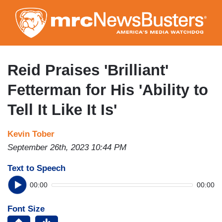
Skip
to
main
content
Reid Praises 'Brilliant'
Fetterman for His 'Ability to
Tell It Like It Is'
Kevin Tober
September 26th, 2023 10:44 PM
Text to Speech
00:00
00:00
Font Size