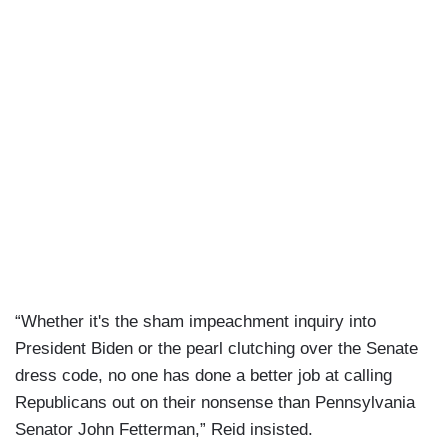
“Whether it's the sham impeachment inquiry into
President Biden or the pearl clutching over the Senate
dress code, no one has done a better job at calling
Republicans out on their nonsense than Pennsylvania
Senator John Fetterman,” Reid insisted.