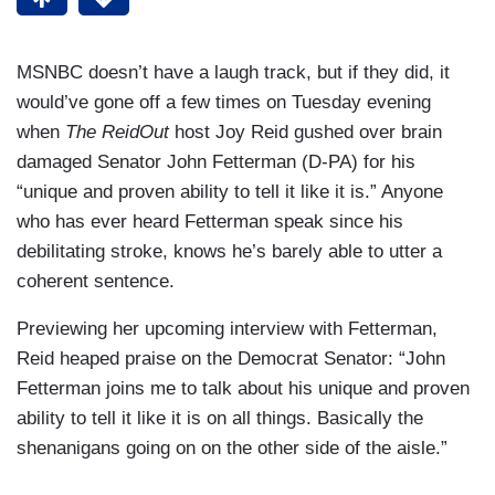
MSNBC doesn’t have a laugh track, but if they did, it
would’ve gone off a few times on Tuesday evening
when
The ReidOut
host Joy Reid gushed over brain
damaged Senator John Fetterman (D-PA) for his
“unique and proven ability to tell it like it is.” Anyone
who has ever heard Fetterman speak since his
debilitating stroke, knows he’s barely able to utter a
coherent sentence.
Previewing her upcoming interview with Fetterman,
Reid heaped praise on the Democrat Senator: “John
Fetterman joins me to talk about his unique and proven
ability to tell it like it is on all things. Basically the
shenanigans going on on the other side of the aisle.”