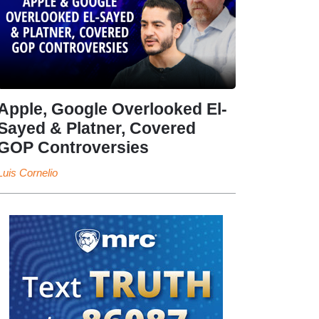
Apple, Google Overlooked El-
Sayed & Platner, Covered
GOP Controversies
Luis Cornelio