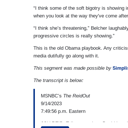
“I think some of the soft bigotry is showing i
when you look at the way they've come after
“I think she’s threatening,” Belcher laughably
progressive circles is really showing.”
This is the old Obama playbook. Any critici
media dutifully go along with it.
This segment was made possible by
Simpli
The transcript is below:
MSNBC’s
The ReidOut
9/14/2023
7:49:56 p.m. Eastern
JOY REID: Talk to me about David Ignati