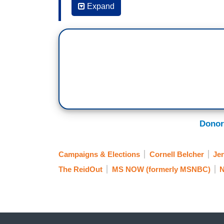
writer but suddenly he comes out with a 
Expand
kick Kamala Harris off the ticket as well
JEN PSAKI: Yeah I mean look David Ignat
policy columnists out there. He’s well-so
that what is outlined in that column or th
sometimes at dinner parties in places l
Francisco. That's not unimportant. There
those are not the conversations happeni
across the country. And those are the pe
Donor
the dinner parties. So that’s not—If you 
the time. Who’s working in the Biden wo
Campaigns & Elections
Cornell Belcher
Je
about Kamala Harris being on the ticket i
The ReidOut
MS NOW (formerly MSNBC)
N
groups. It's not in polling. It’s a concer
you know, Democrats can often be conce
REID: Can I play one thing—