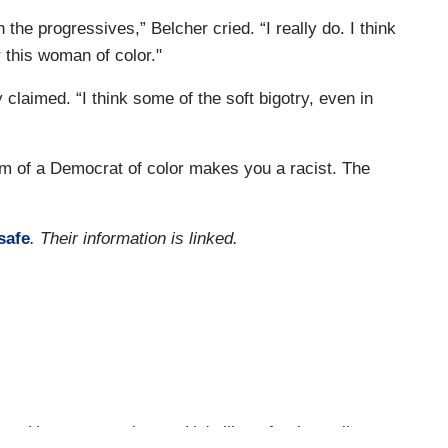
n the progressives,” Belcher cried. “I really do. I think
 this woman of color."
 claimed. “I think some of the soft bigotry, even in
sm of a Democrat of color makes you a racist. The
safe
. Their information is linked.
us. He wrote a column—He's like a foreign policy