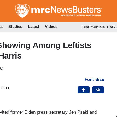
Skip
to
main
content
ss
Studies
Latest
Videos
Testimonials
Dark
Showing Among Leftists
Harris
PM
Font Size
00:00
nvited former Biden press secretary Jen Psaki and