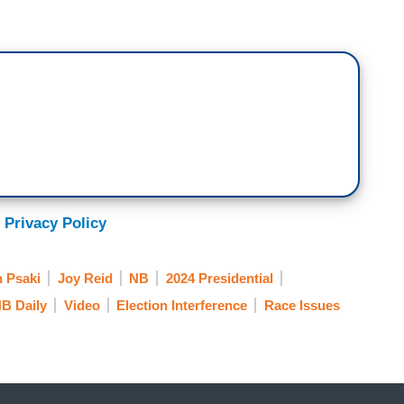
column saying Biden should step aside and really
.
ius is one of the most well-respected foreign
urced around the world. I think the issue here is
e way I read it, is the conversation that’s happening
ike Washington and New York and L.A., and San
 are important people in those conversations. But
ng on college campuses and at kitchen tables
ople who are going to elect the next President. Not
 Privacy Policy
talk to anybody, and Cornell does focus groups all
rld, the DNC, working on campaigns. The concern
n Psaki
Joy Reid
NB
2024 Presidential
s not a real thing that comes up in these focus
B Daily
Video
Election Interference
Race Issues
n in the right wing and one that is repeated because,
rned and bed wet a bit.