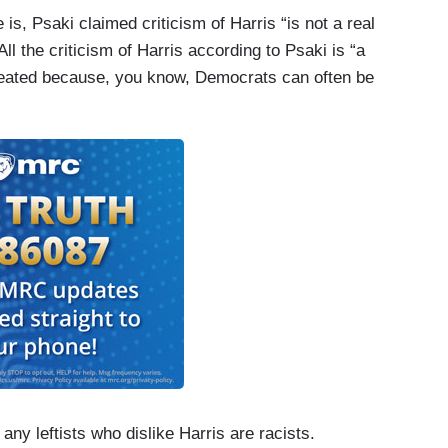
 is, Psaki claimed criticism of Harris “is not a real
ll the criticism of Harris according to Psaki is “a
epeated because, you know, Democrats can often be
any leftists who dislike Harris are racists.