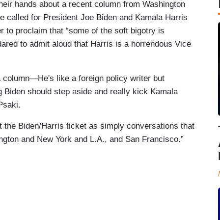
g their hands about a recent column from Washington
he called for President Joe Biden and Kamala Harris
 to proclaim that “some of the soft bigotry is
ared to admit aloud that Harris is a horrendous Vice
 column—He's like a foreign policy writer but
 Biden should step aside and really kick Kamala
Psaki.
 the Biden/Harris ticket as simply conversations that
hington and New York and L.A., and San Francisco.”