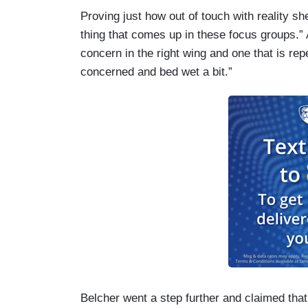
Proving just how out of touch with reality she
thing that comes up in these focus groups.” A
concern in the right wing and one that is r
concerned and bed wet a bit.”
Belcher went a step further and claimed that 