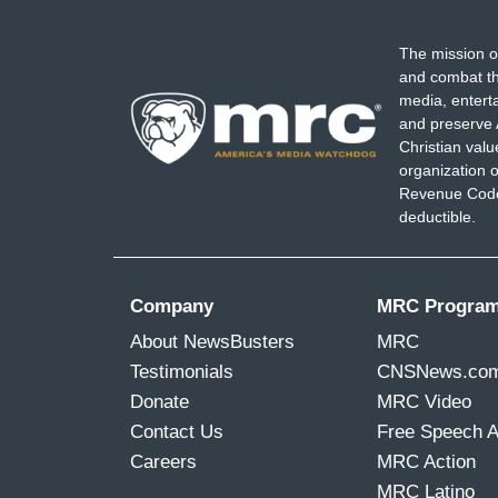
[crosstalk]
The mission o
REID: Okay, go, please.
and combat th
media, entert
CORNELL BELCHER: I think some of the so
and preserve 
really do. I think when you look at the w
Christian val
organization o
Women always have to work harder than m
Revenue Code,
of color with power, I think she’s threaten
deductible.
progressive circles is really showing.
Company
MRC Progra
About NewsBusters
MRC
Testimonials
CNSNews.co
Donate
MRC Video
Contact Us
Free Speech 
Careers
MRC Action
MRC Latino