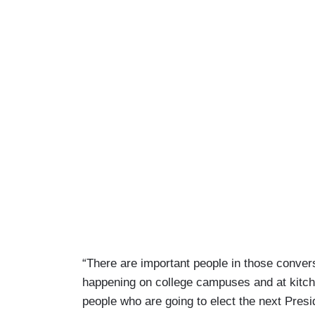
“There are important people in those conver
happening on college campuses and at kitche
people who are going to elect the next Presi