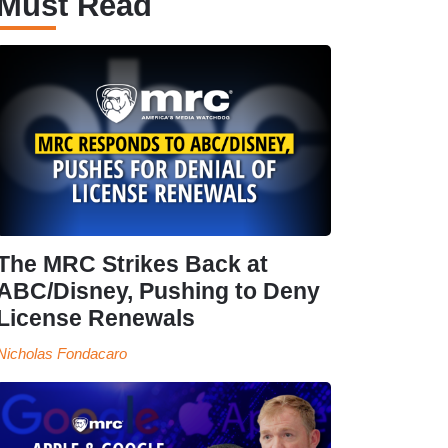
Must Read
The MRC Strikes Back at
ABC/Disney, Pushing to Deny
License Renewals
Nicholas Fondacaro