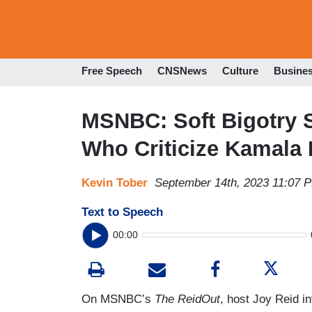
Free Speech
CNSNews
Culture
Busine
MSNBC: Soft Bigotry 
Who Criticize Kamala 
Kevin Tober
September 14th, 2023 11:07 
Text to Speech
00:00
On MSNBC’s
The ReidOut
, host Joy Reid i