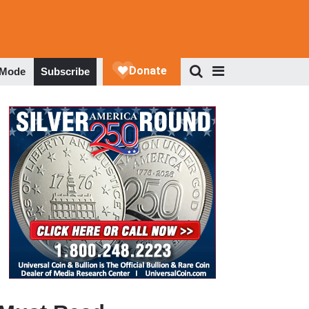
 Mode
Subscribe