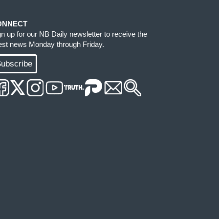
ONNECT
gn up for our NB Daily newsletter to receive the
test news Monday through Friday.
ubscribe