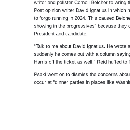
writer and pollster Cornell Belcher to wrin
Post opinion writer David Ignatius in which 
to forgo running in 2024. This caused Belcher
showing in the progressives” because they d
President and candidate.
“Talk to me about David Ignatius. He wrote a
suddenly he comes out with a column saying
Harris off the ticket as well,” Reid huffed to 
Psaki went on to dismiss the concerns about
occur at “dinner parties in places like Was