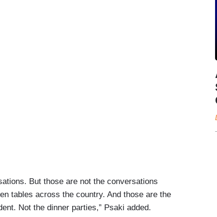
sations. But those are not the conversations
n tables across the country. And those are the
dent. Not the dinner parties,” Psaki added.