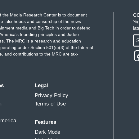
f the Media Research Center is to document
C
e falsehoods and censorship of the news
Si
ainment media and Big Tech in order to defend
la
ft bigotry is showing in the progressives. I
America's founding principles and Judeo-
ay they've come after this woman of color. Right?
S
ues. The MRC is a research and education
perating under Section 501(c)(3) of the Internal
en, I don't have to tell you two that. But women
 and contributions to the MRC are tax-
ing. I think some of the soft bigotry, even in
ms
Legal
Privacy Policy
m
Terms of Use
America
Features
Dark Mode