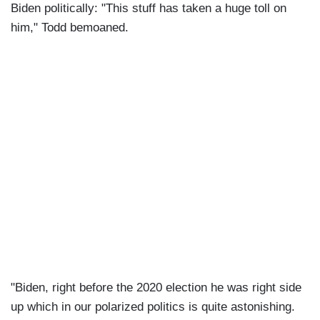
Biden politically: "This stuff has taken a huge toll on
him," Todd bemoaned.
"Biden, right before the 2020 election he was right side
up which in our polarized politics is quite astonishing.