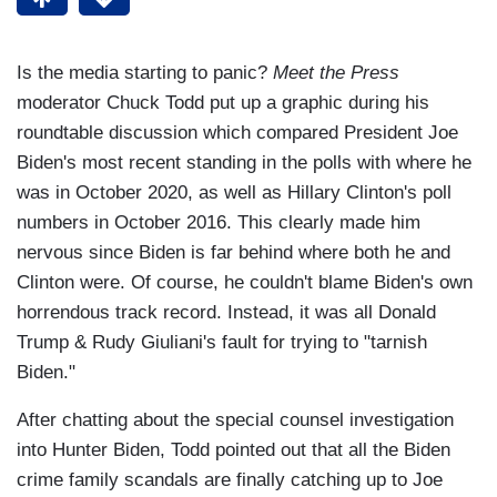
Is the media starting to panic?
Meet the Press
moderator Chuck Todd put up a graphic during his
roundtable discussion which compared President Joe
Biden's most recent standing in the polls with where he
was in October 2020, as well as Hillary Clinton's poll
numbers in October 2016. This clearly made him
nervous since Biden is far behind where both he and
Clinton were. Of course, he couldn't blame Biden's own
horrendous track record. Instead, it was all Donald
Trump & Rudy Giuliani's fault for trying to "tarnish
Biden."
After chatting about the special counsel investigation
into Hunter Biden, Todd pointed out that all the Biden
crime family scandals are finally catching up to Joe