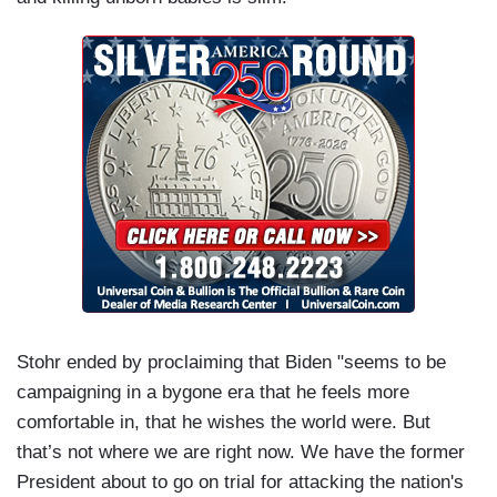
Stohr ended by proclaiming that Biden "seems to be
campaigning in a bygone era that he feels more
comfortable in, that he wishes the world were. But
that’s not where we are right now. We have the former
President about to go on trial for attacking the nation's