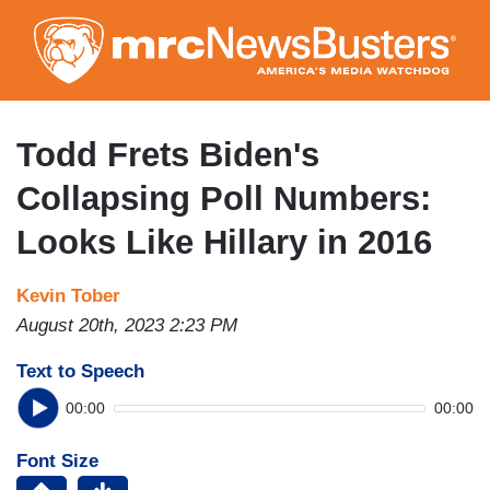
Skip
to
main
content
Todd Frets Biden's
Collapsing Poll Numbers:
Looks Like Hillary in 2016
Kevin Tober
August 20th, 2023 2:23 PM
Text to Speech
00:00
00:00
Font Size