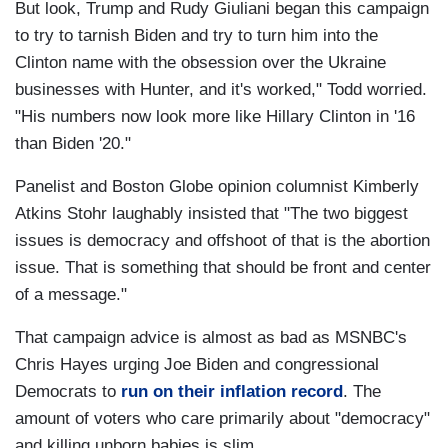
But look, Trump and Rudy Giuliani began this campaign
to try to tarnish Biden and try to turn him into the
Clinton name with the obsession over the Ukraine
businesses with Hunter, and it's worked," Todd worried.
"His numbers now look more like Hillary Clinton in '16
than Biden '20."
Panelist and Boston Globe opinion columnist Kimberly
Atkins Stohr laughably insisted that "The two biggest
issues is democracy and offshoot of that is the abortion
issue. That is something that should be front and center
of a message."
That campaign advice is almost as bad as MSNBC's
Chris Hayes urging Joe Biden and congressional
Democrats to
run on their inflation record
. The
amount of voters who care primarily about "democracy"
and killing unborn babies is slim.