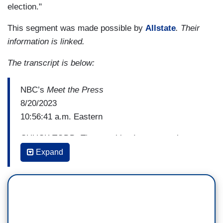
election."
This segment was made possible by
Allstate
. Their
information is linked.
The transcript is below:
NBC’s
Meet the Press
8/20/2023
10:56:41 a.m. Eastern
CHUCK TODD: The one thing I want to point out
here, is I want to show you his—this stuff has
Expand
taken a huge toll on him. Biden, right before the
2020 election he was right side up which in our
polarized politics is quite astonishing. But look,
Trump and Rudy Giuliani began this campaign to
try to tarnish Biden and try to turn him into the