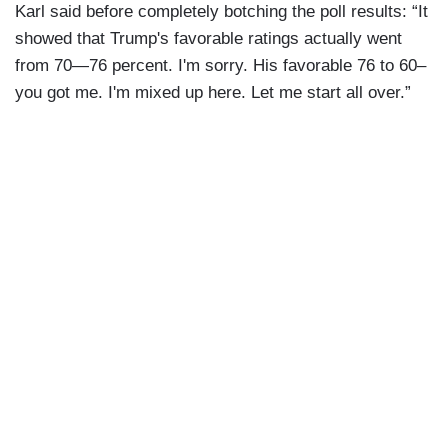
Karl said before completely botching the poll results: “It
showed that Trump's favorable ratings actually went
from 70—76 percent. I'm sorry. His favorable 76 to 60–
you got me. I'm mixed up here. Let me start all over.”