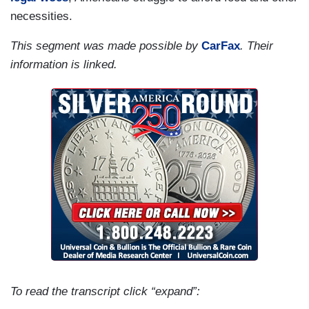
necessities.
This segment was made possible by
CarFax
. Their
information is linked.
To read the transcript click “expand”: