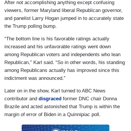
After not accomplishing anything except confusing
viewers, former Maryland liberal Republican governor,
and panelist Larry Hogan jumped in to accurately state
the Trump polling bump.
“The bottom line is his favorable ratings actually
increased and his unfavorable ratings went down
among Republican voters and independents who lean
Republican,” Karl said. “So in other words, his standing
among Republicans actually has improved since this
indictment was announced.”
Later on in the show, Karl turned to ABC News
contributor and
disgraced
former DNC chair Donna
Brazile and acted astonished that Trump is within the
margin of error of Biden in a Quinnipiac poll.