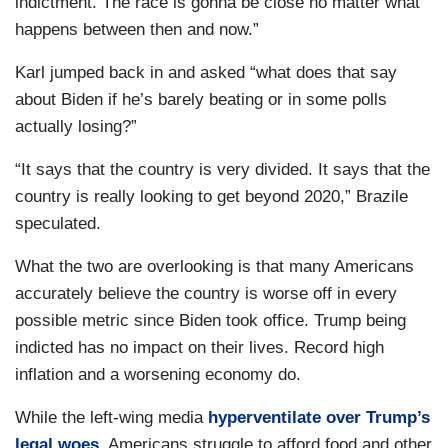
indictment. The race is gonna be close no matter what
happens between then and now.”
Karl jumped back in and asked “what does that say
about Biden if he’s barely beating or in some polls
actually losing?”
“It says that the country is very divided. It says that the
country is really looking to get beyond 2020,” Brazile
speculated.
What the two are overlooking is that many Americans
accurately believe the country is worse off in every
possible metric since Biden took office. Trump being
indicted has no impact on their lives. Record high
inflation and a worsening economy do.
While the left-wing media
hyperventilate over Trump’s
legal woes
, Americans struggle to afford food and other