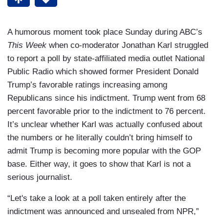
A humorous moment took place Sunday during ABC’s
This Week
when co-moderator Jonathan Karl struggled
to report a poll by state-affiliated media outlet National
Public Radio which showed former President Donald
Trump’s favorable ratings increasing among
Republicans since his indictment. Trump went from 68
percent favorable prior to the indictment to 76 percent.
It’s unclear whether Karl was actually confused about
the numbers or he literally couldn’t bring himself to
admit Trump is becoming more popular with the GOP
base. Either way, it goes to show that Karl is not a
serious journalist.
“Let's take a look at a poll taken entirely after the
indictment was announced and unsealed from NPR,”