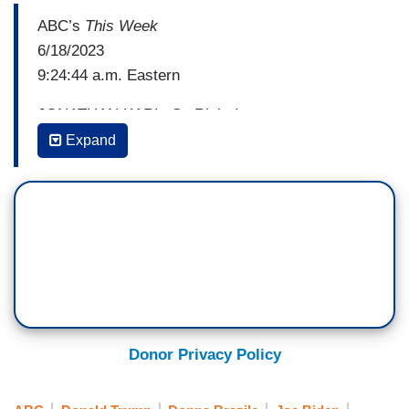
ABC’s
This Week
6/18/2023
9:24:44 a.m. Eastern
JONATHAN KARL: So Rick, I want to get to you
about the political impact of that indictment. Let's
Expand
take a look at a poll taken entirely after the
indictment was announced and unsealed from
NPR. It showed that Trump's favorable ratings
actually went from 70—76 percent. I'm sorry. His
favorable 76 to 60–you got me. I'm mixed up
here. Let me start all over.
LARRY HOGAN: 68 to 76.
Donor Privacy Policy
KARL: The bottom line is his favorable ratings
actually increased and his unfavorable ratings