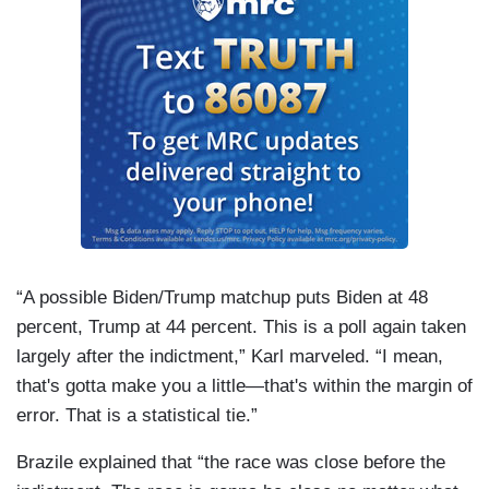
“A possible Biden/Trump matchup puts Biden at 48
percent, Trump at 44 percent. This is a poll again taken
largely after the indictment,” Karl marveled. “I mean,
that's gotta make you a little—that's within the margin of
error. That is a statistical tie.”
Brazile explained that “the race was close before the