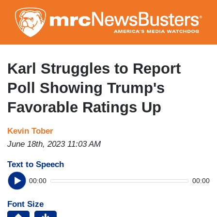
Skip
to
main
content
Karl Struggles to Report
Poll Showing Trump's
Favorable Ratings Up
Kevin Tober
June 18th, 2023 11:03 AM
Text to Speech
00:00
00:00
Font Size