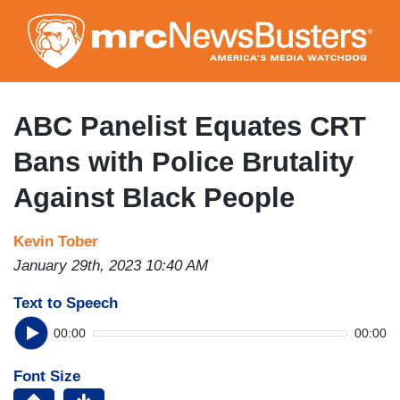
Skip
to
main
content
ABC Panelist Equates CRT
Bans with Police Brutality
Against Black People
Kevin Tober
January 29th, 2023 10:40 AM
Text to Speech
00:00
00:00
Font Size