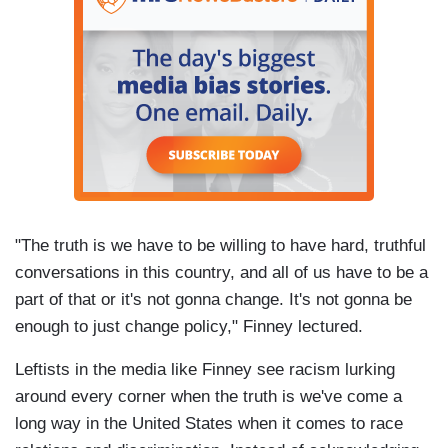
"The truth is we have to be willing to have hard, truthful
conversations in this country, and all of us have to be a
part of that or it's not gonna change. It's not gonna be
enough to just change policy," Finney lectured.
Leftists in the media like Finney see racism lurking
around every corner when the truth is we've come a
long way in the United States when it comes to race