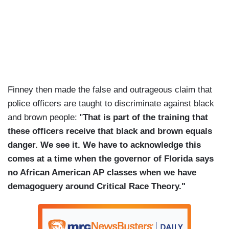
Finney then made the false and outrageous claim that
police officers are taught to discriminate against black
and brown people: "
That is part of the training that
these officers receive that black and brown equals
danger. We see it. We have to acknowledge this
comes at a time when the governor of Florida says
no African American AP classes when we have
demagoguery around Critical Race Theory."