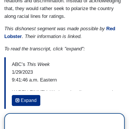
relations and discrimination. Instead of acknowledging
that, they would rather seek to polarize the country
along racial lines for ratings.
This dishonest segment was made possible by
Red
Lobster
. Their information is linked.
To read the transcript, click "expand":
ABC’s
This Week
1/29/2023
9:41:46 a.m. Eastern
KAREN FINNEY: We intentionally went out and
talked to white, suburban Trump supporters and
Expand
we just read them the language from the George
Floyd Justice in Policing Act. No—with no
political language around it to say, and