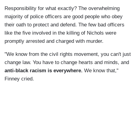
Responsibility for what exactly? The overwhelming
majority of police officers are good people who obey
their oath to protect and defend. The few bad officers
like the five involved in the killing of Nichols were
promptly arrested and charged with murder.
"We know from the civil rights movement, you can't just
change law. You have to change hearts and minds, and
anti-black racism is everywhere.
We know that,"
Finney cried.