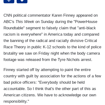
CNN political commentator Karen Finney appeared on
ABC's
This Week
on Sunday during the "PowerHouse
Roundtable" segment to falsely claim that "anti-black
racism is everywhere" in America today and compared
the banning of the radical and racially divisive Critical
Race Theory in public K-12 schools to the kind of police
brutality we saw on Friday night when the body camera
footage was released from the Tyre Nichols arrest.
Finney started off by attempting to paint the entire
country with guilt by association for the actions of a few
bad police officers: "Everybody should be held
accountable. So I think that's the other part of this as
American citizens. We have to acknowledge our own
responsibility."