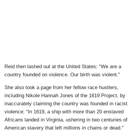
Reid then lashed out at the United States: “We are a
country founded on violence. Our birth was violent.”
She also took a page from her fellow race hustlers,
including Nikole Hannah Jones of the 1619 Project, by
inaccurately claiming the country was founded in racist
violence: “In 1619, a ship with more than 20 enslaved
Africans landed in Virginia, ushering in two centuries of
American slavery that left millions in chains or dead."