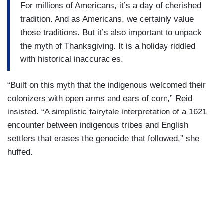
For millions of Americans, it’s a day of cherished
tradition. And as Americans, we certainly value
those traditions. But it’s also important to unpack
the myth of Thanksgiving. It is a holiday riddled
with historical inaccuracies.
“Built on this myth that the indigenous welcomed their
colonizers with open arms and ears of corn,” Reid
insisted. “A simplistic fairytale interpretation of a 1621
encounter between indigenous tribes and English
settlers that erases the genocide that followed,” she
huffed.