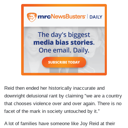
Reid then ended her historically inaccurate and
downright delusional rant by claiming “we are a country
that chooses violence over and over again. There is no
facet of the mark in society untouched by it.”
A lot of families have someone like Joy Reid at their