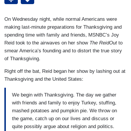
On Wednesday night, while normal Americans were
making last-minute preparations for Thanksgiving and
spending time with family and friends, MSNBC’s Joy
Reid took to the airwaves on her show
The ReidOut
to
smear America’s founding and to distort the true story
of Thanksgiving.
Right off the bat, Reid began her show by lashing out at
Thanksgiving and the United States:
We begin with Thanksgiving. The day we gather
with friends and family to enjoy Turkey, stuffing,
mashed potatoes and pumpkin pie. We throw on
the game, catch up on our lives and discuss or
quite possibly argue about religion and politics.