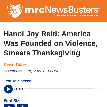
Skip
to
main
content
Hanoi Joy Reid: America
Was Founded on Violence,
Smears Thanksgiving
Kevin Tober
November 23rd, 2022 8:00 PM
Text to Speech
00:00
00:00
Font Size