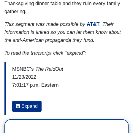
Thanksgiving dinner table and they ruin every family
gathering.
This segment was made possible by
AT&T
. Their
information is linked so you can let them know about
the anti-American propaganda they fund.
To read the transcript click “expand”:
MSNBC’s
The ReidOut
11/23/2022
7:01:17 p.m. Eastern
JOY REID: We begin with Thanksgiving. The day
we gather with friends and family to enjoy Turkey,
Expand
stuffing, mashed potatoes and pumpkin pie. We
throw on the game, catch up on our lives and
discuss or quite possibly argue about religion and