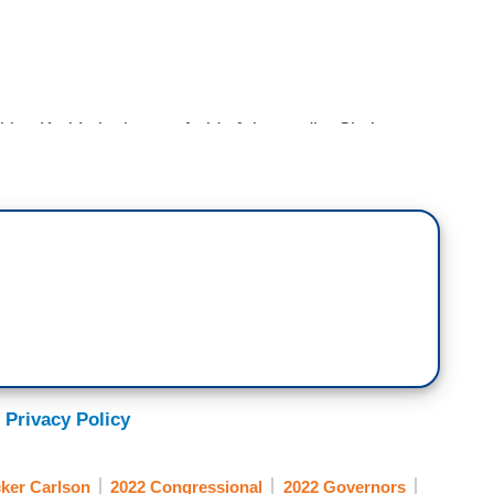
 Kari Lake is not afraid of the media. She’s not
 who they are and she’s willing to say so. She
thinks. Because she knows what the New York
d. Watch this clip from Tuesday of this week when
nier.
ng around terms like election denier, let’s
were Hillary Clinton and all of the Democrats.
s 150 examples of Democrats denying election
 Privacy Policy
estion elections. But it's not okay for Republicans?
s it.
ker Carlson
2022 Congressional
2022 Governors