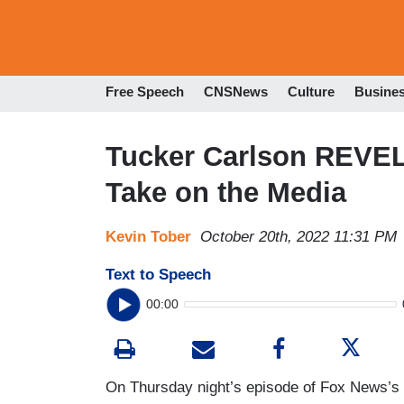
Free Speech
CNSNews
Culture
Busine
Tucker Carlson REVELS 
Take on the Media
Kevin Tober
October 20th, 2022 11:31 PM
Text to Speech
00:00
On Thursday night’s episode of Fox News’s