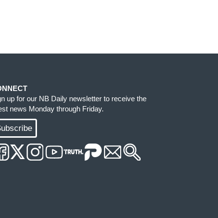
ONNECT
gn up for our NB Daily newsletter to receive the
test news Monday through Friday.
ubscribe