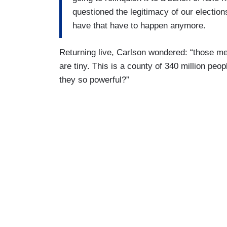
questioned the legitimacy of our elections
have that have to happen anymore.
Returning live, Carlson wondered: “those med
are tiny. This is a county of 340 million p
they so powerful?”