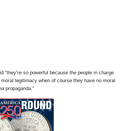
id “they’re so powerful because the people in charge
e moral legitimacy when of course they have no moral
orea propaganda.”