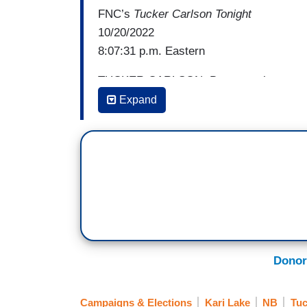
FNC’s
Tucker Carlson Tonight
10/20/2022
8:07:31 p.m. Eastern
TUCKER CARLSON: But more than anything
on a leash like everyone else. She knows
Expand
doesn't care what The New York Times 
Times is. Because she lived in that worl
a reporter calls Kari Lake an election de
[cuts to video]
KARI LAKE: If you’re going to start throwi
remember who the other election deniers 
Let’s talk about election deniers. Here’
Donor
results. So it's okay for Democrats to qu
It's a crock of bs. Every one of you know
Campaigns & Elections
Kari Lake
NB
Tuc