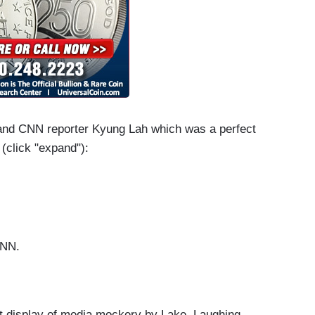
and CNN reporter Kyung Lah which was a perfect
 (click "expand"):
 CNN.
e! What’s going on?
hat display of media mockery by Lake. Laughing