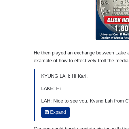
He then played an exchange between Lake 
example of how to effectively troll the media
KYUNG LAH: Hi Kari.
LAKE: Hi
LAH: Nice to see you. Kyung Lah from
Expand
LAKE: You don't have a mask on anymor
LAH: Well, we are outside.
Carlson could barely contain his joy with t