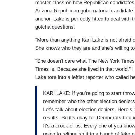
master class on how Republican candidates 
Arizona Republican gubernatorial candidate
anchor, Lake is perfectly fitted to deal with 
gotcha questions.
“More than anything Kari Lake is not afraid 
She knows who they are and she’s willing to
“She doesn't care what The New York Times
Times is. Because she lived in that world.” H
Lake tore into a leftist reporter who called h
KARI LAKE: If you’re going to start throwi
remember who the other election deniers 
Let’s talk about election deniers. Here’
results. So it's okay for Democrats to qu
It's a crock of bs. Every one of you kno
going to relinquish it to a bunch of fak