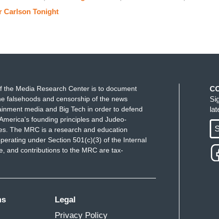
not going to relinquish it to a bunch of fake news
r Carlson Tonight
estioned the legitimacy of our elections. And all
n't have that have to happen anymore.
and you begin to connect some dots. Okay, so the
y, and lie about what they tell us, and don’t tell us
f the Media Research Center is to document
C
e falsehoods and censorship of the news
Si
now about the rest of the world for example. Those
ainment media and Big Tech in order to defend
la
ng tiny. They are tiny. This is a county of 340
America's founding principles and Judeo-
le watching. So why are they so powerful?
S
ues. The MRC is a research and education
perating under Section 501(c)(3) of the Internal
ople in charge take them seriously. They act like
 and contributions to the MRC are tax-
e they have no moral legitimacy of any kind. This
offense against democracy what they’re doing. And
heir mask and lets them know. They don't deserve
ms
Legal
 Lake's response in June when a CNN reporter
Privacy Policy