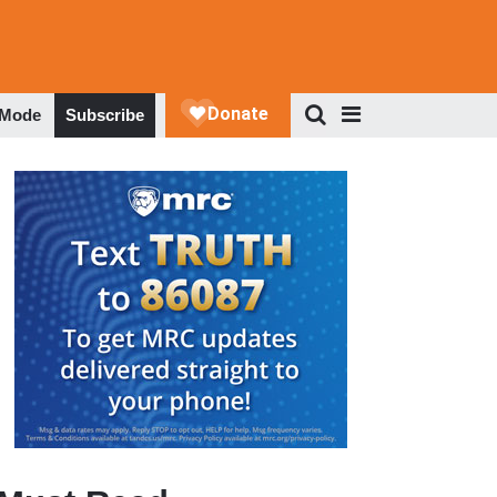
 Mode
Subscribe