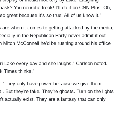
 mask? You neurotic freak! I’ll do it on CNN Plus. Oh,
so great because it’s so true! All of us know it.”
 are when it comes to getting attacked by the media,
ecially in the Republican Party never admit it out
on Mitch McConnell he’d be rushing around his office
s that still exist? I didn't think so because the
ri Lake every day and she laughs,” Carlson noted.
ling, which is propaganda. Thank you.
rk Times thinks.”
e: “They only have power because we give them
. But they're fake. They're ghosts. Turn on the lights
 actually exist. They are a fantasy that can only