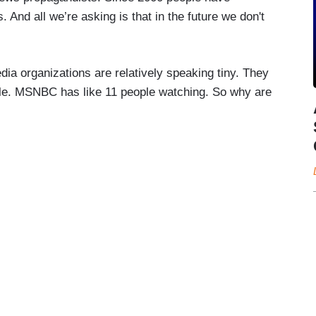
. And all we’re asking is that in the future we don't
ia organizations are relatively speaking tiny. They
eople. MSNBC has like 11 people watching. So why are