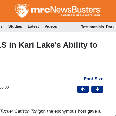
Skip
to
main
content
ss
Studies
Latest
Videos
Testimonials
Dark
in Kari Lake's Ability to
Font Size
00:00
Tucker Carlson Tonight
, the eponymous host gave a