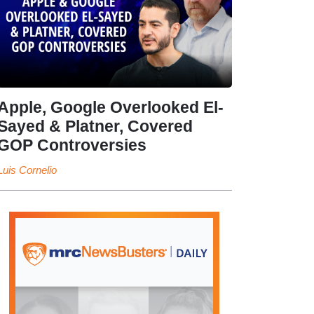
Apple, Google Overlooked El-
Sayed & Platner, Covered
GOP Controversies
Luis Cornelio