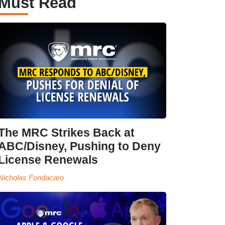
Must Read
The MRC Strikes Back at
ABC/Disney, Pushing to Deny
License Renewals
Nicholas Fondacaro