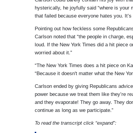
hysterically, he joyfully said “where is your
LAKE: Well we are 6 feet apart.
that failed because everyone hates you. It’s 
LAH: Do you have a minute to chat?
Pointing out how feckless some Republicans
LAKE: I’ll do an interview.
Carlson noted that “the people in charge, esp
loud. If the New York Times did a hit piece 
LAH: Okay.
worried about it.”
LAKE: As long as it airs on CNN Plus. Doe
“The New York Times does a hit piece on Ka
people don't like what you guys are pedd
“Because it doesn't matter what the New Yo
Carlson ended by giving Republicans advic
power because we treat them like they’re real
and they evaporate! They go away. They don't
continue as long as we participate.”
To read the transcript click “expand”: