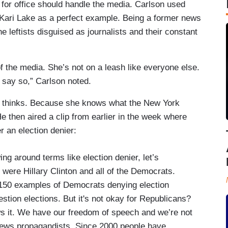
for office should handle the media. Carlson used
 Kari Lake as a perfect example. Being a former news
the leftists disguised as journalists and their constant
of the media. She’s not on a leash like everyone else.
 say so,” Carlson noted.
 thinks. Because she knows what the New York
e then aired a clip from earlier in the week where
er an election denier:
ng around terms like election denier, let’s
were Hillary Clinton and all of the Democrats.
s 150 examples of Democrats denying election
estion elections. But it's not okay for Republicans?
ws it. We have our freedom of speech and we’re not
e news propagandists. Since 2000 people have