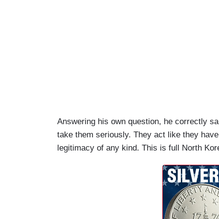
Answering his own question, he correctly sa
take them seriously. They act like they hav
legitimacy of any kind. This is full North K