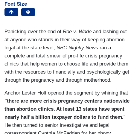
Font Size
Panicking over the end of
Roe v. Wade
and lashing out
at anyone who stands in their way of keeping abortion
legal at the state level,
NBC Nightly News
ran a
complete and total smear of pro-life crisis pregnancy
clinics that help women to choose life and provide them
with the resources to financially and psychologically get
through the pregnancy and through motherhood.
Anchor Lester Holt opened the segment by whining that
"there are more crisis pregnancy centers nationwide
than abortion clinics. At least 13 states have spent
nearly half a billion taxpayer dollars to fund them.
"
He then turned to senior investigative and legal
correspondent Cynthia McFadden for her phony