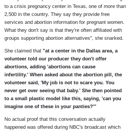
to a crisis pregnancy center in Texas, one of more than
2,500 in the country. They say they provide free
services and abortion information for pregnant women.
What they don't say is that they're often affiliated with
groups supporting abortion alternatives", she snarked.
She claimed that
"at a center in the Dallas area, a
volunteer told our producer they don't offer
abortions, adding 'abortions can cause
infertility.' When asked about the abortion pill, the
volunteer said, 'My job is not to scare you. You
never get over seeing that baby.' She then pointed
to a small plastic model like this, saying, 'can you
imagine one of these in your panties?'"
No actual proof that this conversation actually
happened was offered during NBC's broadcast which