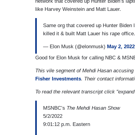
network that covered up Hunter Biden’s lap
like Harvey Weinstein and Matt Lauer.
Same org that covered up Hunter Biden l
killed it & built Matt Lauer his rape offic
— Elon Musk (@elonmusk)
May 2, 2022
Good for Elon Musk for calling NBC & MSNBC 
This vile segment of Mehdi Hasan accusing
Fisher Investments
. Their contact informati
To read the relevant transcript click "expand
MSNBC’s
The Mehdi Hasan Show
5/2/2022
9:01:12 p.m. Eastern