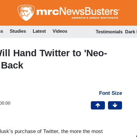
Skip
to
main
content
ss
Studies
Latest
Videos
Testimonials
Dark
ll Hand Twitter to 'Neo-
 Back
Font Size
00:00
usk’s purchase of Twitter, the more the most