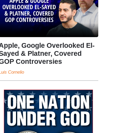
Apple, Google Overlooked El-
Sayed & Platner, Covered
GOP Controversies
Luis Cornelio