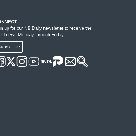
ONNECT
gn up for our NB Daily newsletter to receive the
test news Monday through Friday.
ubscribe