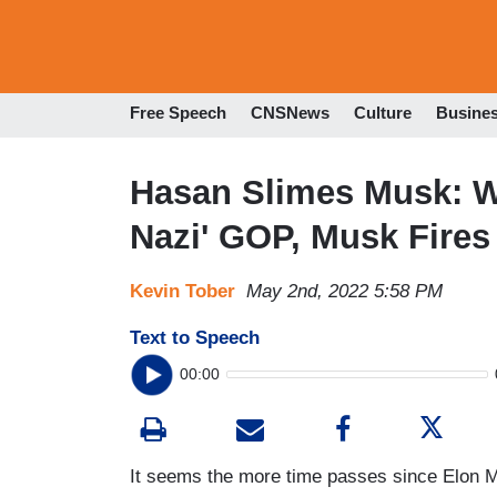
Free Speech
CNSNews
Culture
Busine
Hasan Slimes Musk: Wi
Nazi' GOP, Musk Fires
Kevin Tober
May 2nd, 2022 5:58 PM
Text to Speech
00:00
It seems the more time passes since Elon M