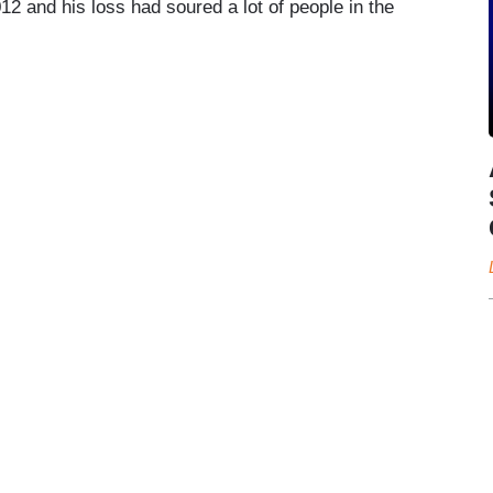
2 and his loss had soured a lot of people in the