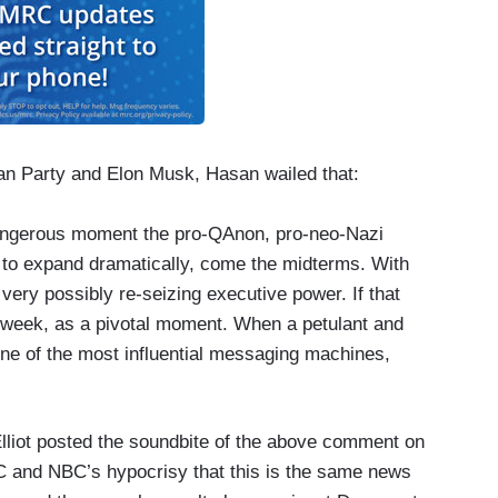
can Party and Elon Musk, Hasan wailed that:
angerous moment the pro-QAnon, pro-neo-Nazi
d to expand dramatically, come the midterms. With
ery possibly re-seizing executive power. If that
 week, as a pivotal moment. When a petulant and
 one of the most influential messaging machines,
liot posted the soundbite of the above comment on
 and NBC’s hypocrisy that this is the same news