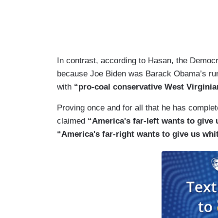
In contrast, according to Hasan, the Democra
because Joe Biden was Barack Obama’s runni
with
“pro-coal conservative West Virgini
Proving once and for all that he has complet
claimed
“America's far-left wants to give 
“America's far-right wants to give us w