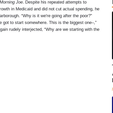
Morning Joe
. Despite his repeated attempts to
growth in Medicaid and did not cut actual spending, he
rborough. “Why is it we're going after the poor?”
 got to start somewhere. This is the biggest one–,”
ain rudely interjected, “Why are we starting with the