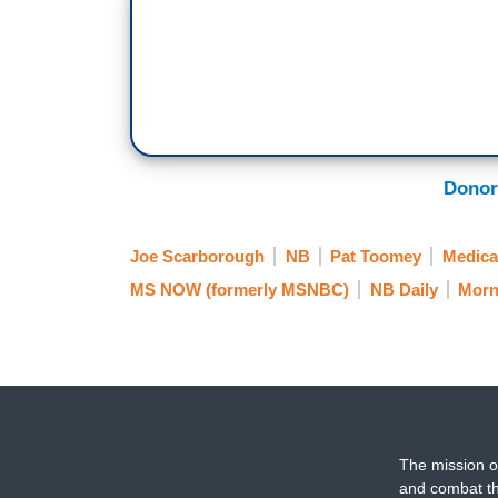
Donor
Joe Scarborough
NB
Pat Toomey
Medica
MS NOW (formerly MSNBC)
NB Daily
Morn
The mission o
and combat th