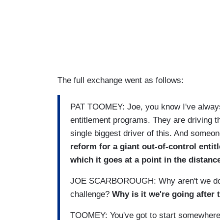
The full exchange went as follows:
PAT TOOMEY: Joe, you know I've always
entitlement programs. They are driving th
single biggest driver of this. And someo
reform for a giant out-of-control entit
which it goes at a point in the distanc
JOE SCARBOROUGH: Why aren't we doing 
challenge?
Why is it we're going after
TOOMEY: You've got to start somewhere. 