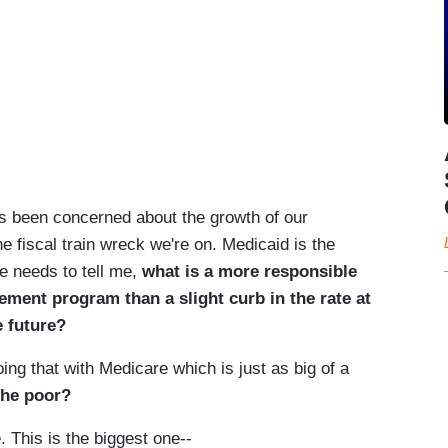
 been concerned about the growth of our
e fiscal train wreck we're on. Medicaid is the
ne needs to tell me,
what is a more responsible
lement program than a slight curb in the rate at
e future?
that with Medicare which is just as big of a
 the poor?
This is the biggest one--