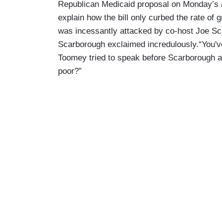
Republican Medicaid proposal on Monday’s
explain how the bill only curbed the rate of 
was incessantly attacked by co-host Joe Sca
Scarborough exclaimed incredulously.“You've
Toomey tried to speak before Scarborough ag
poor?”