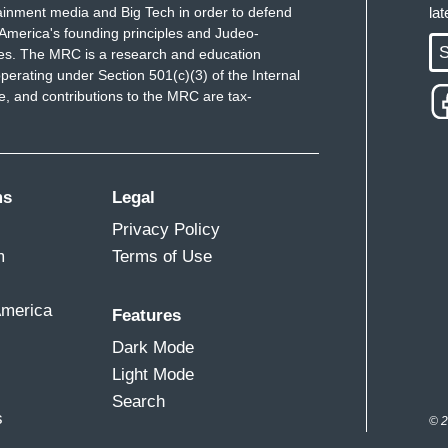
ainment media and Big Tech in order to defend
la
America's founding principles and Judeo-
S
ues. The MRC is a research and education
perating under Section 501(c)(3) of the Internal
 and contributions to the MRC are tax-
ms
Legal
Privacy Policy
m
Terms of Use
America
Features
Dark Mode
Light Mode
Search
s
© 2