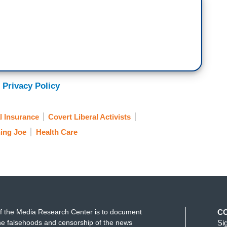
 Privacy Policy
l Insurance
Covert Liberal Activists
ing Joe
Health Care
f the Media Research Center is to document
C
e falsehoods and censorship of the news
Si