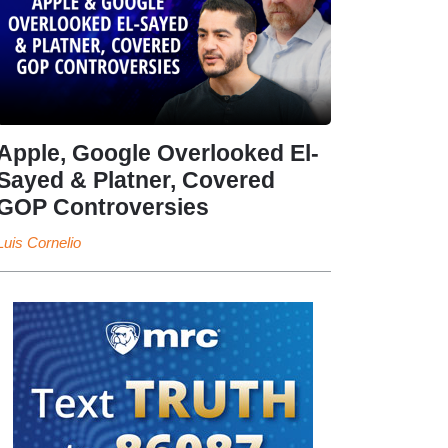
Apple, Google Overlooked El-
Sayed & Platner, Covered
GOP Controversies
Luis Cornelio