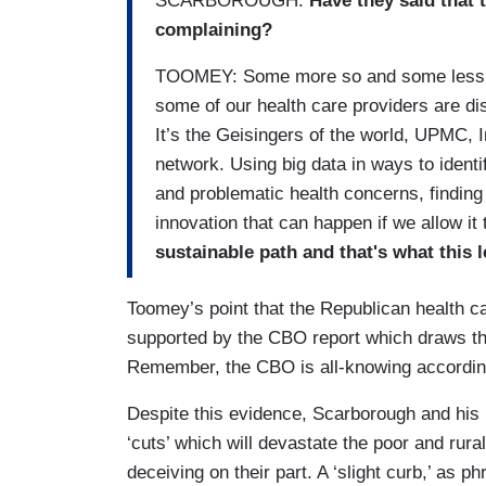
SCARBOROUGH:
Have they said that t
complaining?
TOOMEY: Some more so and some less so.
some of our health care providers are di
It’s the Geisingers of the world, UPMC,
network. Using big data in ways to identi
and problematic health concerns, finding
innovation that can happen if we allow it
sustainable path and that's what this l
Toomey’s point that the Republican health car
supported by the CBO report which draws t
Remember, the CBO is all-knowing accordin
Despite this evidence, Scarborough and his 
‘cuts’ which will devastate the poor and rural
deceiving on their part. A ‘slight curb,’ as p