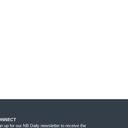
ONNECT
gn up for our NB Daily newsletter to receive the