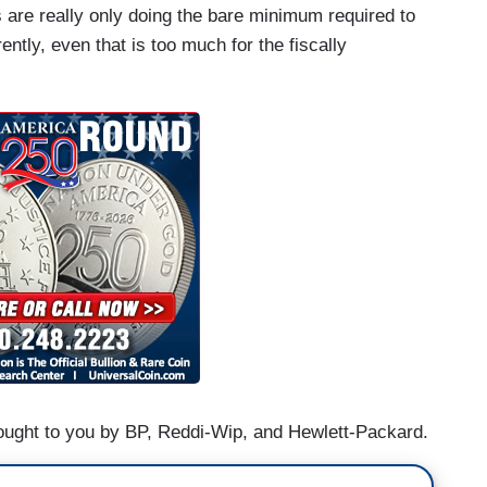
 are really only doing the bare minimum required to
ently, even that is too much for the fiscally
ught to you by BP, Reddi-Wip, and Hewlett-Packard.