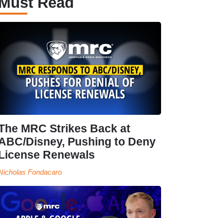
Must Read
The MRC Strikes Back at
ABC/Disney, Pushing to Deny
License Renewals
Nicholas Fondacaro