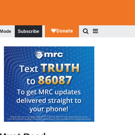
 Mode
Subscribe