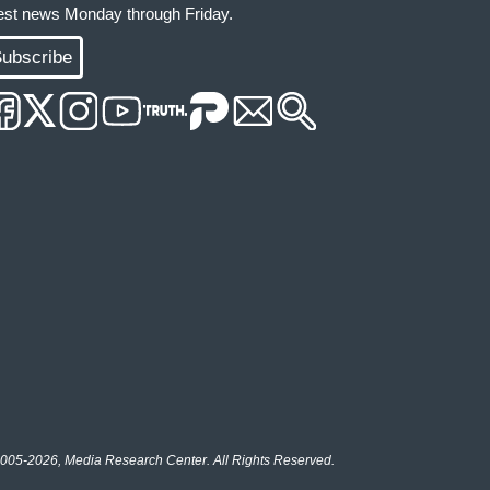
test news Monday through Friday.
ubscribe
005-2026, Media Research Center. All Rights Reserved.