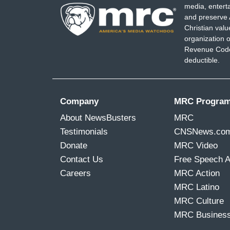
media, entert
and preserve 
Christian val
organization o
Revenue Code,
deductible.
Company
MRC Progra
About NewsBusters
MRC
Testimonials
CNSNews.co
Donate
MRC Video
Contact Us
Free Speech 
Careers
MRC Action
MRC Latino
MRC Culture
MRC Busines