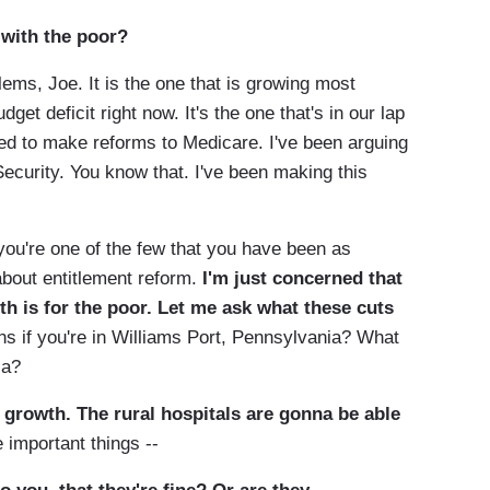
 with the poor?
ems, Joe. It is the one that is growing most
dget deficit right now. It's the one that's in our lap
d to make reforms to Medicare. I've been arguing
ecurity. You know that. I've been making this
re one of the few that you have been as
about entitlement reform.
I'm just concerned that
th is for the poor. Let me ask what these cuts
 if you're in Williams Port, Pennsylvania? What
ia?
f growth. The rural hospitals are gonna be able
 important things --