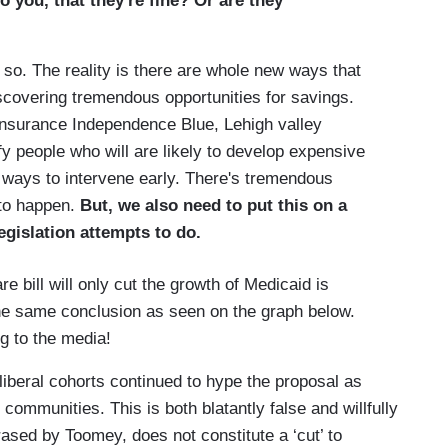
o you, that they're fine? Or are they
 The reality is there are whole new ways that
scovering tremendous opportunities for savings.
 Insurance Independence Blue, Lehigh valley
fy people who will are likely to develop expensive
 ways to intervene early. There's tremendous
 to happen.
But, we also need to put this on a
egislation attempts to do.
e bill will only cut the growth of Medicaid is
he same conclusion as seen on the graph below.
g to the media!
liberal cohorts continued to hype the proposal as
 communities. This is both blatantly false and willfully
hrased by Toomey, does not constitute a ‘cut’ to