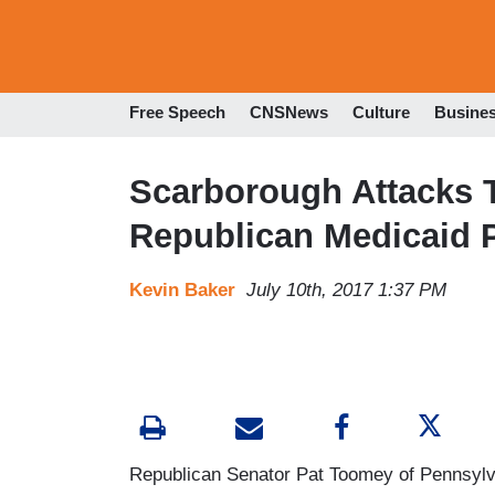
Free Speech
CNSNews
Culture
Busine
Scarborough Attacks 
Republican Medicaid 
Kevin Baker
July 10th, 2017 1:37 PM
Republican Senator Pat Toomey of Pennsylva