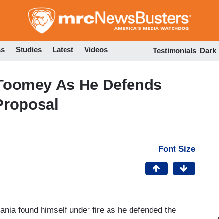
Skip
to
main
content
ss
Studies
Latest
Videos
Testimonials
Dark
Toomey As He Defends
Proposal
Font Size
nia found himself under fire as he defended the