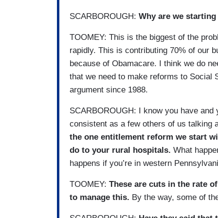
SCARBOROUGH:
Why are we starting
TOOMEY: This is the biggest of the probl
rapidly. This is contributing 70% of our bu
because of Obamacare. I think we do nee
that we need to make reforms to Social S
argument since 1988.
SCARBOROUGH: I know you have and you'
consistent as a few others of us talking 
the one entitlement reform we start wi
do to your rural hospitals.
What happens
happens if you’re in western Pennsylvan
TOOMEY:
These are cuts in the rate o
to manage this.
By the way, some of the