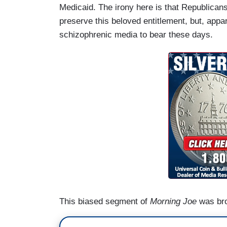
Medicaid. The irony here is that Republicans
preserve this beloved entitlement, but, appar
schizophrenic media to bear these days.
This biased segment of
Morning Joe
was bro