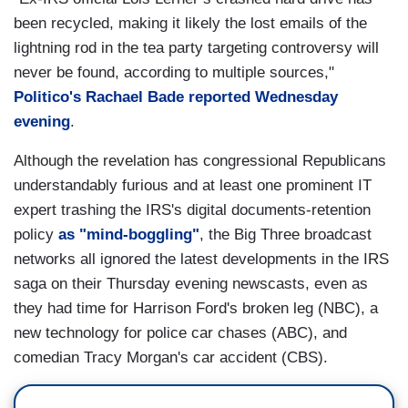
been recycled, making it likely the lost emails of the
lightning rod in the tea party targeting controversy will
never be found, according to multiple sources,"
Politico's Rachael Bade reported Wednesday
evening
.
Although the revelation has congressional Republicans
understandably furious and at least one prominent IT
expert trashing the IRS's digital documents-retention
policy
as "mind-boggling"
, the Big Three broadcast
networks all ignored the latest developments in the IRS
saga on their Thursday evening newscasts, even as
they had time for Harrison Ford's broken leg (NBC), a
new technology for police car chases (ABC), and
comedian Tracy Morgan's car accident (CBS).