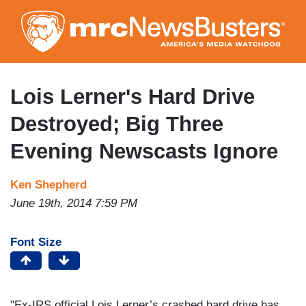
Skip
to
main
content
Lois Lerner's Hard Drive
Destroyed; Big Three
Evening Newscasts Ignore
Ken Shepherd
June 19th, 2014 7:59 PM
Font Size
"Ex-IRS official Lois Lerner’s crashed hard drive has