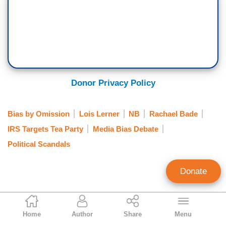
Donor Privacy Policy
Bias by Omission
Lois Lerner
NB
Rachael Bade
IRS Targets Tea Party
Media Bias Debate
Political Scandals
Donate
Ken Shepherd
Home
Author
Share
Menu
Former NewsBusters Managing Editor