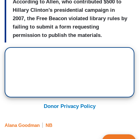
According to Allen, who contributed $500 to
Hillary Clinton’s presidential campaign in
2007, the Free Beacon violated library rules by
failing to submit a form requesting
permission to publish the materials.
Donor Privacy Policy
Alana Goodman
NB