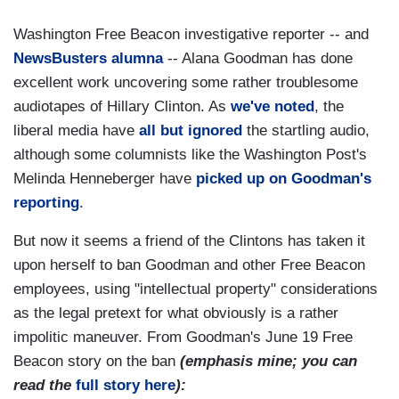
Washington Free Beacon investigative reporter -- and
NewsBusters alumna
-- Alana Goodman has done
excellent work uncovering some rather troublesome
audiotapes of Hillary Clinton. As
we've noted
, the
liberal media have
all but ignored
the startling audio,
although some columnists like the Washington Post's
Melinda Henneberger have
picked up on Goodman's
reporting
.
But now it seems a friend of the Clintons has taken it
upon herself to ban Goodman and other Free Beacon
employees, using "intellectual property" considerations
as the legal pretext for what obviously is a rather
impolitic maneuver. From Goodman's June 19 Free
Beacon story on the ban
(emphasis mine; you can
read the
full story here
):