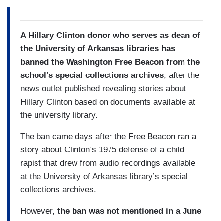
A Hillary Clinton donor who serves as dean of
the University of Arkansas libraries has
banned the Washington Free Beacon from the
school’s special collections archives
, after the
news outlet published revealing stories about
Hillary Clinton based on documents available at
the university library.
The ban came days after the Free Beacon ran a
story about Clinton’s 1975 defense of a child
rapist that drew from audio recordings available
at the University of Arkansas library’s special
collections archives.
However,
the ban was not mentioned in a June