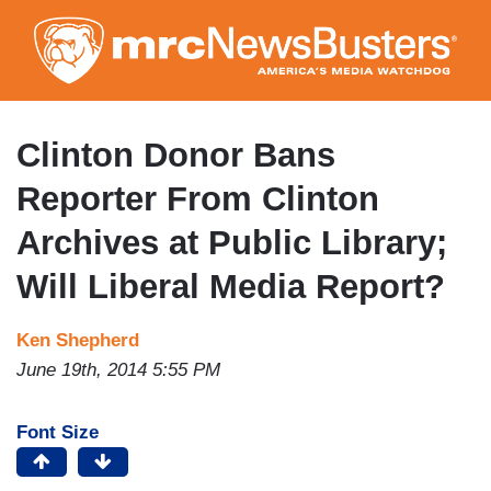
Skip
to
main
content
Clinton Donor Bans
Reporter From Clinton
Archives at Public Library;
Will Liberal Media Report?
Ken Shepherd
June 19th, 2014 5:55 PM
Font Size