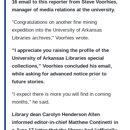
16 email to this reporter from Steve Voorhies,
manager of media relations at the university.
“Congratulations on another fine mining
expedition into the University of Arkansas
Libraries archives,” Voorhies wrote.
“I appreciate you raising the profile of the
University of Arkansas Libraries special
collections,” Voorhies concluded his email,
while asking for advanced notice prior to
future stories.
“I expect there is more you will find in coming
months,” he said.
Library dean Carolyn Henderson Allen
informed editor-in-chief Matthew Continetti in