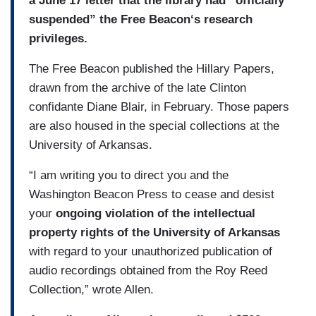
a June 17 letter that the library had “officially
suspended” the Free Beacon‘s research
privileges.
The Free Beacon published the Hillary Papers,
drawn from the archive of the late Clinton
confidante Diane Blair, in February. Those papers
are also housed in the special collections at the
University of Arkansas.
“I am writing you to direct you and the
Washington Beacon Press to cease and desist
your
ongoing violation of the intellectual
property rights of the University of Arkansas
with regard to your unauthorized publication of
audio recordings obtained from the Roy Reed
Collection,” wrote Allen.