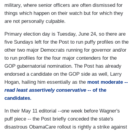
military, where senior officers are often dismissed for
things which happen on their watch but for which they
are not personally culpable.
Primary election day is Tuesday, June 24, so there are
five Sundays left for the Post to run puffy profiles on the
other two major Democrats running for governor and/or
to run profiles for the four major contenders for the
GOP gubernatorial nomination. The Post has already
endorsed a candidate on the GOP side as well, Larry
Hogan, hailing him essentially as the
most moderate --
read least assertively conservative
-- of the
candidates.
In their May 11 editorial --one week before Wagner's
puff piece -- the Post briefly conceded the state's
disastrous ObamaCare rollout is rightly a strike against