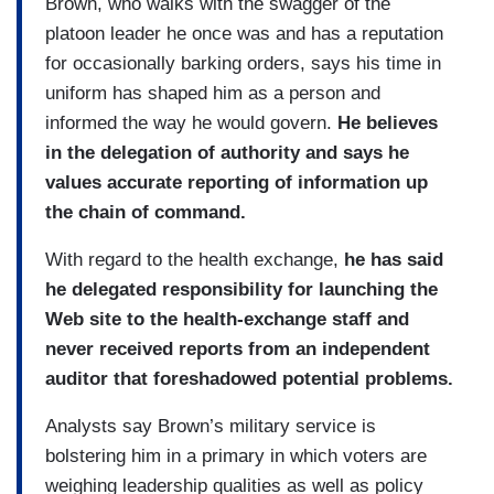
Brown, who walks with the swagger of the
platoon leader he once was and has a reputation
for occasionally barking orders, says his time in
uniform has shaped him as a person and
informed the way he would govern.
He believes
in the delegation of authority and says he
values accurate reporting of information up
the chain of command.
With regard to the health exchange,
he has said
he delegated responsibility for launching the
Web site to the health-exchange staff and
never received reports from an independent
auditor that foreshadowed potential problems.
Analysts say Brown’s military service is
bolstering him in a primary in which voters are
weighing leadership qualities as well as policy