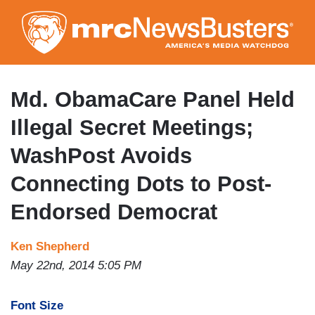
Skip
to
main
content
Md. ObamaCare Panel Held
Illegal Secret Meetings;
WashPost Avoids
Connecting Dots to Post-
Endorsed Democrat
Ken Shepherd
May 22nd, 2014 5:05 PM
Font Size