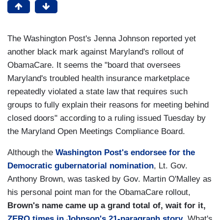
The Washington Post's Jenna Johnson reported yet
another black mark against Maryland's rollout of
ObamaCare. It seems the "board that oversees
Maryland's troubled health insurance marketplace
repeatedly violated a state law that requires such
groups to fully explain their reasons for meeting behind
closed doors" according to a ruling issued Tuesday by
the Maryland Open Meetings Compliance Board.
Although the
Washington Post's endorsee for the
Democratic gubernatorial nomination
, Lt. Gov.
Anthony Brown, was tasked by Gov. Martin O'Malley as
his personal point man for the ObamaCare rollout,
Brown's name came up a grand total of, wait for it,
ZERO times in Johnson's 21-paragraph story
.
What's