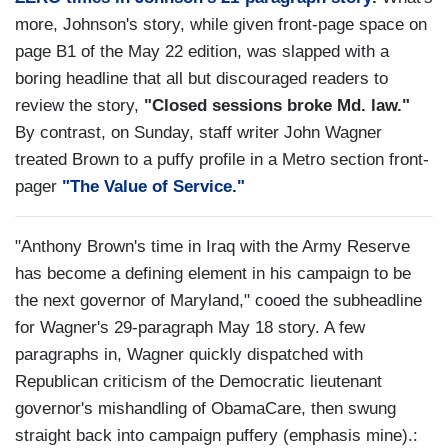
more, Johnson's story, while given front-page space on
page B1 of the May 22 edition, was slapped with a
boring headline that all but discouraged readers to
review the story,
"Closed sessions broke Md. law."
By contrast, on Sunday, staff writer John Wagner
treated Brown to a puffy profile in a Metro section front-
pager
"The Value of Service."
"Anthony Brown's time in Iraq with the Army Reserve
has become a defining element in his campaign to be
the next governor of Maryland," cooed the subheadline
for Wagner's 29-paragraph May 18 story. A few
paragraphs in, Wagner quickly dispatched with
Republican criticism of the Democratic lieutenant
governor's mishandling of ObamaCare, then swung
straight back into campaign puffery (emphasis mine).: