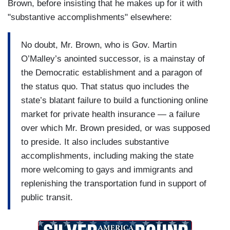
Brown, before insisting that he makes up for it with
"substantive accomplishments" elsewhere:
No doubt, Mr. Brown, who is Gov. Martin
O’Malley’s anointed successor, is a mainstay of
the Democratic establishment and a paragon of
the status quo. That status quo includes the
state’s blatant failure to build a functioning online
market for private health insurance — a failure
over which Mr. Brown presided, or was supposed
to preside. It also includes substantive
accomplishments, including making the state
more welcoming to gays and immigrants and
replenishing the transportation fund in support of
public transit.