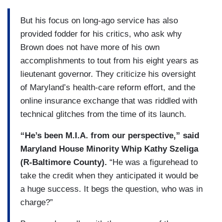
But his focus on long-ago service has also
provided fodder for his critics, who ask why
Brown does not have more of his own
accomplishments to tout from his eight years as
lieutenant governor. They criticize his oversight
of Maryland’s health-care reform effort, and the
online insurance exchange that was riddled with
technical glitches from the time of its launch.
“He’s been M.I.A. from our perspective,” said
Maryland House Minority Whip Kathy Szeliga
(R-Baltimore County).
“He was a figure­head to
take the credit when they anticipated it would be
a huge success. It begs the question, who was in
charge?”