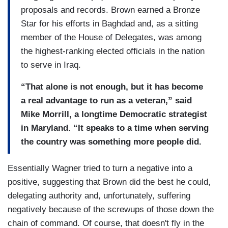
proposals and records. Brown earned a Bronze
Star for his efforts in Baghdad and, as a sitting
member of the House of Delegates, was among
the highest-ranking elected officials in the nation
to serve in Iraq.
“That alone is not enough, but it has become
a real advantage to run as a veteran,” said
Mike Morrill, a longtime Democratic strategist
in Maryland. “It speaks to a time when serving
the country was something more people did.
Essentially Wagner tried to turn a negative into a
positive, suggesting that Brown did the best he could,
delegating authority and, unfortunately, suffering
negatively because of the screwups of those down the
chain of command. Of course, that doesn't fly in the