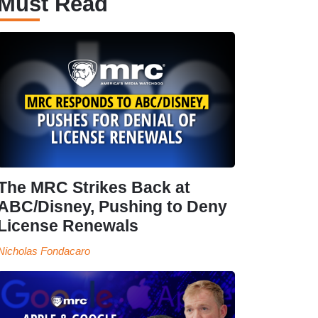
Must Read
The MRC Strikes Back at
ABC/Disney, Pushing to Deny
License Renewals
Nicholas Fondacaro