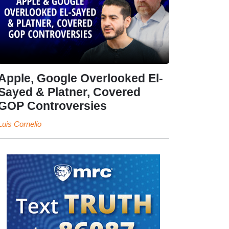
Apple, Google Overlooked El-
Sayed & Platner, Covered
GOP Controversies
Luis Cornelio