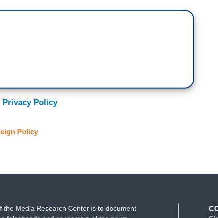
 Privacy Policy
eign Policy
f the Media Research Center is to document
C