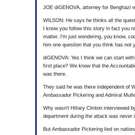
JOE diGENOVA, attorney for Benghazi w
WILSON: He says he thinks all the ques
I know you follow this story in fact you 
matter. I'm just wondering, you know, c
him one question that you think has not
diGENOVA: Yes I think we can start wit
first place? We know that the Accountabil
was there.
They said he was there independent of W
Ambassador Pickering and Admiral Mullen
Why wasn't Hillary Clinton interviewed b
department during the attack was never 
But Ambassador Pickering lied on nation