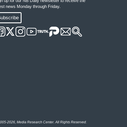
gn up for our NB Daily newsletter to receive the
test news Monday through Friday.
ubscribe
005-2026, Media Research Center. All Rights Reserved.