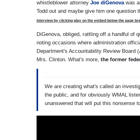
whistleblower attorney
Joe diGenova
was as
Todd out and maybe give him one question t
interview by clicking play on the embed below the page brea
DiGenova, obliged, rattling off a handful of 
noting occasions where administration officia
Department's Accountability Review Board (A
Mrs. Clinton. What's more,
the former fed
We are creating what's called an investig
the public, and for obviously WMAL listen
unanswered that will put this nonsense to 