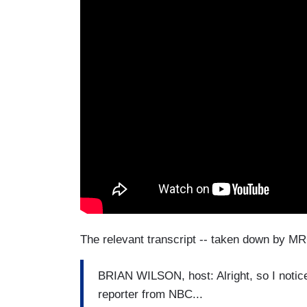
The relevant transcript -- taken down by MR
BRIAN WILSON, host: Alright, so I notic
reporter from NBC...