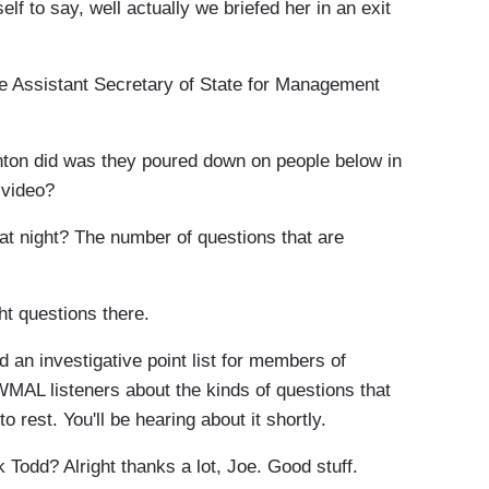
lf to say, well actually we briefed her in an exit
 Assistant Secretary of State for Management
nton did was they poured down on people below in
 video?
at night? The number of questions that are
ht questions there.
an investigative point list for members of
WMAL listeners about the kinds of questions that
o rest. You'll be hearing about it shortly.
Todd? Alright thanks a lot, Joe. Good stuff.