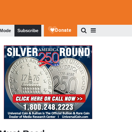
 Mode
Subscribe