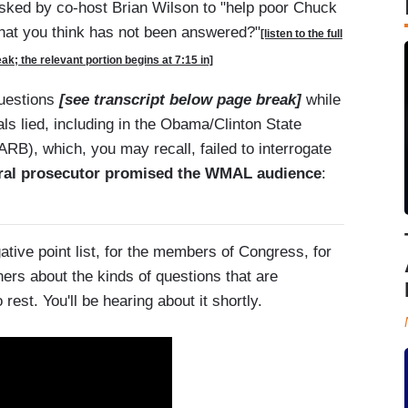
ked by co-host Brian Wilson to "help poor Chuck
hat you think has not been answered?"
[listen to the full
k; the relevant portion begins at 7:15 in]
questions
[see transcript below page break]
while
ls lied, including in the Obama/Clinton State
RB), which, you may recall, failed to interrogate
eral prosecutor promised the WMAL audience
:
ative point list, for the members of Congress, for
ers about the kinds of questions that are
rest. You'll be hearing about it shortly.