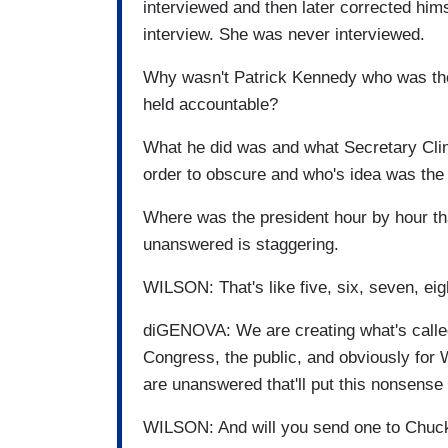
interviewed and then later corrected himse
interview. She was never interviewed.
Why wasn't Patrick Kennedy who was the
held accountable?
What he did was and what Secretary Cli
order to obscure and who's idea was the
Where was the president hour by hour th
unanswered is staggering.
WILSON: That's like five, six, seven, eig
diGENOVA: We are creating what's called 
Congress, the public, and obviously for 
are unanswered that'll put this nonsense t
WILSON: And will you send one to Chuck 