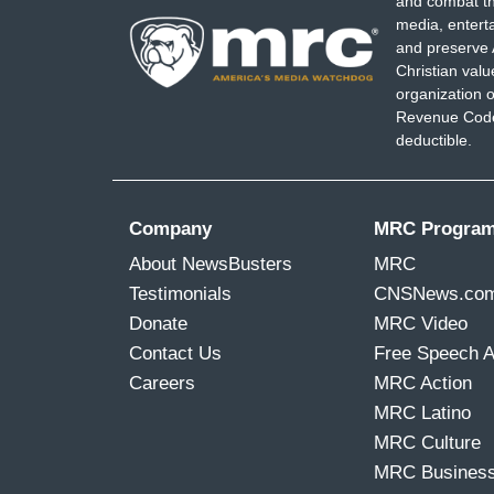
and combat th
media, entert
and preserve 
Christian val
organization o
Revenue Code,
deductible.
Company
MRC Progra
About NewsBusters
MRC
Testimonials
CNSNews.co
Donate
MRC Video
Contact Us
Free Speech 
Careers
MRC Action
MRC Latino
MRC Culture
MRC Busines