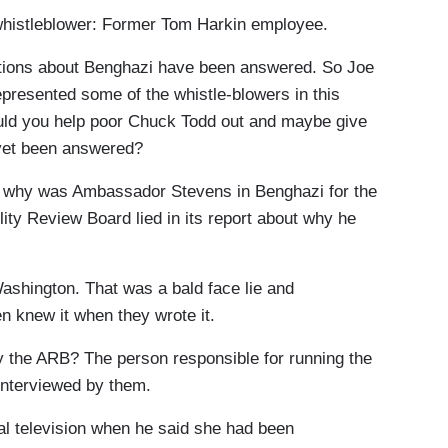
histleblower: Former Tom Harkin employee.
tions about Benghazi have been answered. So Joe
represented some of the whistle-blowers in this
ould you help poor Chuck Todd out and maybe give
 yet been answered?
h why was Ambassador Stevens in Benghazi for the
ity Review Board lied in its report about why he
ashington. That was a bald face lie and
 knew it when they wrote it.
y the ARB? The person responsible for running the
interviewed by them.
al television when he said she had been