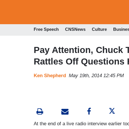
Free Speech
CNSNews
Culture
Busine
Pay Attention, Chuck 
Rattles Off Questions
Ken Shepherd
May 19th, 2014 12:45 PM
At the end of a live radio interview earlier t