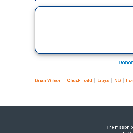
Donor
Brian Wilson
Chuck Todd
Libya
NB
For
The mission o