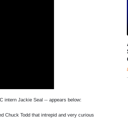
C intern Jackie Seal -- appears below:
ed Chuck Todd that intrepid and very curious