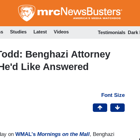
Skip
to
main
content
ss
Studies
Latest
Videos
Testimonials
Dark
Todd: Benghazi Attorney
 He'd Like Answered
Font Size
oday on
WMAL's
Mornings on the Mall
, Benghazi