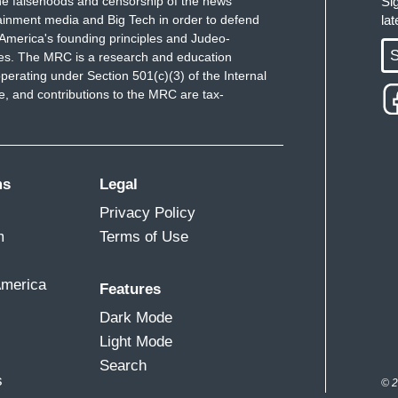
e falsehoods and censorship of the news
Si
ainment media and Big Tech in order to defend
la
America's founding principles and Judeo-
S
ues. The MRC is a research and education
perating under Section 501(c)(3) of the Internal
 and contributions to the MRC are tax-
ms
Legal
Privacy Policy
m
Terms of Use
America
Features
Dark Mode
Light Mode
Search
s
© 2