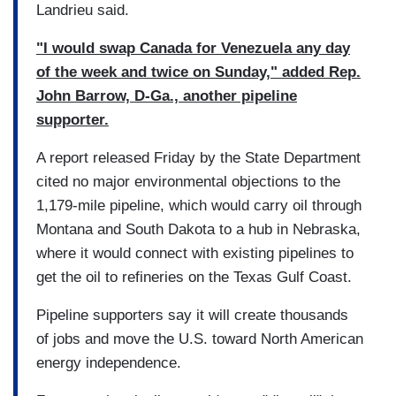
Landrieu said.
"I would swap Canada for Venezuela any day
of the week and twice on Sunday," added Rep.
John Barrow, D-Ga., another pipeline
supporter.
A report released Friday by the State Department
cited no major environmental objections to the
1,179-mile pipeline, which would carry oil through
Montana and South Dakota to a hub in Nebraska,
where it would connect with existing pipelines to
get the oil to refineries on the Texas Gulf Coast.
Pipeline supporters say it will create thousands
of jobs and move the U.S. toward North American
energy independence.