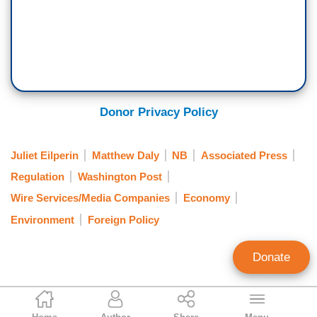
Donor Privacy Policy
Juliet Eilperin
Matthew Daly
NB
Associated Press
Regulation
Washington Post
Wire Services/Media Companies
Economy
Environment
Foreign Policy
Donate
Ken Shepherd