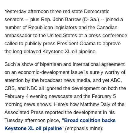
Yesterday afternoon three red state Democratic
senators -- plus Rep. John Barrow (D-Ga.) -- joined a
number of Republican legislators and the Canadian
ambassador to the United States at a press conference
called to publicly press President Obama to approve
the long-delayed Keystone XL oil pipeline.
Such a show of bipartisan and international agreement
on an economic-development issue is surely worthy of
attention by the broadcast news media, and yet ABC,
CBS, and NBC all ignored the development on both the
February 4 evening newscasts and the February 5
morning news shows. Here's how Matthew Daly of the
Associated Press reported the development in his
Tuesday afternoon piece,
"Broad coalition backs
Keystone XL oil pipeline
" (emphasis mine):