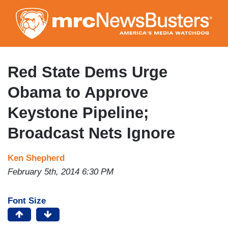
Skip
to
main
content
Red State Dems Urge
Obama to Approve
Keystone Pipeline;
Broadcast Nets Ignore
Ken Shepherd
February 5th, 2014 6:30 PM
Font Size