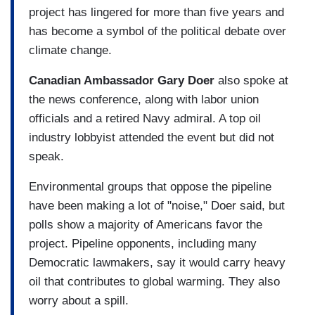
project has lingered for more than five years and
has become a symbol of the political debate over
climate change.
Canadian Ambassador Gary Doer
also spoke at
the news conference, along with labor union
officials and a retired Navy admiral. A top oil
industry lobbyist attended the event but did not
speak.
Environmental groups that oppose the pipeline
have been making a lot of "noise," Doer said, but
polls show a majority of Americans favor the
project. Pipeline opponents, including many
Democratic lawmakers, say it would carry heavy
oil that contributes to global warming. They also
worry about a spill.