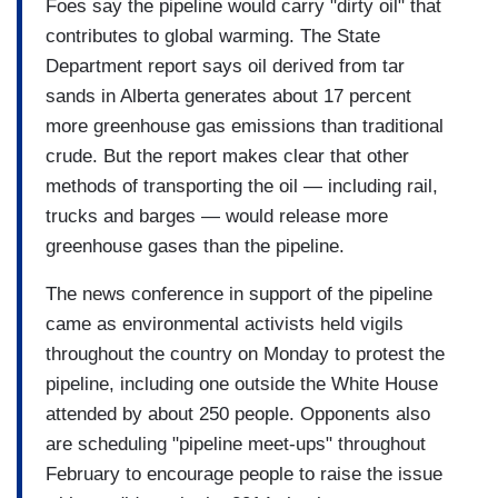
Foes say the pipeline would carry "dirty oil" that
contributes to global warming. The State
Department report says oil derived from tar
sands in Alberta generates about 17 percent
more greenhouse gas emissions than traditional
crude. But the report makes clear that other
methods of transporting the oil — including rail,
trucks and barges — would release more
greenhouse gases than the pipeline.
The news conference in support of the pipeline
came as environmental activists held vigils
throughout the country on Monday to protest the
pipeline, including one outside the White House
attended by about 250 people. Opponents also
are scheduling "pipeline meet-ups" throughout
February to encourage people to raise the issue