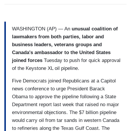
WASHINGTON (AP) — An
unusual coalition of
lawmakers from both parties, labor and
business leaders, veterans groups and
Canada's ambassador to the United States
joined forces
Tuesday to push for quick approval
of the Keystone XL oil pipeline.
Five Democrats joined Republicans at a Capitol
news conference to urge President Barack
Obama to approve the pipeline following a State
Department report last week that raised no major
environmental objections. The $7 billion pipeline
would carry oil from tar sands in western Canada
to refineries along the Texas Gulf Coast. The