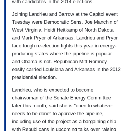
with candidates in the 2014 elections.
Joining Landrieu and Barrow at the Capitol event
Tuesday were Democratic Sens. Joe Manchin of
West Virginia, Heidi Heitkamp of North Dakota
and Mark Pryor of Arkansas. Landrieu and Pryor
face tough re-election fights this year in energy-
producing states where the pipeline is popular
and Obama is not. Republican Mitt Romney
easily carried Louisiana and Arkansas in the 2012
presidential election.
Landrieu, who is expected to become
chairwoman of the Senate Energy Committee
later this month, said she is "open to whatever
needs to be done" to approve the pipeline,
including use of the project as a bargaining chip
with Republicans in upcoming talks over raising