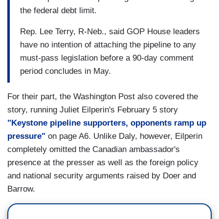
the federal debt limit.
Rep. Lee Terry, R-Neb., said GOP House leaders
have no intention of attaching the pipeline to any
must-pass legislation before a 90-day comment
period concludes in May.
For their part, the Washington Post also covered the
story, running Juliet Eilperin's February 5 story
"Keystone pipeline supporters, opponents ramp up
pressure"
on page A6. Unlike Daly, however, Eilperin
completely omitted the Canadian ambassador's
presence at the presser as well as the foreign policy
and national security arguments raised by Doer and
Barrow.