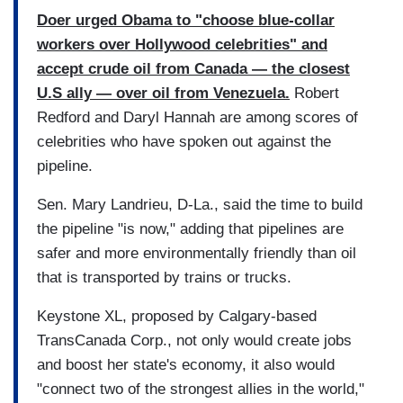
Doer urged Obama to "choose blue-collar
workers over Hollywood celebrities" and
accept crude oil from Canada — the closest
U.S ally — over oil from Venezuela.
Robert
Redford and Daryl Hannah are among scores of
celebrities who have spoken out against the
pipeline.
Sen. Mary Landrieu, D-La., said the time to build
the pipeline "is now," adding that pipelines are
safer and more environmentally friendly than oil
that is transported by trains or trucks.
Keystone XL, proposed by Calgary-based
TransCanada Corp., not only would create jobs
and boost her state's economy, it also would
"connect two of the strongest allies in the world,"