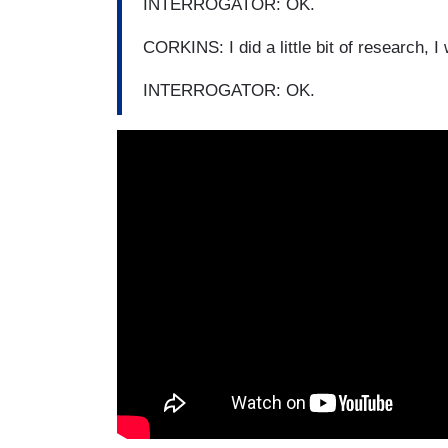
INTERROGATOR: OK.
CORKINS: I did a little bit of research, I 
INTERROGATOR: OK.