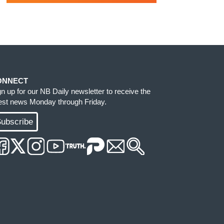
ONNECT
gn up for our NB Daily newsletter to receive the
test news Monday through Friday.
ubscribe