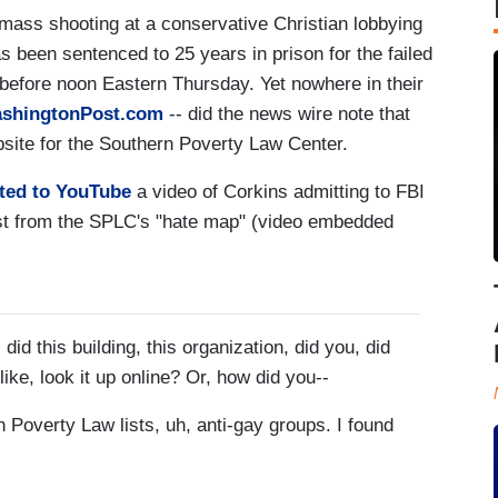
mass shooting at a conservative Christian lobbying
 been sentenced to 25 years in prison for the failed
 before noon Eastern Thursday. Yet nowhere in their
shingtonPost.com
-- did the news wire note that
site for the Southern Poverty Law Center.
sted to YouTube
a video of Corkins admitting to FBI
list from the SPLC's "hate map" (video embedded
this building, this organization, did you, did
like, look it up online? Or, how did you--
overty Law lists, uh, anti-gay groups. I found