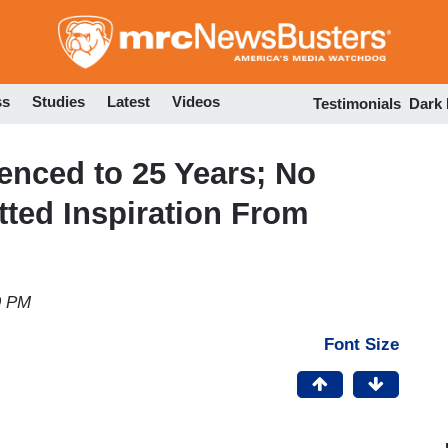
Skip
to
main
content
ss
Studies
Latest
Videos
Testimonials
Dark
enced to 25 Years; No
ted Inspiration From
9 PM
Font Size