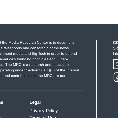
f the Media Research Center is to document
C
e falsehoods and censorship of the news
Si
ainment media and Big Tech in order to defend
la
America's founding principles and Judeo-
S
ues. The MRC is a research and education
perating under Section 501(c)(3) of the Internal
 and contributions to the MRC are tax-
ms
Legal
Privacy Policy
m
Terms of Use