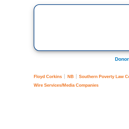
Donor
Floyd Corkins
NB
Southern Poverty Law C
Wire Services/Media Companies