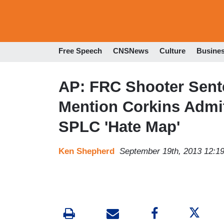
Free Speech
CNSNews
Culture
Busine
AP: FRC Shooter Sent
Mention Corkins Admit
SPLC 'Hate Map'
Ken Shepherd
September 19th, 2013 12:1