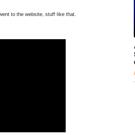
went to the website, stuff like that.