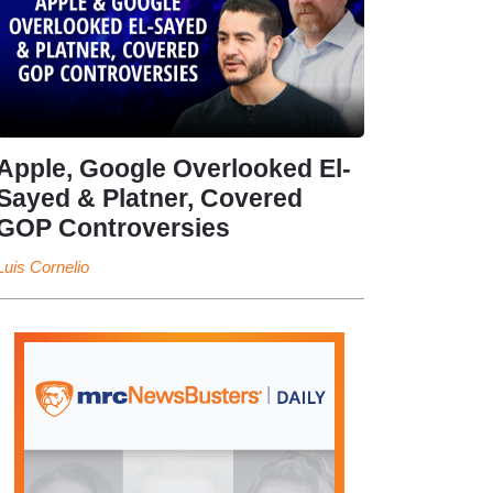
Apple, Google Overlooked El-
Sayed & Platner, Covered
GOP Controversies
Luis Cornelio