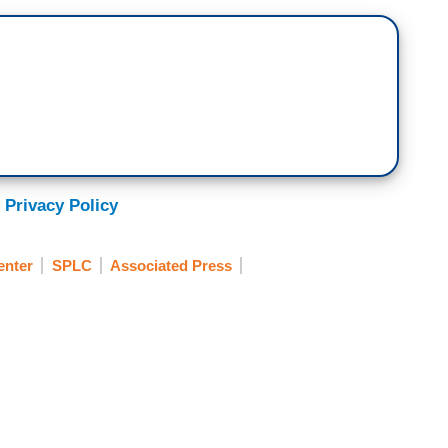
 Privacy Policy
enter
SPLC
Associated Press