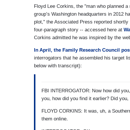
Floyd Lee Corkins, the "man who planned a 
group’s Washington headquarters in 2012 has
plot," the Associated Press reported shortly
four-paragraph story -- accessed here at
Wa
Corkins admitted he was inspired by the web
In April, the Family Research Council po
interrogators that he assembled his target 
below with transcript):
FBI INTERROGATOR: Now how did you, did 
you, how did you find it earlier? Did you, 
FLOYD CORKINS: It was, uh, a Southern P
them online.