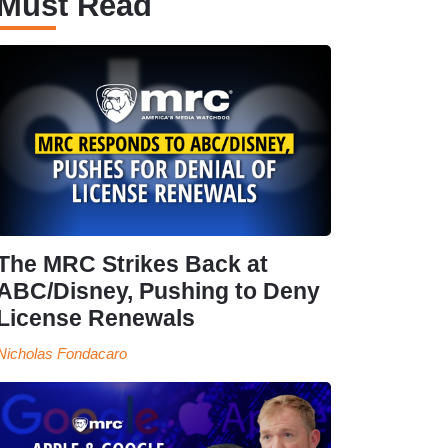
Must Read
The MRC Strikes Back at
ABC/Disney, Pushing to Deny
License Renewals
Nicholas Fondacaro