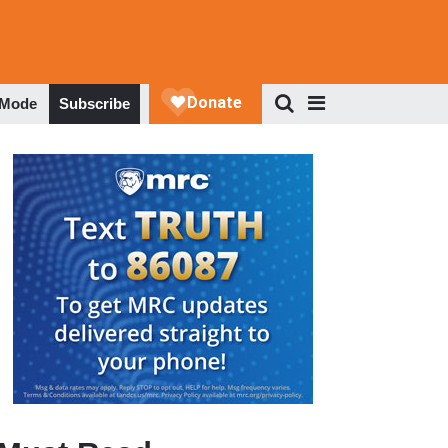
 Mode
Subscribe