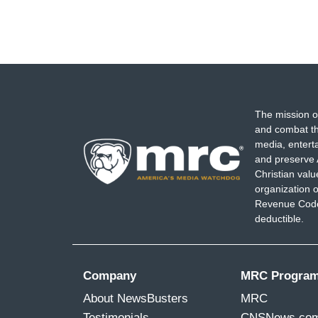
The mission o
and combat th
media, entert
and preserve 
Christian val
organization o
Revenue Code,
deductible.
Company
MRC Progra
About NewsBusters
MRC
Testimonials
CNSNews.co