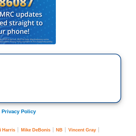
 Privacy Policy
 Harris
Mike DeBonis
NB
Vincent Gray