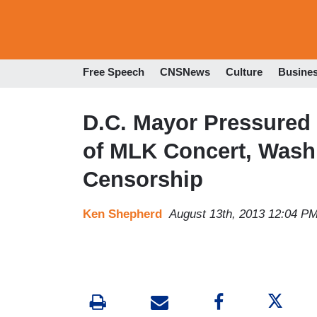
Free Speech
CNSNews
Culture
Busine
D.C. Mayor Pressured
of MLK Concert, Was
Censorship
Ken Shepherd
August 13th, 2013 12:04 P