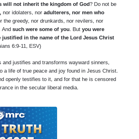
 will not inherit the kingdom of God
? Do not be
,
nor idolaters, nor
adulterers, nor men who
or the greedy, nor drunkards, nor revilers, nor
. And
such were some of you
. But
you were
justified in the name of the Lord Jesus Christ
hians 6:9-11, ESV)
s and justifies and transforms wayward sinners,
to a life of true peace and joy found in Jesus Christ.
and openly testifies to it, and for that he is censored
rance in the secular liberal media.