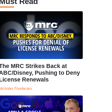
Must Read
The MRC Strikes Back at
ABC/Disney, Pushing to Deny
License Renewals
Nicholas Fondacaro