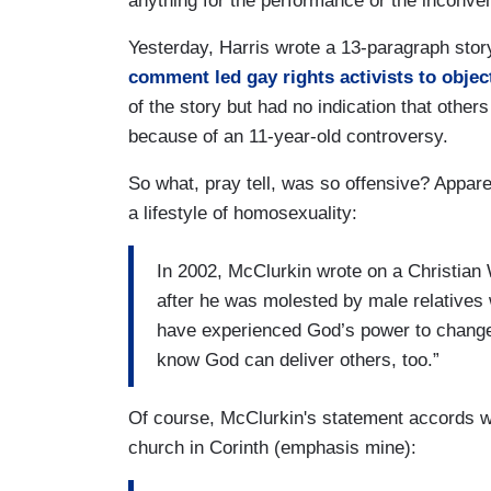
anything for the performance or the inconven
Yesterday, Harris wrote a 13-paragraph stor
comment led gay rights activists to objec
of the story but had no indication that others
because of an 11-year-old controversy.
So what, pray tell, was so offensive? Appar
a lifestyle of homosexuality:
In 2002, McClurkin wrote on a Christian 
after he was molested by male relatives 
have experienced God’s power to change m
know God can deliver others, too.”
Of course, McClurkin's statement accords wit
church in Corinth (emphasis mine):