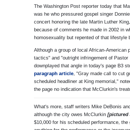
The Washington Post reporter today that Ma
was he who pressured gospel singer Donnie 
concert honoring the late Martin Luther King,
because of comments he made in 2002 in whi
homosexuality but repented of that lifestyle 
Although a group of local African-American p
tactics" and "outright infringement of Pastor
downplayed that angle in today's page B3 sto
paragraph article
, "Gray made call to cut g
scheduled headliner at King memorial," note
the page no indication that McClurkin's tre
What's more, staff writers Mike DeBonis and
although the city owes McClurkin
[pictured 
$10,000 for his scheduled performance, the g