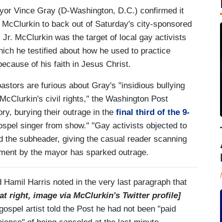
yor Vince Gray (D-Washington, D.C.) confirmed it
McClurkin to back out of Saturday's city-sponsored
 Jr. McClurkin was the target of local gay activists
ch he testified about how he used to practice
because of his faith in Jesus Christ.
astors are furious about Gray's "insidious bullying
 McClurkin's civil rights," the Washington Post
ry, burying their outrage in the
final third of the 9-
ospel singer from show." "Gay activists objected to
d the subheader, giving the casual reader scanning
atment by the mayor has sparked outrage.
 Hamil Harris noted in the very last paragraph that
at right, image via McClurkin's Twitter profile]
ospel artist told the Post he had not been "paid