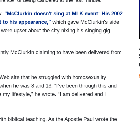
ience" of being canceled at the last minute.
y,
"McClurkin doesn't sing at MLK event: His 2002
t to his appearance,"
which gave McClurkin's side
 were upset about the city nixing his singing gig
ently McClurkin claiming to have been delivered from
Web site that he struggled with homosexuality
when he was 8 and 13. “I’ve been through this and
y lifestyle,” he wrote. “I am delivered and I
h biblical teaching. As the Apostle Paul wrote the