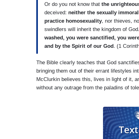
Or do you not know that
the unrighteous
deceived:
neither the sexually immoral
practice homosexuality
, nor thieves, n
swindlers will inherit the kingdom of God
washed, you were sanctified, you were 
and by the Spirit of our God
. (1 Corint
The Bible clearly teaches that God sanctifie
bringing them out of their errant lifestyles in
McClurkin believes this, lives in light of it, 
without any outrage from the paladins of tole