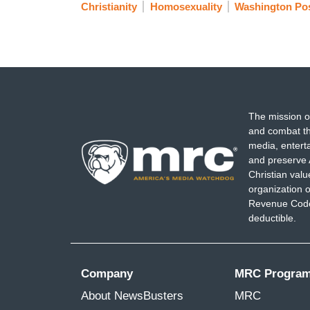
Christianity
Homosexuality
Washington Po
The mission o
and combat th
media, entert
and preserve 
Christian val
organization o
Revenue Code,
deductible.
Company
MRC Progra
About NewsBusters
MRC