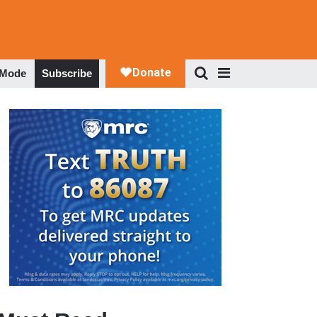
 Mode
Subscribe