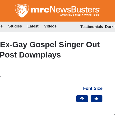
Skip
to
main
content
ss
Studies
Latest
Videos
Testimonials
Dark
 Ex-Gay Gospel Singer Out
hPost Downplays
M
Font Size