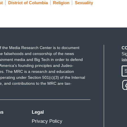
st
District of Columbia
Religion
Sexuality
f the Media Research Center is to document
C
e falsehoods and censorship of the news
Si
ainment media and Big Tech in order to defend
la
America's founding principles and Judeo-
S
ues. The MRC is a research and education
perating under Section 501(c)(3) of the Internal
 and contributions to the MRC are tax-
ms
Legal
Privacy Policy