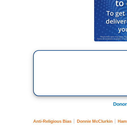
Donor
Anti-Religious Bias
Donnie McClurkin
Hami