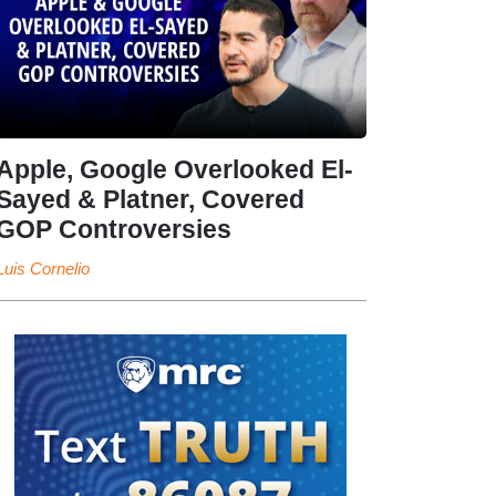
Apple, Google Overlooked El-
Sayed & Platner, Covered
GOP Controversies
Luis Cornelio