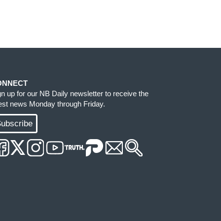
ONNECT
gn up for our NB Daily newsletter to receive the
test news Monday through Friday.
ubscribe