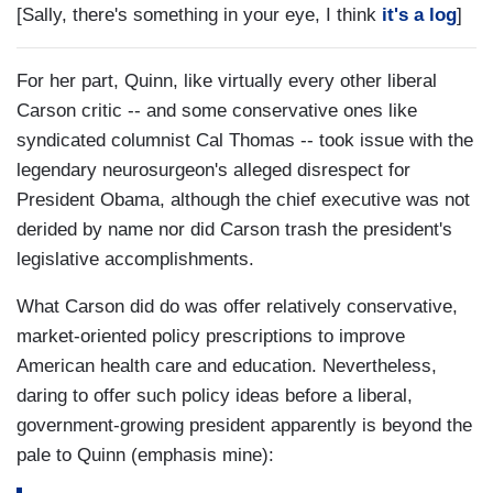
[Sally, there's something in your eye, I think
it's a log
]
For her part, Quinn, like virtually every other liberal
Carson critic -- and some conservative ones like
syndicated columnist Cal Thomas -- took issue with the
legendary neurosurgeon's alleged disrespect for
President Obama, although the chief executive was not
derided by name nor did Carson trash the president's
legislative accomplishments.
What Carson did do was offer relatively conservative,
market-oriented policy prescriptions to improve
American health care and education. Nevertheless,
daring to offer such policy ideas before a liberal,
government-growing president apparently is beyond the
pale to Quinn (emphasis mine):