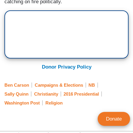
catching on fire politically.
Donor Privacy Policy
Ben Carson
Campaigns & Elections
NB
Sally Quinn
Christianity
2016 Presidential
Washington Post
Religion
Donate