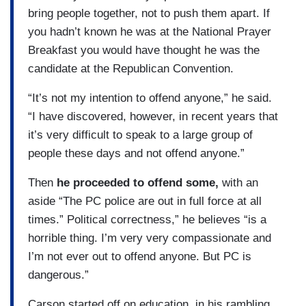
bring people together, not to push them apart. If
you hadn’t known he was at the National Prayer
Breakfast you would have thought he was the
candidate at the Republican Convention.
“It’s not my intention to offend anyone,” he said.
“I have discovered, however, in recent years that
it’s very difficult to speak to a large group of
people these days and not offend anyone.”
Then
he proceeded to offend some,
with an
aside “The PC police are out in full force at all
times.” Political correctness,” he believes “is a
horrible thing. I’m very very compassionate and
I’m not ever out to offend anyone. But PC is
dangerous.”
Carson started off on education, in his rambling,