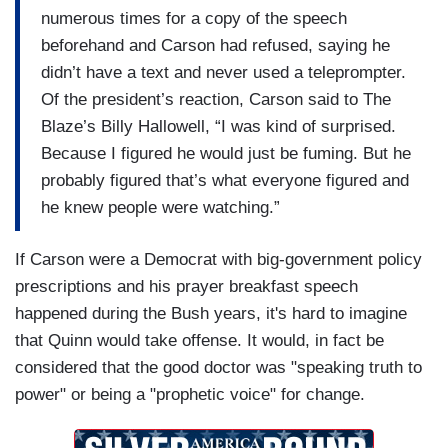
numerous times for a copy of the speech
beforehand and Carson had refused, saying he
didn’t have a text and never used a teleprompter.
Of the president’s reaction, Carson said to The
Blaze’s Billy Hallowell, “I was kind of surprised.
Because I figured he would just be fuming. But he
probably figured that’s what everyone figured and
he knew people were watching.”
If Carson were a Democrat with big-government policy
prescriptions and his prayer breakfast speech
happened during the Bush years, it's hard to imagine
that Quinn would take offense. It would, in fact be
considered that the good doctor was "speaking truth to
power" or being a "prophetic voice" for change.