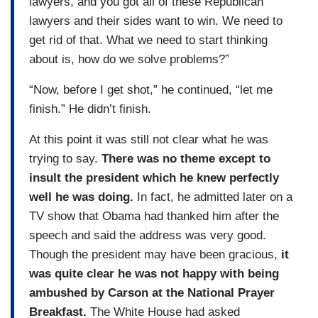
lawyers, and you got all of these Republican
lawyers and their sides want to win. We need to
get rid of that. What we need to start thinking
about is, how do we solve problems?”
“Now, before I get shot,” he continued, “let me
finish.” He didn’t finish.
At this point it was still not clear what he was
trying to say.
There was no theme except to
insult the president which he knew perfectly
well he was doing.
In fact, he admitted later on a
TV show that Obama had thanked him after the
speech and said the address was very good.
Though the president may have been gracious,
it
was quite clear he was not happy with being
ambushed by Carson at the National Prayer
Breakfast.
The White House had asked