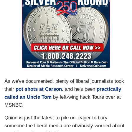
As we've documented, plenty of liberal journalists took
their
pot shots at Carson
, and he's been
practically
called an Uncle Tom
by left-wing hack Toure over at
MSNBC.
Quinn is just the latest to pile on, eager to bury
someone the liberal media are obviously worried about