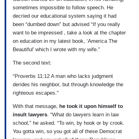
sometimes impossible to follow speech. He
decried our educational system saying it had
been “dumbed down” but advised “If you really
want to be impressed , take a look at the chapter
on education in my latest book, ‘America The
Beautiful’ which I wrote with my wife.”
The second text:
“Proverbs 11:12 A man who lacks judgment
derides his neighbor, but through knowledge the
righteous escapes.”
With that message,
he took it upon himself to
insult lawyers
. “What do lawyers learn in law
school,” he asked. “To win, by hook or by crook.
You gotta win, so you got all of these Democrat