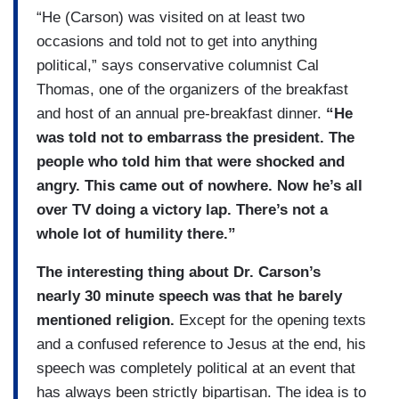
“He (Carson) was visited on at least two
occasions and told not to get into anything
political,” says conservative columnist Cal
Thomas, one of the organizers of the breakfast
and host of an annual pre-breakfast dinner.
“He
was told not to embarrass the president. The
people who told him that were shocked and
angry. This came out of nowhere. Now he’s all
over TV doing a victory lap. There’s not a
whole lot of humility there.”
The interesting thing about Dr. Carson’s
nearly 30 minute speech was that he barely
mentioned religion.
Except for the opening texts
and a confused reference to Jesus at the end, his
speech was completely political at an event that
has always been strictly bipartisan. The idea is to