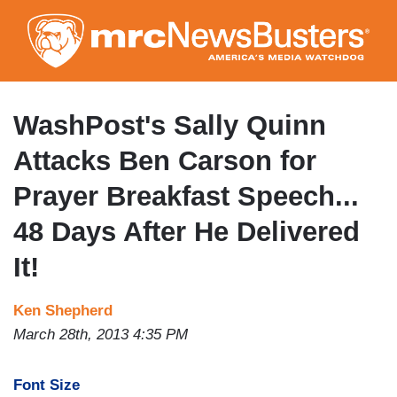
Skip
to
main
content
WashPost's Sally Quinn
Attacks Ben Carson for
Prayer Breakfast Speech...
48 Days After He Delivered
It!
Ken Shepherd
March 28th, 2013 4:35 PM
Font Size