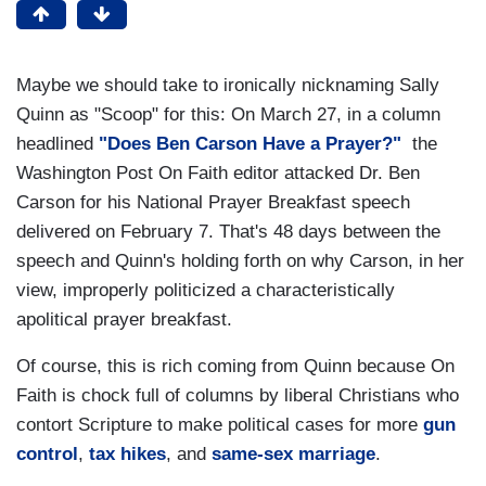
Maybe we should take to ironically nicknaming Sally
Quinn as "Scoop" for this: On March 27, in a column
headlined
"Does Ben Carson Have a Prayer?"
the
Washington Post On Faith editor attacked Dr. Ben
Carson for his National Prayer Breakfast speech
delivered on February 7. That's 48 days between the
speech and Quinn's holding forth on why Carson, in her
view, improperly politicized a characteristically
apolitical prayer breakfast.
Of course, this is rich coming from Quinn because On
Faith is chock full of columns by liberal Christians who
contort Scripture to make political cases for more
gun
control
,
tax hikes
, and
same-sex marriage
.