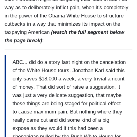
way as to deliberately inflict pain, when it's completely
in the power of the Obama White House to structure
cutbacks in a way that minimizes its impact on the
taxpaying American
(watch the full segment below
the page break)
:
ABC... did do a story last night on the cancelation
of the White House tours. Jonathan Karl said this
only saves $18,000 a week, a very trivial amount
of money. That did sort of raise a suggestion, it
was just a very delicate suggestion, that maybe
these things are being staged for political effect
to cause maximum pain. But nothing where they
really came out and did some kind of a big
expose as they would if this had been a
shenanigan pulled by the Bush White House for