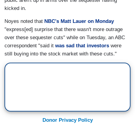
public aren't up in arms over the sequester having
kicked in.
Noyes noted that
NBC's Matt Lauer on Monday
"express[ed] surprise that there wasn't more outrage
over these sequester cuts" while on Tuesday, an ABC
correspondent "said it
was sad that investors
were
still buying into the stock market with these cuts."
Donor Privacy Policy