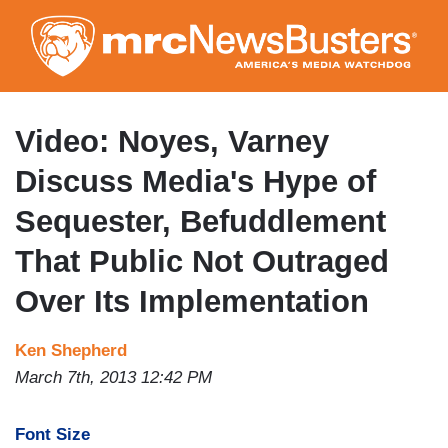
Skip
to
main
content
Video: Noyes, Varney
Discuss Media's Hype of
Sequester, Befuddlement
That Public Not Outraged
Over Its Implementation
Ken Shepherd
March 7th, 2013 12:42 PM
Font Size