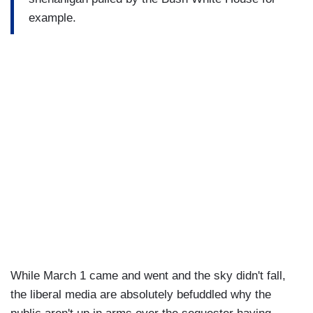
example.
While March 1 came and went and the sky didn't fall,
the liberal media are absolutely befuddled why the