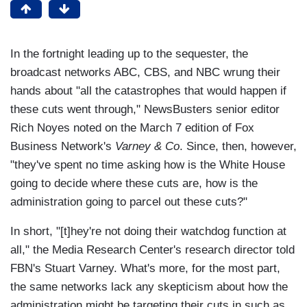
In the fortnight leading up to the sequester, the
broadcast networks ABC, CBS, and NBC wrung their
hands about "all the catastrophes that would happen if
these cuts went through," NewsBusters senior editor
Rich Noyes noted on the March 7 edition of Fox
Business Network's
Varney & Co
. Since, then, however,
"they've spent no time asking how is the White House
going to decide where these cuts are, how is the
administration going to parcel out these cuts?"
In short, "[t]hey're not doing their watchdog function at
all," the Media Research Center's research director told
FBN's Stuart Varney. What's more, for the most part,
the same networks lack any skepticism about how the
administration might be targeting their cuts in such as