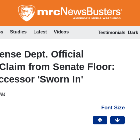
Skip
to
main
content
ss
Studies
Latest
Videos
Testimonials
Dark
nse Dept. Official
 Claim from Senate Floor:
ccessor 'Sworn In'
 PM
Font Size