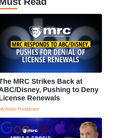
Must Read
The MRC Strikes Back at
ABC/Disney, Pushing to Deny
License Renewals
Nicholas Fondacaro