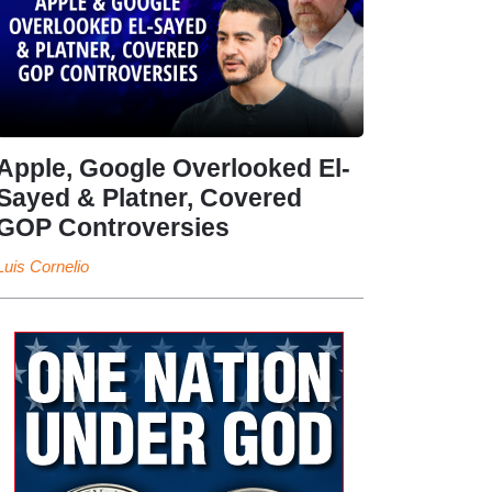
Apple, Google Overlooked El-
Sayed & Platner, Covered
GOP Controversies
Luis Cornelio