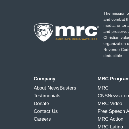
The mission o
and combat th
media, entert
and preserve 
Christian val
organization o
Revenue Code,
deductible.
Company
MRC Progra
About NewsBusters
MRC
Testimonials
CNSNews.co
Donate
MRC Video
Contact Us
Free Speech 
Careers
MRC Action
MRC Latino