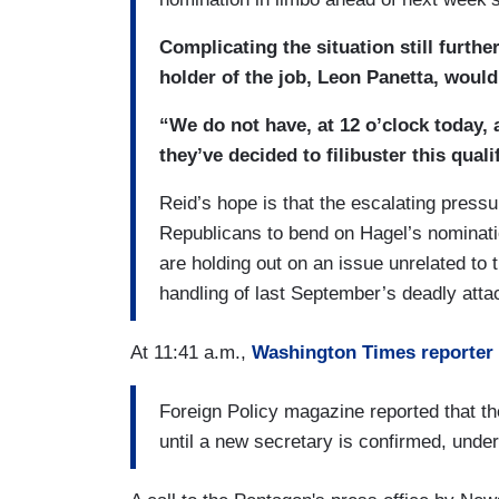
Complicating the situation still furth
holder of the job, Leon Panetta, would 
“We do not have, at 12 o’clock today, a
they’ve decided to filibuster this qual
Reid’s hope is that the escalating pressu
Republicans to bend on Hagel’s nominat
are holding out on an issue unrelated to 
handling of last September’s deadly atta
At 11:41 a.m.,
Washington Times reporter
Foreign Policy magazine reported that th
until a new secretary is confirmed, under