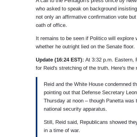
A call to the Pentagon's press office by New
who asked to speak on background insisting t
not only an affirmative confirmation vote bu
oath of office.
It remains to be seen if Politico will explor
whether he outright lied on the Senate floor.
Update (16:24 EST):
At 3:32 p.m. Eastern, P
for Reid's stretching of the truth. Here's the
Reid and the White House condemned the
pointing out that Defense Secretary Leon
Thursday at noon – though Panetta was to 
national security apparatus.
Still, Reid said, Republicans showed they
in a time of war.