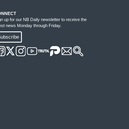
ONNECT
gn up for our NB Daily newsletter to receive the
test news Monday through Friday.
ubscribe