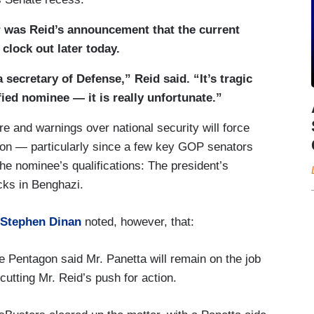
er was Reid’s announcement that the current
clock out later today.
 secretary of Defense,” Reid said. “It’s tragic
ified nominee — it is really unfortunate.”
re and warnings over national security will force
ion — particularly since a few key GOP senators
the nominee’s qualifications: The president’s
cks in Benghazi.
 Stephen Dinan
noted, however, that:
e Pentagon said Mr. Panetta will remain on the job
cutting Mr. Reid’s push for action.