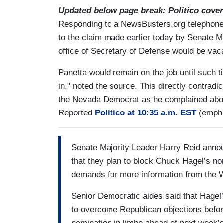
Updated below page break: Politico cover
Responding to a NewsBusters.org telephone i
to the claim made earlier today by Senate M
office of Secretary of Defense would be vac
Panetta would remain on the job until such
in," noted the source. This directly contradi
the Nevada Democrat as he complained about 
Reported
Politico at 10:35 a.m. EST
(empha
Senate Majority Leader Harry Reid anno
that they plan to block Chuck Hagel’s no
demands for more information from the 
Senior Democratic aides said that Hagel’
to overcome Republican objections before
nomination in limbo ahead of next week’