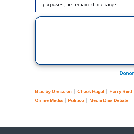
purposes, he remained in charge.
Donor
Bias by Omission
Chuck Hagel
Harry Reid
Online Media
Politico
Media Bias Debate