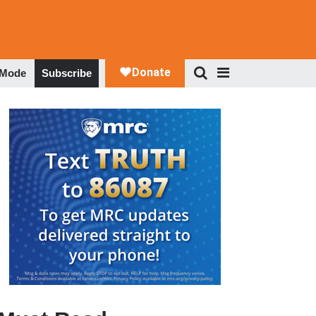
 Mode
Subscribe