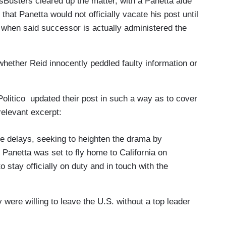
sBusters cleared up the matter, with a Panetta aide
hat Panetta would not officially vacate his post until
t when said successor is actually administered the
e whether Reid innocently peddled faulty information or
olitico updated their post in such a way as to cover
 relevant excerpt:
 delays, seeking to heighten the drama by
 Panetta was set to fly home to California on
stay officially on duty and in touch with the
 were willing to leave the U.S. without a top leader