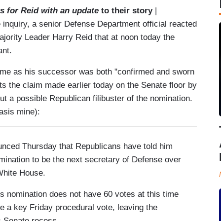
s for Reid with an update
to their story
|
nquiry, a senior Defense Department official reacted
ajority Leader Harry Reid that at noon today the
ant.
 time as his successor was both "confirmed and sworn
cts the claim made earlier today on the Senate floor by
a possible Republican filibuster of the nomination.
sis mine):
unced Thursday that Republicans have told him
mination to be the next secretary of Defense over
White House.
s nomination does not have 60 votes at this time
 a key Friday procedural vote, leaving the
s Senate recess.