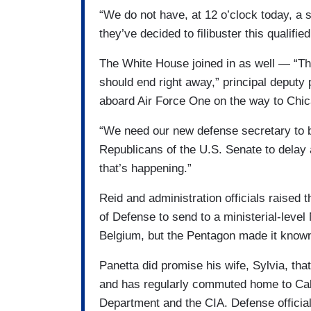
“We do not have, at 12 o’clock today, a s
they’ve decided to filibuster this qualifie
The White House joined in as well — “Th
should end right away,” principal deputy
aboard Air Force One on the way to Chic
“We need our new defense secretary to be
Republicans of the U.S. Senate to delay a 
that’s happening.”
Reid and administration officials raised 
of Defense to send to a ministerial-leve
Belgium, but the Pentagon made it known 
Panetta did promise his wife, Sylvia, tha
and has regularly commuted home to Cal
Department and the CIA. Defense official