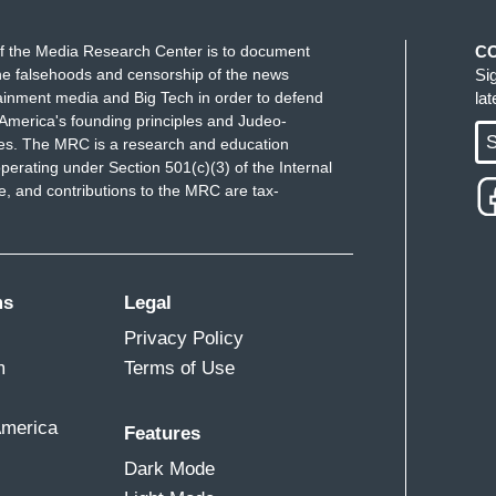
f the Media Research Center is to document
C
e falsehoods and censorship of the news
Si
ainment media and Big Tech in order to defend
la
America's founding principles and Judeo-
S
ues. The MRC is a research and education
perating under Section 501(c)(3) of the Internal
 and contributions to the MRC are tax-
ms
Legal
Privacy Policy
m
Terms of Use
America
Features
Dark Mode