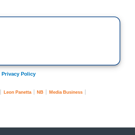
 Privacy Policy
Leon Panetta
NB
Media Business