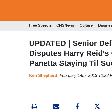
Free Speech
CNSNews
Culture
Busine
UPDATED | Senior Defe
Disputes Harry Reid's
Panetta Staying Til Su
Ken Shepherd
February 14th, 2013 12:28