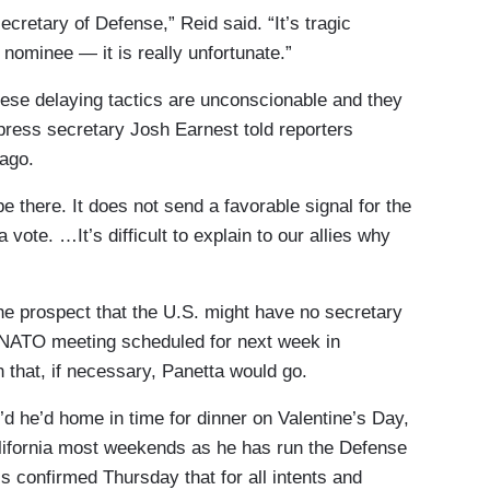
ecretary of Defense,” Reid said. “It’s tragic
d nominee — it is really unfortunate.”
ese delaying tactics are unconscionable and they
 press secretary Josh Earnest told reporters
ago.
 there. It does not send a favorable signal for the
vote. …It’s difficult to explain to our allies why
the prospect that the U.S. might have no secretary
l NATO meeting scheduled for next week in
that, if necessary, Panetta would go.
t’d he’d home in time for dinner on Valentine’s Day,
ifornia most weekends as he has run the Defense
s confirmed Thursday that for all intents and