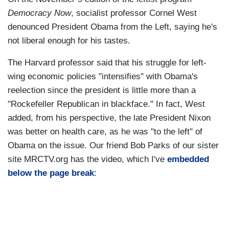
Democracy Now
, socialist professor Cornel West
denounced President Obama from the Left, saying he's
not liberal enough for his tastes.
The Harvard professor said that his struggle for left-
wing economic policies "intensifies" with Obama's
reelection since the president is little more than a
"Rockefeller Republican in blackface." In fact, West
added, from his perspective, the late President Nixon
was better on health care, as he was "to the left" of
Obama on the issue. Our friend Bob Parks of our sister
site MRCTV.org has the video, which I've
embedded
below the page break
: