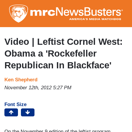
Skip
to
main
content
Video | Leftist Cornel West:
Obama a 'Rockefeller
Republican In Blackface'
Ken Shepherd
November 12th, 2012 5:27 PM
Font Size
On the November 9 edition of the leftist program