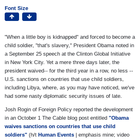
Font Size
"When a little boy is kidnapped" and forced to become a
child soldier, "that's slavery," President Obama noted in
a September 25 speech at the Clinton Global Initiative
in New York City. Yet a mere three days later, the
president waived-- for the third year in a row, no less --
U.S. sanctions on countries that use child soldiers,
including Libya, where, as you may have noticed, we've
had some nasty diplomatic security issues of late.
Josh Rogin of Foreign Policy reported the development
in an October 1 The Cable blog post entitled
"Obama
waives sanctions on countries that use child
soldiers"
(h/t
Human Events
| emphasis mine; video