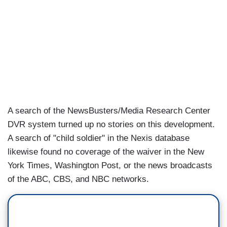
A search of the NewsBusters/Media Research Center
DVR system turned up no stories on this development.
A search of "child soldier" in the Nexis database
likewise found no coverage of the waiver in the New
York Times, Washington Post, or the news broadcasts
of the ABC, CBS, and NBC networks.