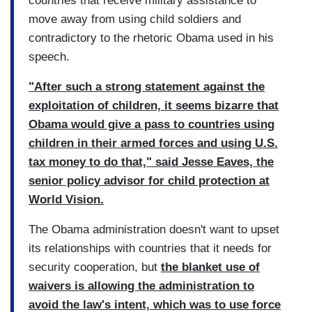
countries that receive military assistance to
move away from using child soldiers and
contradictory to the rhetoric Obama used in his
speech.
"After such a strong statement against the
exploitation of children, it seems bizarre that
Obama would give a pass to countries using
children in their armed forces and using U.S.
tax money to do that," said Jesse Eaves, the
senior policy advisor for child protection at
World Vision.
The Obama administration doesn't want to upset
its relationships with countries that it needs for
security cooperation,
but
the blanket use of
waivers is allowing the administration to
avoid the law's intent, which was to use force