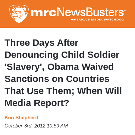
Skip
to
main
content
Three Days After
Denouncing Child Soldier
'Slavery', Obama Waived
Sanctions on Countries
That Use Them; When Will
Media Report?
Ken Shepherd
October 3rd, 2012 10:59 AM