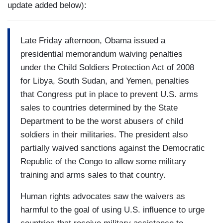
update added below):
Late Friday afternoon, Obama issued a
presidential memorandum waiving penalties
under the Child Soldiers Protection Act of 2008
for Libya, South Sudan, and Yemen, penalties
that Congress put in place to prevent U.S. arms
sales to countries determined by the State
Department to be the worst abusers of child
soldiers in their militaries. The president also
partially waived sanctions against the Democratic
Republic of the Congo to allow some military
training and arms sales to that country.
Human rights advocates saw the waivers as
harmful to the goal of using U.S. influence to urge