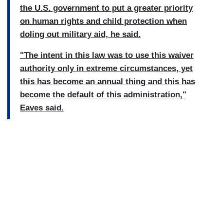
the U.S. government to put a greater priority
on human rights and child protection when
doling out military aid, he said.
"The intent in this law was to use this waiver
authority only in extreme circumstances, yet
this has become an annual thing and this has
become the default of this administration,"
Eaves said.