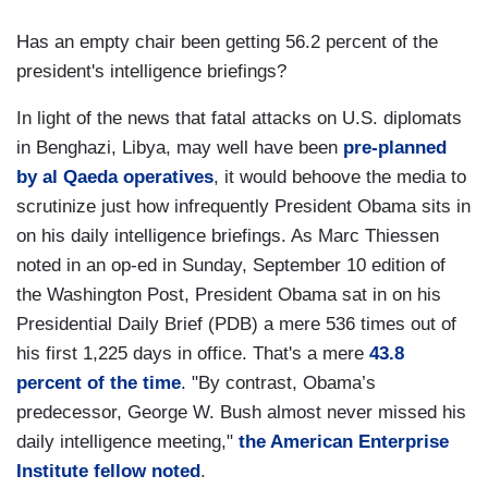
Has an empty chair been getting 56.2 percent of the
president's intelligence briefings?
In light of the news that fatal attacks on U.S. diplomats
in Benghazi, Libya, may well have been
pre-planned
by al Qaeda operatives
, it would behoove the media to
scrutinize just how infrequently President Obama sits in
on his daily intelligence briefings. As Marc Thiessen
noted in an op-ed in Sunday, September 10 edition of
the Washington Post, President Obama sat in on his
Presidential Daily Brief (PDB) a mere 536 times out of
his first 1,225 days in office. That's a mere
43.8
percent of the time
. "By contrast, Obama’s
predecessor, George W. Bush almost never missed his
daily intelligence meeting,"
the American Enterprise
Institute fellow noted
.