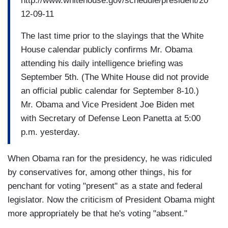
http://www.whitehouse.gov/schedule/president/20
12-09-11
The last time prior to the slayings that the White
House calendar publicly confirms Mr. Obama
attending his daily intelligence briefing was
September 5th. (The White House did not provide
an official public calendar for September 8-10.)
Mr. Obama and Vice President Joe Biden met
with Secretary of Defense Leon Panetta at 5:00
p.m. yesterday.
When Obama ran for the presidency, he was ridiculed
by conservatives for, among other things, his for
penchant for voting "present" as a state and federal
legislator. Now the criticism of President Obama might
more appropriately be that he's voting "absent."