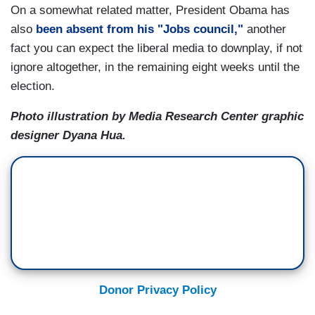
On a somewhat related matter, President Obama has
also
been absent from his "Jobs council,"
another
fact you can expect the liberal media to downplay, if not
ignore altogether, in the remaining eight weeks until the
election.
Photo illustration by Media Research Center graphic
designer Dyana Hua.
Donor Privacy Policy