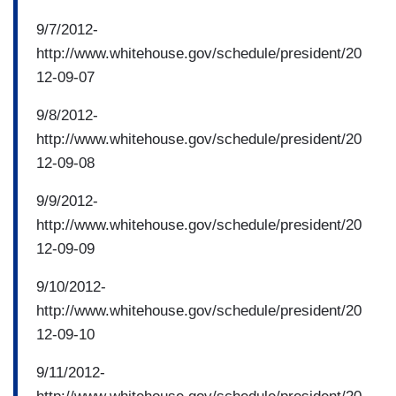
9/7/2012-
http://www.whitehouse.gov/schedule/president/20
12-09-07
9/8/2012-
http://www.whitehouse.gov/schedule/president/20
12-09-08
9/9/2012-
http://www.whitehouse.gov/schedule/president/20
12-09-09
9/10/2012-
http://www.whitehouse.gov/schedule/president/20
12-09-10
9/11/2012-