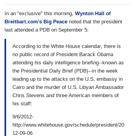
In an "exclusive" this morning,
Wynton Hall of
Breitbart.com's Big Peace
noted that the president
last attended a PDB on September 5:
According to the White House calendar, there is
no public record of President Barack Obama
attending his daily intelligence briefing--known as
the Presidential Daily Brief (PDB)--in the week
leading up to the attacks on the U.S. embassy in
Cairo and the murder of U.S. Libyan Ambassador
Chris Stevens and three American members of
his staff:
9/6/2012-
http://www.whitehouse.gov/schedule/president/20
12-09-06