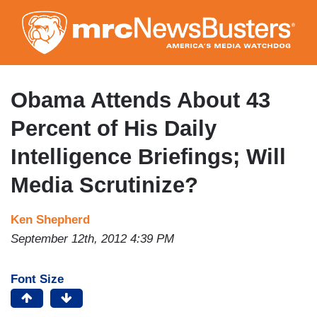
Skip
to
main
content
Obama Attends About 43
Percent of His Daily
Intelligence Briefings; Will
Media Scrutinize?
Ken Shepherd
September 12th, 2012 4:39 PM
Font Size