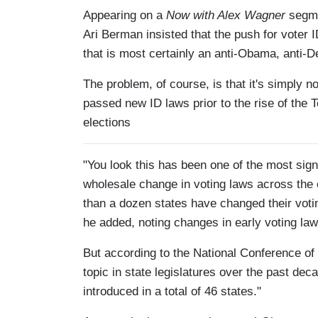
Appearing on a
Now with Alex Wagner
segme
Ari Berman insisted that the push for voter
that is most certainly an anti-Obama, anti-
The problem, of course, is that it's simply n
passed new ID laws prior to the rise of the T
elections
"You look this has been one of the most sign
wholesale change in voting laws across the
than a dozen states have changed their voti
he added, noting changes in early voting law
But according to the National Conference of
topic in state legislatures over the past dec
introduced in a total of 46 states."