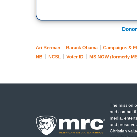
Donor
Ari Berman
Barack Obama
Campaigns & El
NB
NCSL
Voter ID
MS NOW (formerly M
The mission o
and combat th
media, entert
and preserve 
Christian val