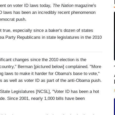
nt on voter ID laws today,
The Nation
magazine's
 ID laws has been an incredibly recent phenomenon
Democrat push.
ot true, especially since a baker's dozen of states
ea Party Republicans in state legislatures in the 2010
ificant changes since the 2010 election is the
 country," Berman [pictured below] complained. "More
ng laws to make it harder for Obama's base to vote,"
s as well as voter ID as part of the anti-Obama push.
 State Legislatures [NCSL], "Voter ID has been a hot
ade. Since 2001, nearly 1,000 bills have been