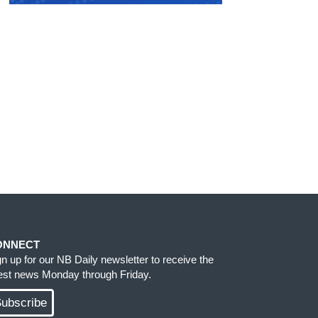
ONNECT
gn up for our NB Daily newsletter to receive the
test news Monday through Friday.
ubscribe