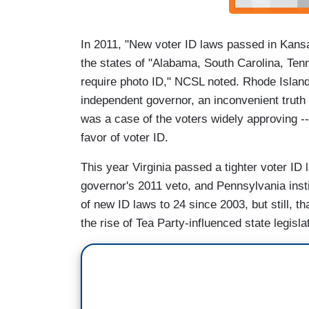
In 2011, "New voter ID laws passed in Kans
the states of "Alabama, South Carolina, Ten
require photo ID," NCSL noted. Rhode Island i
independent governor, an inconvenient truth fo
was a case of the voters widely approving --
favor of voter ID.
This year Virginia passed a tighter voter I
governor's 2011 veto, and Pennsylvania insti
of new ID laws to 24 since 2003, but still, t
the rise of Tea Party-influenced state legisla