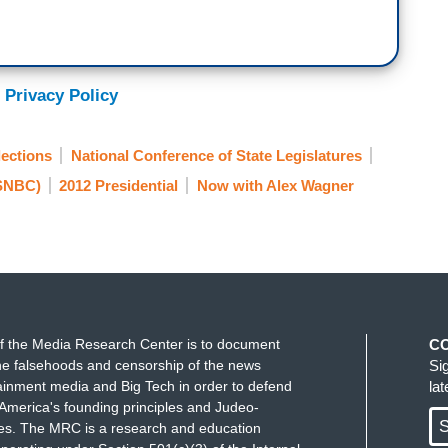
 Privacy Policy
ections
National Conference of State Legislatures
SNBC)
2012 Presidential
Now with Alex Wagner
f the Media Research Center is to document
C
e falsehoods and censorship of the news
Si
ainment media and Big Tech in order to defend
la
America's founding principles and Judeo-
S
ues. The MRC is a research and education