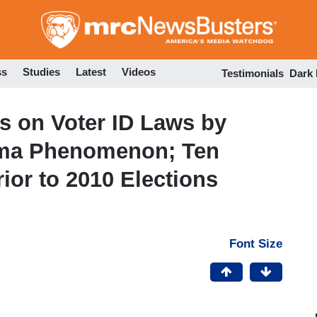
Skip
to
main
content
ss
Studies
Latest
Videos
Testimonials
Dark
 on Voter ID Laws by
bama Phenomenon; Ten
ior to 2010 Elections
Font Size