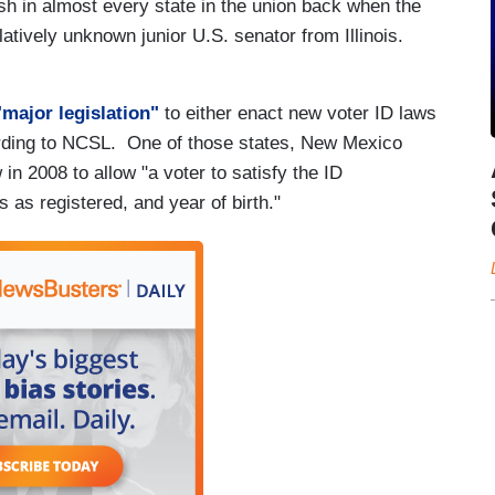
h in almost every state in the union back when the
atively unknown junior U.S. senator from Illinois.
major legislation"
to either enact new voter ID laws
cording to NCSL. One of those states, New Mexico
in 2008 to allow "a voter to satisfy the ID
 as registered, and year of birth."