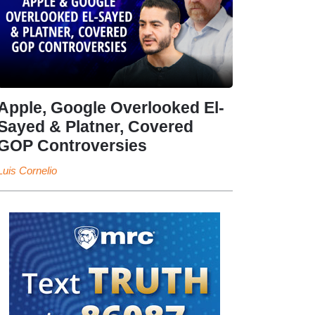
Apple, Google Overlooked El-
Sayed & Platner, Covered
GOP Controversies
Luis Cornelio