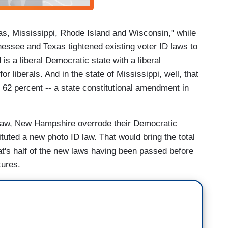
as, Mississippi, Rhode Island and Wisconsin," while
nessee and Texas tightened existing voter ID laws to
s a liberal Democratic state with a liberal
r liberals. And in the state of Mississippi, well, that
 62 percent -- a state constitutional amendment in
D law, New Hampshire overrode their Democratic
tuted a new photo ID law. That would bring the total
hat's half of the new laws having been passed before
tures.