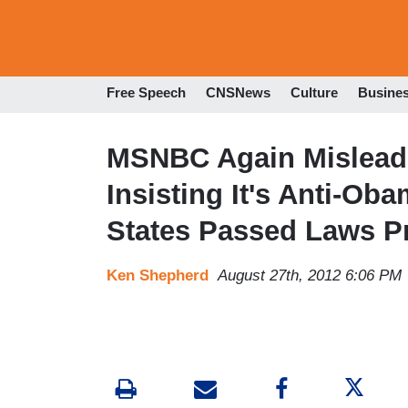
Free Speech
CNSNews
Culture
Busine
MSNBC Again Misleads
Insisting It's Anti-O
States Passed Laws Pr
Ken Shepherd
August 27th, 2012 6:06 PM