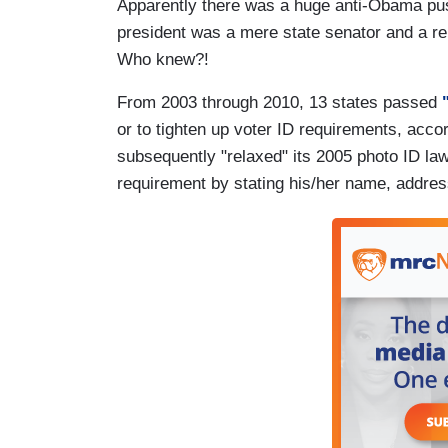
Apparently there was a huge anti-Obama pus
president was a mere state senator and a rel
Who knew?!
From 2003 through 2010, 13 states passed
"
or to tighten up voter ID requirements, ac
subsequently "relaxed" its 2005 photo ID law 
requirement by stating his/her name, address