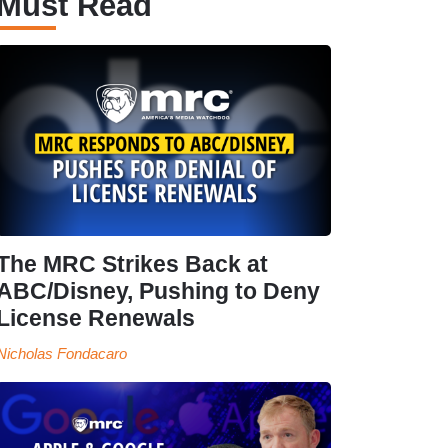
Must Read
The MRC Strikes Back at
ABC/Disney, Pushing to Deny
License Renewals
Nicholas Fondacaro