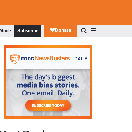
 Mode
Subscribe