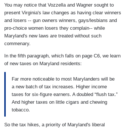
You may notice that Vozzella and Wagner sought to
present Virginia's law changes as having clear winners
and losers -- gun owners winners, gays/lesbians and
pro-choice women losers they complain-- while
Maryland's new laws are treated without such
commenary.
In the fifth paragraph, which falls on page C6, we learn
of new taxes on Maryland residents:
Far more noticeable to most Marylanders will be
a new batch of tax increases. Higher income
taxes for six-figure earners. A doubled “flush tax.”
And higher taxes on little cigars and chewing
tobacco.
So the tax hikes, a priority of Maryland's liberal