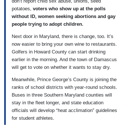
don’t report child sex abuse, unions, seed
potatoes,
voters who show up at the polls
without ID, women seeking abortions and gay
people trying to adopt children.
Next door in Maryland, there is change, too. It’s
now easier to bring your own wine to restaurants.
Golfers in Howard County can start drinking
earlier in the morning. And the town of Damascus
will get to vote on whether it wants to stay dry.
Meanwhile, Prince George’s County is joining the
ranks of school districts with year-round schools.
Buses in three Southern Maryland counties will
stay in the fleet longer, and state education
officials will develop “heat acclimation” guidelines
for student athletes.