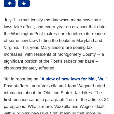
July 1 is traditionally the day when many new state
laws take effect, and every year on or about that date,
the Washington Post makes sure to inform its readers
of some new laws hitting the books in Maryland and
Virginia. This year, Marylanders are seeing tax
increases, with residents of Montgomery County -- a
significant portion of the Post's subscriber base --
disproportionately affected.
Yet in reporting on
"A slew of new laws for Md., Va.,"
Post staffers Laura Vozzella and John Wagner buried
infomation about the Old Line State's tax hikes. The
first mention came in paragraph 4 out of the article's 34
paragraphs. What's more, Vozzella and Wagner dealt
with Virginia's new laws first, meaning that more in-