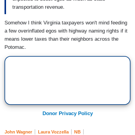
transportation revenue.
Somehow I think Virginia taxpayers won't mind feeding
a few overinflated egos with highway naming rights if it
means lower taxes than their neighbors across the
Potomac.
Donor Privacy Policy
John Wagner
Laura Vozzella
NB