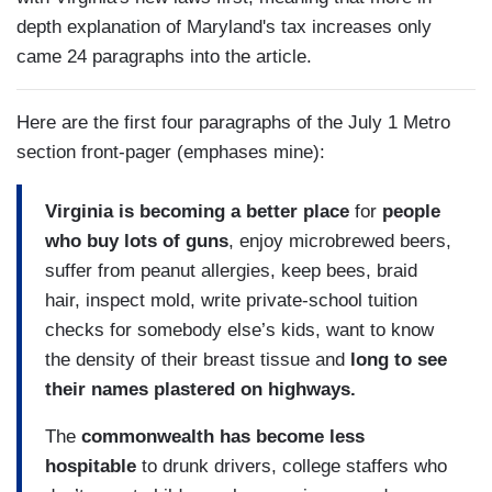
depth explanation of Maryland's tax increases only
came 24 paragraphs into the article.
Here are the first four paragraphs of the July 1 Metro
section front-pager (emphases mine):
Virginia is becoming a better place
for
people
who buy lots of guns
, enjoy microbrewed beers,
suffer from peanut allergies, keep bees, braid
hair, inspect mold, write private-school tuition
checks for somebody else’s kids, want to know
the density of their breast tissue and
long to see
their names plastered on highways.
The
commonwealth has become less
hospitable
to drunk drivers, college staffers who