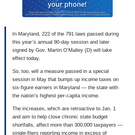
In Maryland, 222 of the 791 laws passed during
this year’s annual 90-day session and later
signed by Gov. Martin O’Malley (D) will take
effect today.
So, too, will a measure passed in a special
session in May that bumps up income taxes on
six-figure earners in Maryland — the state with
the nation’s highest per-capita income.
The increases, which are retroactive to Jan. 1
and aim to help close chronic state budget
shortfalls, affect more than 300,000 taxpayers —
single-filers reporting income in excess of