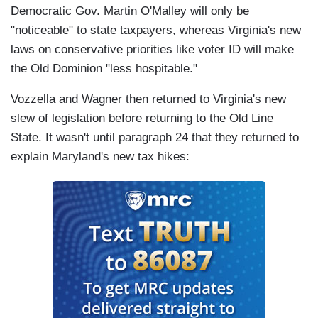
Democratic Gov. Martin O'Malley will only be
"noticeable" to state taxpayers, whereas Virginia's new
laws on conservative priorities like voter ID will make
the Old Dominion "less hospitable."
Vozzella and Wagner then returned to Virginia's new
slew of legislation before returning to the Old Line
State. It wasn't until paragraph 24 that they returned to
explain Maryland's new tax hikes: