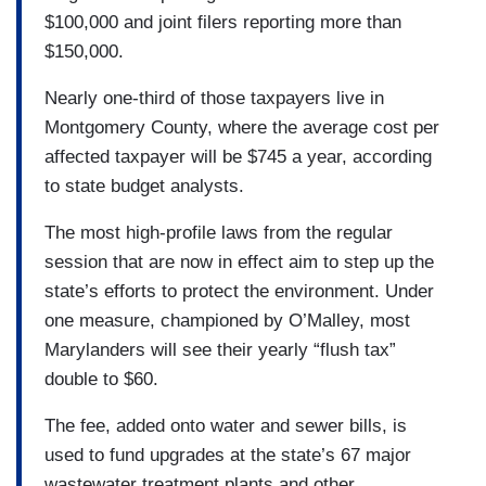
$100,000 and joint filers reporting more than
$150,000.
Nearly one-third of those taxpayers live in
Montgomery County, where the average cost per
affected taxpayer will be $745 a year, according
to state budget analysts.
The most high-profile laws from the regular
session that are now in effect aim to step up the
state’s efforts to protect the environment. Under
one measure, championed by O’Malley, most
Marylanders will see their yearly “flush tax”
double to $60.
The fee, added onto water and sewer bills, is
used to fund upgrades at the state’s 67 major
wastewater treatment plants and other