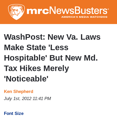
Skip
to
main
content
WashPost: New Va. Laws
Make State 'Less
Hospitable' But New Md.
Tax Hikes Merely
'Noticeable'
Ken Shepherd
July 1st, 2012 11:41 PM
Font Size