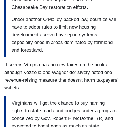
Chesapeake Bay restoration efforts.
Under another O’Malley-backed law, counties will
have to adopt rules to limit new housing
developments served by septic systems,
especially ones in areas dominated by farmland
and forestland.
It seems Virginia has no new taxes on the books,
although Vozzella and Wagner derisively noted one
revenue-raising measure that doesn't harm taxpayers'
wallets:
Virginians will get the chance to buy naming
rights to state roads and bridges under a program
conceived by Gov. Robert F. McDonnell (R) and
expected to boost egos as much as state